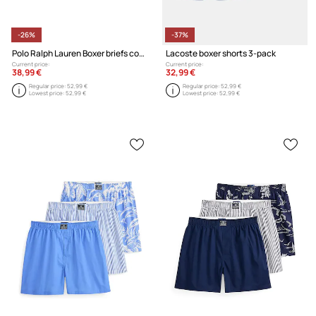
-26%
-37%
Polo Ralph Lauren Boxer briefs cotton with elastane Men's 3-pack
Lacoste boxer shorts 3-pack
Current price:
Current price:
38,99 €
32,99 €
Regular price:
52,99 €
Regular price:
52,99 €
Lowest price:
52,99 €
Lowest price:
52,99 €