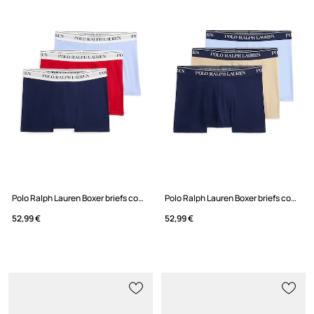
Polo Ralph Lauren Boxer briefs cotton with elastane Men's 3-pack
Polo Ralph Lauren Boxer briefs cotton with elastane Men's 3-pack
52,99 €
52,99 €