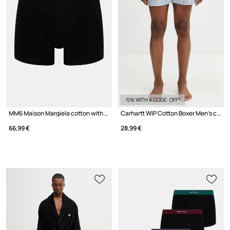
-5% WITH A CODE: OFF*
MM6 Maison Margiela cotton with elastane Men's
Carhartt WIP Cotton Boxer Men's cotton boxer briefs
66,99 €
28,99 €