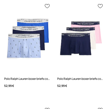
Polo Ralph Lauren boxer briefs cotton with elastane men's 3-pack
Polo Ralph Lauren boxer briefs cotton with elastane Men's 3-pack
52,99 €
52,99 €