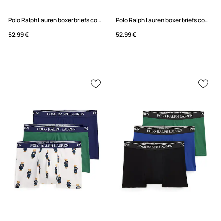
Polo Ralph Lauren boxer briefs cotton with elastane Men's 3-pack
Polo Ralph Lauren boxer briefs cotton with elastane Men's 3-pack
52,99 €
52,99 €