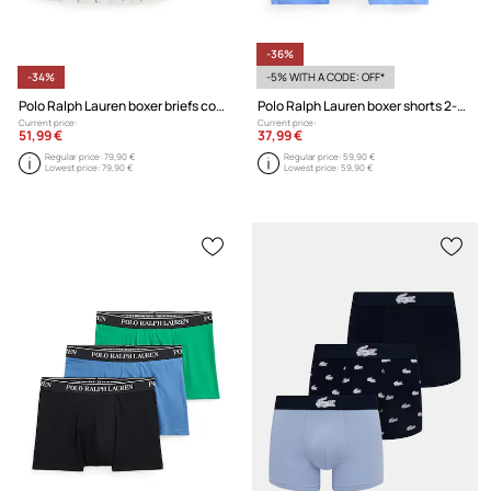
-36%
-34%
-5% WITH A CODE: OFF*
Polo Ralph Lauren boxer briefs cotton Men's 3-pack
Polo Ralph Lauren boxer shorts 2-pack
Current price:
Current price:
51,99 €
37,99 €
Regular price:
79,90 €
Regular price:
59,90 €
Lowest price:
79,90 €
Lowest price:
59,90 €