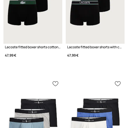
Lacoste fitted boxer shorts cotton with elastane Men's 3-pack
Lacoste fitted boxer shorts with cotton Men's 3-pack
47,99 €
47,99 €