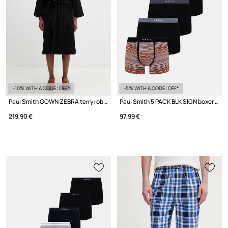
-10% WITH A CODE: OFF*
-5% WITH A CODE: OFF*
Paul Smith GOWN ZEBRA terry robe cotton men's
Paul Smith 5 PACK BLK SIGN boxer briefs cotton Men's 7-pack
219,90 €
97,99 €