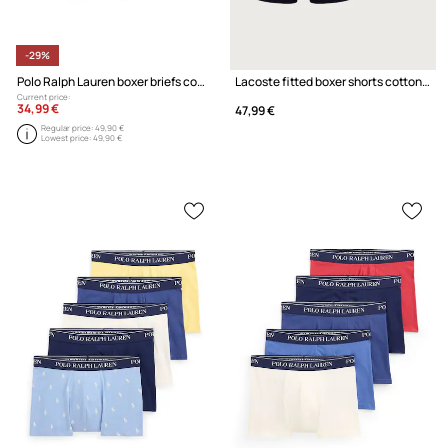
-29%
Polo Ralph Lauren boxer briefs cotton with elastane Men's 3-pack
Lacoste fitted boxer shorts cotton with elastane Men's 3-pack
Current price:
34,99 €
47,99 €
Regular price:
49,90 €
Lowest price:
49,90 €