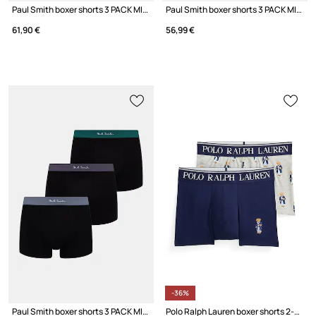
Paul Smith boxer shorts 3 PACK MIX 3-pack
Paul Smith boxer shorts 3 PACK MIX PLN
61,90 €
56,99 €
-36%
Paul Smith boxer shorts 3 PACK MIX W/B 3-pack
Polo Ralph Lauren boxer shorts 2-pack