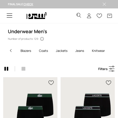
FINAL SALE
CHECK
FINAL SALE >
Underwear Men’s
Number of products: 129
blazers
coats
jackets
jeans
knitwear
shi
Filters