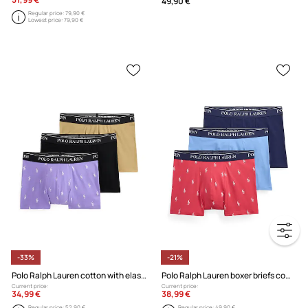
49,90 €
Regular price:
79,90 €
Lowest price:
79,90 €
-33%
-21%
Polo Ralph Lauren cotton with elastane Men's boxer briefs 3-pack
Polo Ralph Lauren boxer briefs cotton with elastane Men's 3-pack
Current price:
Current price:
34,99 €
38,99 €
Regular price:
52,90 €
Regular price:
49,90 €