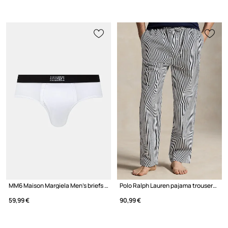
MM6 Maison Margiela Men's briefs with cotton
Polo Ralph Lauren pajama trousers cotton men's
59,99 €
90,99 €