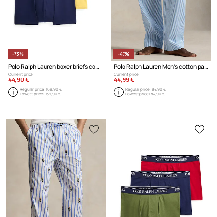
-73%
-47%
Polo Ralph Lauren boxer briefs cotton with elastane Men's 3-pack
Polo Ralph Lauren Men's cotton pajama trousers
Current price:
Current price:
44,90 €
44,99 €
Regular price:
169,90 €
Regular price:
84,90 €
Lowest price:
169,90 €
Lowest price:
84,90 €