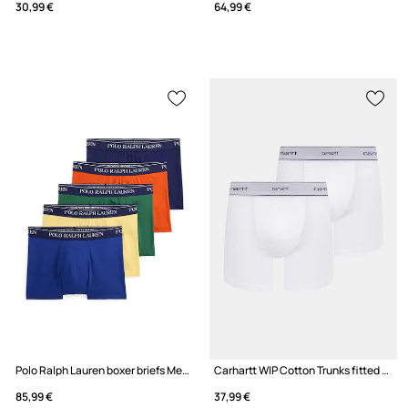
30,99 €
64,99 €
Polo Ralph Lauren boxer briefs Men's 5-pack
Carhartt WIP Cotton Trunks fitted boxer shorts cotton with elastane Men's 2-pack
85,99 €
37,99 €