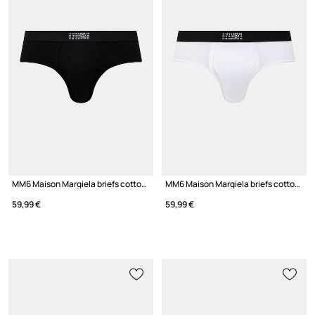
MM6 Maison Margiela briefs cotton with elastane Men's
MM6 Maison Margiela briefs cotton with elastane men's
59,99 €
59,99 €