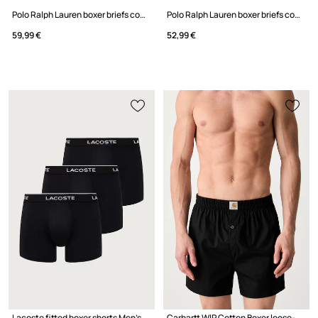
Polo Ralph Lauren boxer briefs cotton with elastane Men's 3-pack
Polo Ralph Lauren boxer briefs cotton with elastane Men's 3-pack
59,99 €
52,99 €
Lacoste fitted boxer shorts Men's 3-pack
Carhartt WIP Cotton Boxer loose-fitting boxer shorts cotton men's