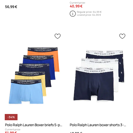
Current price:
40,99 €
56,99 €
Regular price:
64,99 €
Lowest price:
64,99 €
-34%
Polo Ralph Lauren Boxer briefs 5-pack
Polo Ralph Lauren boxer shorts 3-pack
Current price:
51,99 €