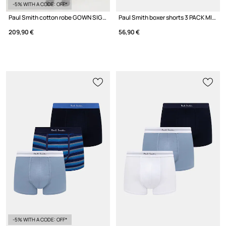
-5% WITH A CODE: OFF*
Paul Smith cotton robe GOWN SIGNT
Paul Smith boxer shorts 3 PACK MIX W/B 3-pack
209,90 €
56,90 €
-5% WITH A CODE: OFF*