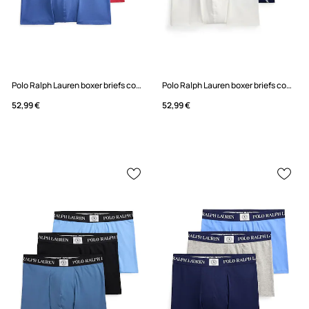
Polo Ralph Lauren boxer briefs cotton with elastane Men's 3-pack
Polo Ralph Lauren boxer briefs cotton with elastane Men's 3-pack
52,99 €
52,99 €