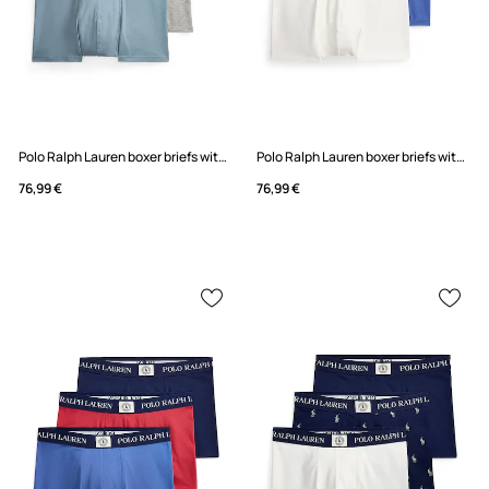
Polo Ralph Lauren boxer briefs with cotton Men's 3-pack
Polo Ralph Lauren boxer briefs with cotton Men's 3-pack
76,99 €
76,99 €