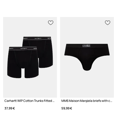
Carhartt WIP Cotton Trunks fitted boxer shorts cotton with elastane Men's 2-pack
MM6 Maison Margiela briefs with cotton Men's
37,99 €
59,99 €