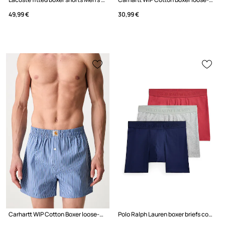
49,99 €
30,99 €
Carhartt WIP Cotton Boxer loose-fitting boxer shorts cotton men's
Polo Ralph Lauren boxer briefs cotton with elastane Men's 3-pack