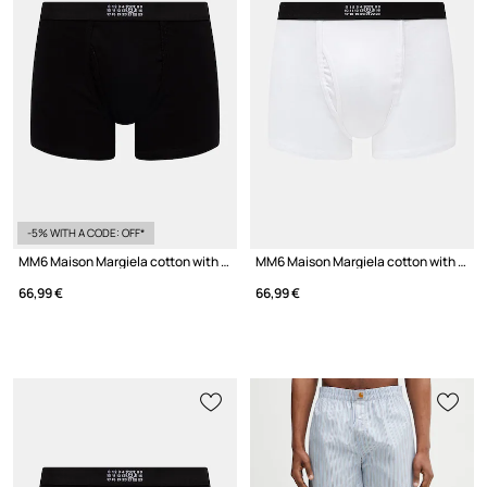
-5% WITH A CODE: OFF*
MM6 Maison Margiela cotton with elastane Men's
MM6 Maison Margiela cotton with elastane Men's
66,99 €
66,99 €