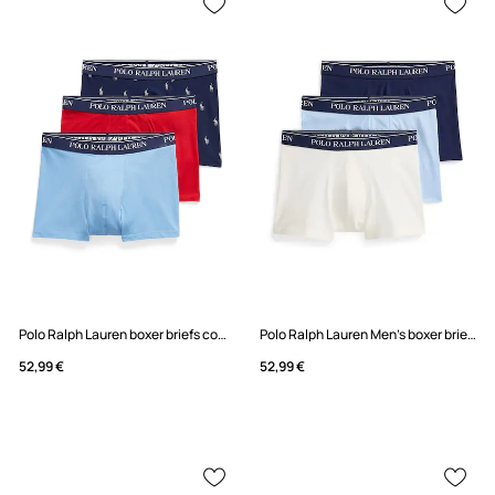
Polo Ralph Lauren boxer briefs cotton with elastane Men's 3-pack
Polo Ralph Lauren Men's boxer briefs cotton with elastane 3-pack
52,99 €
52,99 €