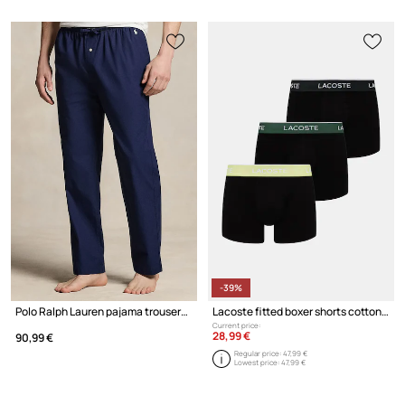
-39%
Polo Ralph Lauren pajama trousers cotton Men's
Lacoste fitted boxer shorts cotton with elastane Men's 3-pack
Current price:
28,99 €
90,99 €
Regular price:
47,99 €
Lowest price:
47,99 €