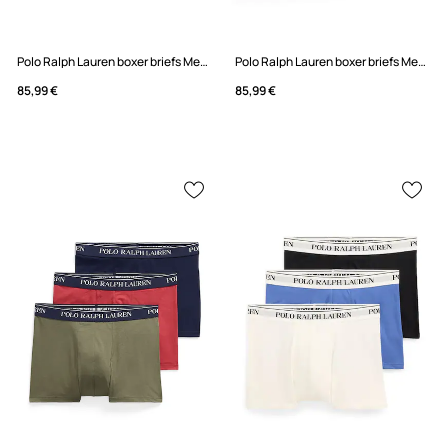
Polo Ralph Lauren boxer briefs Men's 5-pack
Polo Ralph Lauren boxer briefs Men's 5-pack
85,99 €
85,99 €