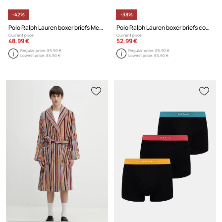
-42%
-38%
Polo Ralph Lauren boxer briefs Men's cotton 3-pack
Polo Ralph Lauren boxer briefs cotton Men's 3-pack
Current price:
Current price:
48,99 €
52,99 €
Regular price:
85,90 €
Regular price:
85,90 €
Lowest price:
85,90 €
Lowest price:
85,90 €