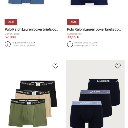
-23%
-35%
Polo Ralph Lauren boxer briefs cotton with elastane Men's 3-pack
Polo Ralph Lauren boxer briefs cotton with elastane Men's 3-pack
Current price:
Current price:
37,99 €
33,99 €
Regular price:
49,90 €
Regular price:
52,90 €
Lowest price:
49,90 €
Lowest price:
52,90 €