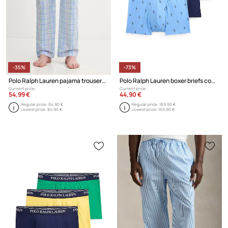
-35%
-73%
Polo Ralph Lauren pajama trousers cotton men's
Polo Ralph Lauren boxer briefs cotton with elastane Men's 3-pack
Current price:
Current price:
54,99 €
44,90 €
Regular price:
84,90 €
Regular price:
169,90 €
Lowest price:
84,90 €
Lowest price:
169,90 €