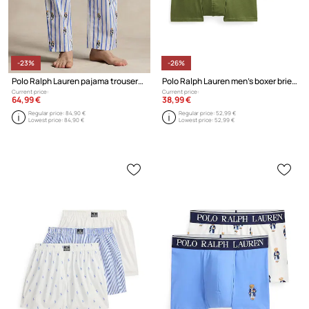
-23%
-26%
Polo Ralph Lauren pajama trousers cotton Men's
Polo Ralph Lauren men's boxer briefs cotton with elastane 3-pack
Current price:
Current price:
64,99 €
38,99 €
Regular price:
84,90 €
Regular price:
52,99 €
Lowest price:
84,90 €
Lowest price:
52,99 €