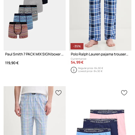
-35%
Paul Smith 7 PACK MIX SIGN boxer briefs cotton Men's 7-pack
Polo Ralph Lauren pajama trousers cotton Men's
Current price:
54,99 €
119,90 €
Regular price:
84,90 €
Lowest price:
84,90 €