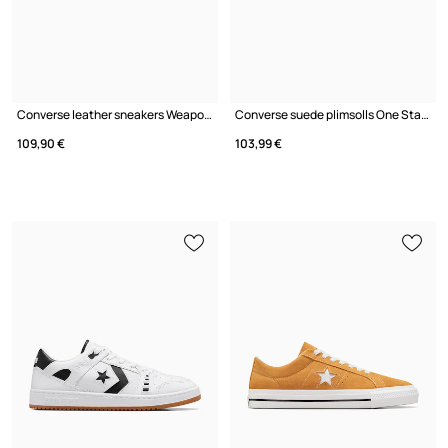
Converse leather sneakers Weapon
Converse suede plimsolls One Star Academy Pro
109,90 €
103,99 €