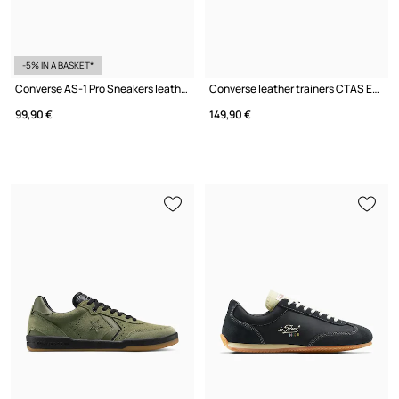
-5% IN A BASKET*
Converse AS-1 Pro Sneakers leather
Converse leather trainers CTAS EQUIP WP BOOT
99,90 €
149,90 €