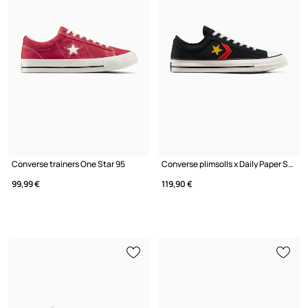
Converse trainers One Star 95
Converse plimsolls x Daily Paper Star Player 76
99,99 €
119,90 €