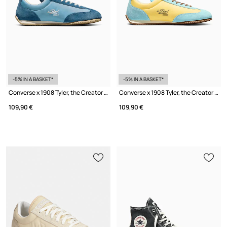
-5% IN A BASKET*
-5% IN A BASKET*
Converse x 1908 Tyler, the Creator Sneakers Women's
Converse x 1908 Tyler, the Creator Sneakers Women's
109,90 €
109,90 €