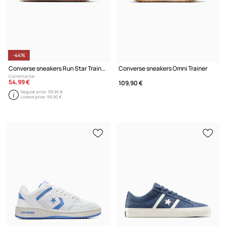
-44%
Converse sneakers Run Star Trainer
Converse sneakers Omni Trainer
Current price:
54,99 €
109,90 €
Regular price:
99,90 €
Lowest price:
99,90 €