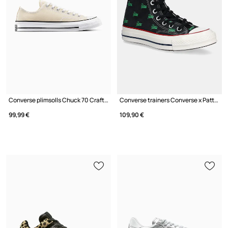
Converse plimsolls Chuck 70 Crafted Stitch
Converse trainers Converse x Patta Chuck 70
99,99 €
109,90 €