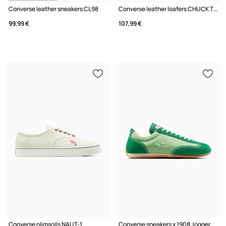
Converse leather sneakers CL98
Converse leather loafers CHUCK TAYLOR ALL STAR LUGGED HEEL LOAFER
99,99 €
107,99 €
Converse plimsolls NAUT-1
Converse sneakers x 1908 Jogger