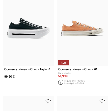
-42%
Converse plimsolls Chuck Taylor All Star Lift Double Stack
Converse plimsolls Chuck 70
Current price:
51,99 €
89,90 €
Regular price:
89,90 €
Lowest price:
89,90 €