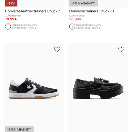
-34%
-5% IN A BASKET*
Converse leather trainers Chuck 70
Converse trainers Chuck 70
Current price:
Current price:
78,99 €
58,99 €
Regular price:
119,90 €
Regular price:
89,90 €
Lowest price:
119,90 €
Lowest price:
89,90 €
-5% IN A BASKET*