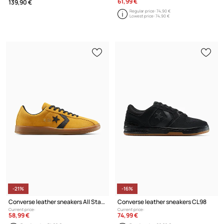
61,99 €
139,90 €
Regular price:
74,90 €
Lowest price:
74,90 €
-21%
-16%
Converse leather sneakers All Star Classic Trainer
Converse leather sneakers CL98
Current price:
Current price:
58,99 €
74,99 €