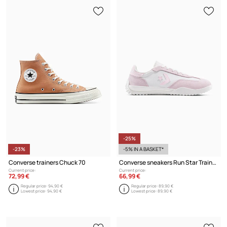
-25%
-23%
-5% IN A BASKET*
Converse trainers Chuck 70
Converse sneakers Run Star Trainer
Current price:
Current price:
72,99 €
66,99 €
Regular price:
94,90 €
Regular price:
89,90 €
Lowest price:
94,90 €
Lowest price:
89,90 €