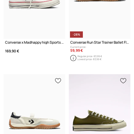
-28%
Converse x Madhappy high Sports Sneakers
Converse Run Star Trainer Ballet Flat Ballerinas
Current price:
59,99 €
169,90 €
Regular price:
83,99 €
Lowest price:
83,99 €