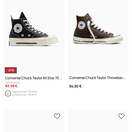
-21%
Converse Chuck Taylor Throwback HI trainers high
Converse Chuck Taylor All Star 70 Hi De Luxe Black
Current price:
93,99 €
84,90 €
Regular price:
119,90 €
Lowest price:
119,90 €