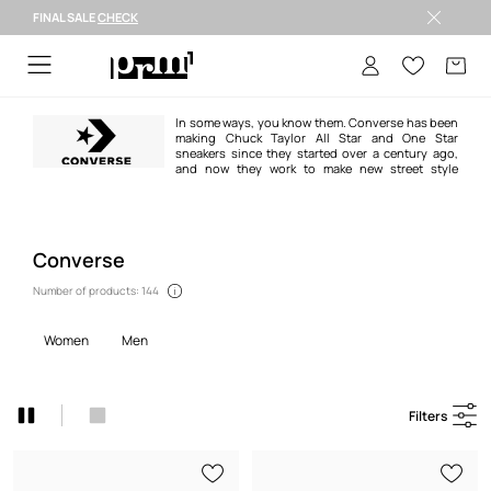
FINAL SALE
CHECK
FINAL SALE >
In some ways, you know them. Converse has been
making Chuck Taylor All Star and One Star
sneakers since they started over a century ago,
and now they work to make new street style
classics. When you wear Converse products, you create a culture of
authentic street style simply by being yourself. Whether they’re on the feet
of a ‘70’s basketball star in a history book or on the street with you today,
Chucks have always signified cool...because you wear them. We don’t know
where you’ll go, but we know you’ll take Converse to the future with you
Converse
Number of products: 144
women
men
Filters