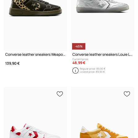
-45%
Converse leather sneakers Weapon
Converse leather sneakers Louie Lopez Pro 2
Current price:
48,99 €
139,90 €
Regular price:
89,90 €
Lowest price:
89,90 €