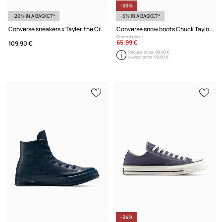
-33%
-20% IN A BASKET*
-5% IN A BASKET*
Converse sneakers x Tayler, the Creator 1908 Jogger
Converse snow boots Chuck Taylor All Star Elements Boot
Current price:
65,99 €
109,90 €
Regular price:
99,90 €
Lowest price:
99,90 €
-34%