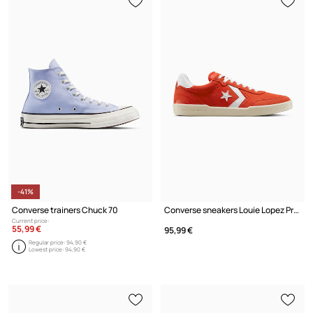
-41%
Converse trainers Chuck 70
Converse sneakers Louie Lopez Pro 2 Suede
Current price:
55,99 €
95,99 €
Regular price:
94,90 €
Lowest price:
94,90 €