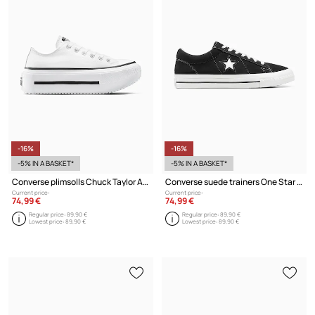
-16%
-16%
-5% IN A BASKET*
-5% IN A BASKET*
Converse plimsolls Chuck Taylor All Star Lift Double Stack
Converse suede trainers One Star 95
Current price:
Current price:
74,99 €
74,99 €
Regular price:
89,90 €
Regular price:
89,90 €
Lowest price:
89,90 €
Lowest price:
89,90 €