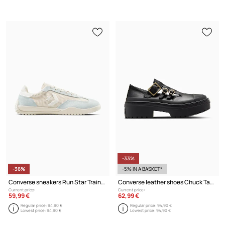
-33%
-36%
-5% IN A BASKET*
Converse sneakers Run Star Trainer
Converse leather shoes Chuck Taylor All Star Lugged Heel MJ
Current price:
Current price:
59,99 €
62,99 €
Regular price:
94,90 €
Regular price:
94,90 €
Lowest price:
94,90 €
Lowest price:
94,90 €