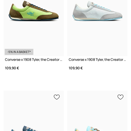
-5% IN A BASKET*
Converse x 1908 Tyler, the Creator Sneakers Women's
Converse x 1908 Tyler, the Creator Sneakers Women's
109,90 €
109,90 €