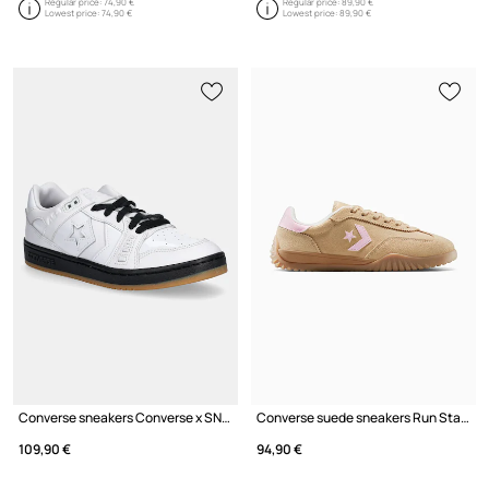
Regular price:
74,90 €
Regular price:
89,90 €
Lowest price:
74,90 €
Lowest price:
89,90 €
Converse sneakers Converse x SNEEZE MAG
Converse suede sneakers Run Star Trainer
109,90 €
94,90 €