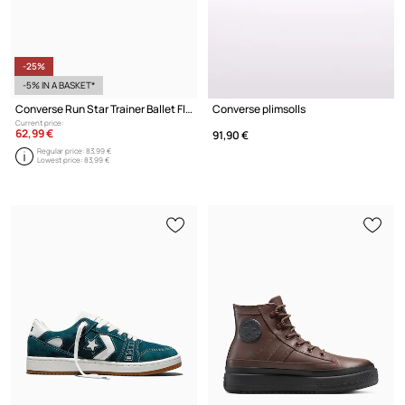
-25%
-5% IN A BASKET*
Converse Run Star Trainer Ballet Flat Ballerinas
Converse plimsolls
Current price:
62,99 €
91,90 €
Regular price:
83,99 €
Lowest price:
83,99 €