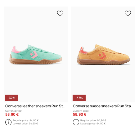
-37%
-37%
Converse leather sneakers Run Star Trainer
Converse suede sneakers Run Star Trainer
Current price:
Current price:
58,90 €
58,90 €
Regular price:
94,90 €
Regular price:
94,90 €
Lowest price:
94,90 €
Lowest price:
94,90 €