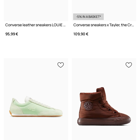
-5% IN A BASKET*
Converse leather sneakers LOUIE LOPEZ PRO 2
Converse sneakers x Tayler, the Creator 1908 Jogger
95,99 €
109,90 €