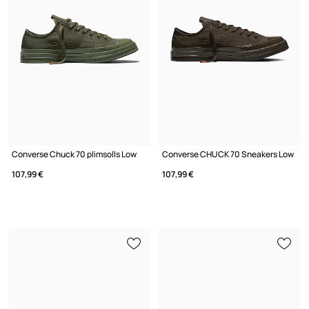
Converse Chuck 70 plimsolls Low
Converse CHUCK 70 Sneakers Low
107,99 €
107,99 €