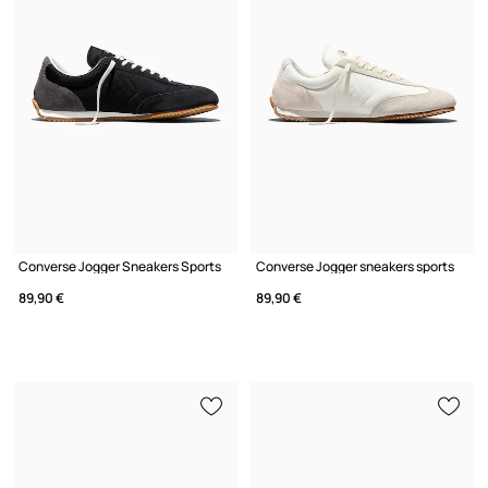
Converse Jogger Sneakers Sports
Converse Jogger sneakers sports
89,90 €
89,90 €