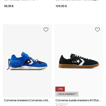
99,99 €
109,90 €
-17%
-5% IN A BASKET*
Converse sneakers Converse x Ader Error
Converse suede sneakers All Star Classic Trainer
Current price: