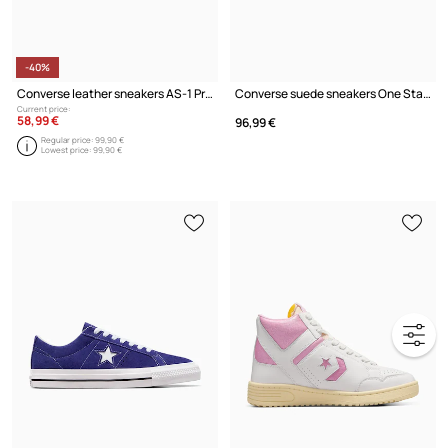
-40%
Converse leather sneakers AS-1 Pro
Converse suede sneakers One Star PRO
Current price:
58,99 €
96,99 €
Regular price:
99,90 €
Lowest price:
99,90 €