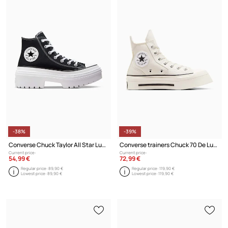
-38%
-39%
Converse Chuck Taylor All Star Lugged Heel Platform Black
Converse trainers Chuck 70 De Luxe Squared HI
Current price:
Current price:
54,99 €
72,99 €
Regular price:
89,90 €
Regular price:
119,90 €
Lowest price:
89,90 €
Lowest price:
119,90 €