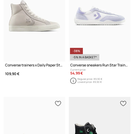
-38%
-5% IN A BASKET*
Converse trainers x Daily Paper Star Player 76
Converse sneakers Run Star Trainer
Current price:
54,99 €
109,90 €
Regular price:
89,90 €
Lowest price:
89,90 €