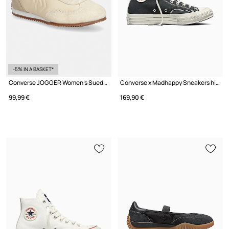
-5% IN A BASKET*
Converse JOGGER Women's Suede Sports Sneakers
Converse x Madhappy Sneakers high Sports
99,99 €
169,90 €