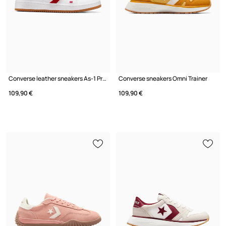
Converse leather sneakers As-1 Pro
Converse sneakers Omni Trainer
109,90 €
109,90 €