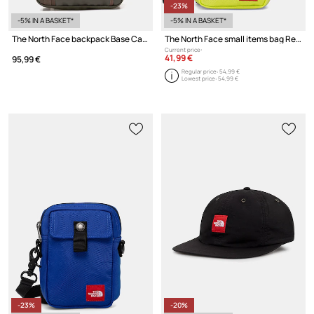
-23%
-5% IN A BASKET*
-5% IN A BASKET*
The North Face backpack Base Camp Tote Pack
The North Face small items bag Redbox
Current price:
41,99 €
95,99 €
Regular price:
54,99 €
Lowest price:
54,99 €
-23%
-20%