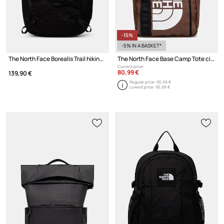
-15%
-5% IN A BASKET*
The North Face Borealis Trail hiking backpack
The North Face Base Camp Tote city backpack
Current price:
80,99 €
139,90 €
Regular price:
95,99 €
Lowest price:
95,99 €