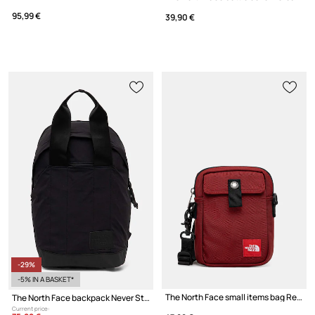
95,99 €
39,90 €
-29%
-5% IN A BASKET*
The North Face small items bag Redbox
The North Face backpack Never Stop Daypack 20L
Current price: