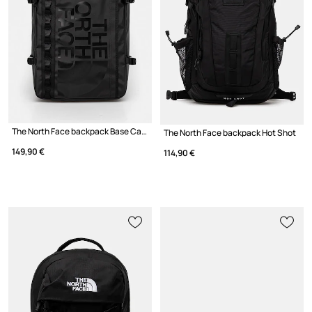
The North Face backpack Base Camp Fuse Box
The North Face backpack Hot Shot
149,90 €
114,90 €