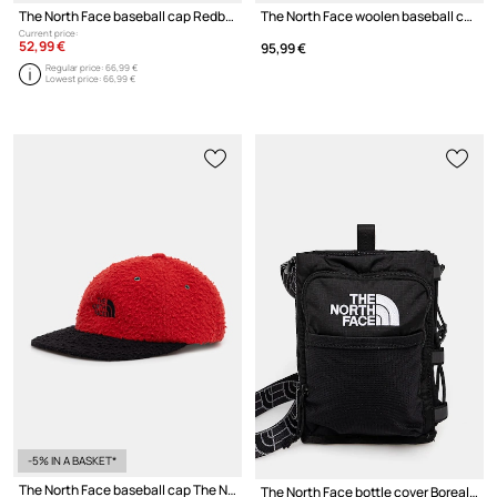
The North Face baseball cap Redbox
The North Face woolen baseball cap The North Face x Casentino
Current price:
52,99 €
95,99 €
Regular price:
66,99 €
Lowest price:
66,99 €
-5% IN A BASKET*
The North Face baseball cap The North Face x Casentino
The North Face bottle cover Borealis