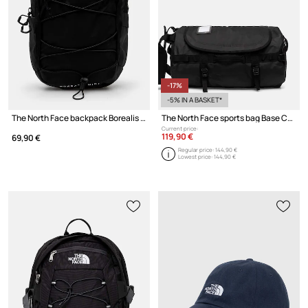
-17%
-5% IN A BASKET*
The North Face backpack Borealis Mini Backpack 10L
The North Face sports bag Base Camp Duffel 50L
Current price:
119,90 €
69,90 €
Regular price:
144,90 €
Lowest price:
144,90 €