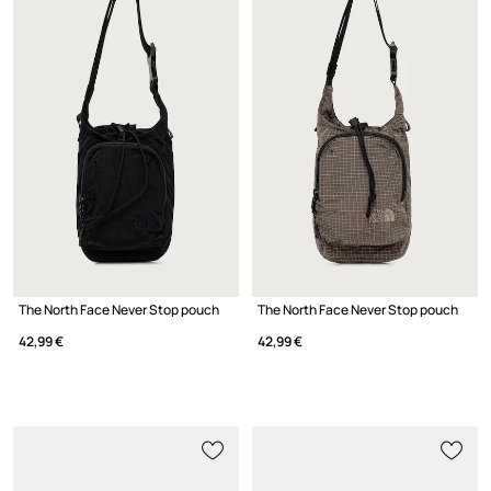
The North Face Never Stop pouch
The North Face Never Stop pouch
42,99 €
42,99 €