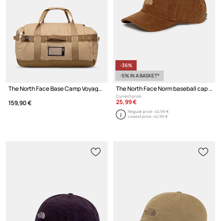
-36%
-5% IN A BASKET*
The North Face Base Camp Voyager Duffel 62L bag
The North Face Norm baseball cap cotton
Current price:
25,99 €
159,90 €
Regular price:
40,99 €
Lowest price:
40,99 €