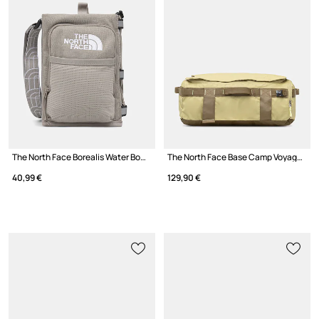
The North Face Borealis Water Bottle Holder
The North Face Base Camp Voyager Duffel 32L bag
40,99 €
129,90 €