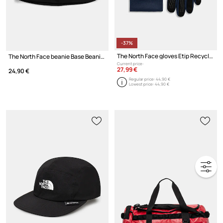
-37%
The North Face gloves Etip Recycled
The North Face beanie Base Beanie
Current price:
27,99 €
24,90 €
Regular price:
44,90 €
Lowest price:
44,90 €