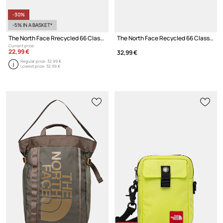
-30%
-5% IN A BASKET*
The North Face Rrecycled 66 Classic cap with visor
The North Face Recycled 66 Classic baseball cap
Current price:
22,99 €
32,99 €
Regular price:
32,99 €
Lowest price:
32,99 €