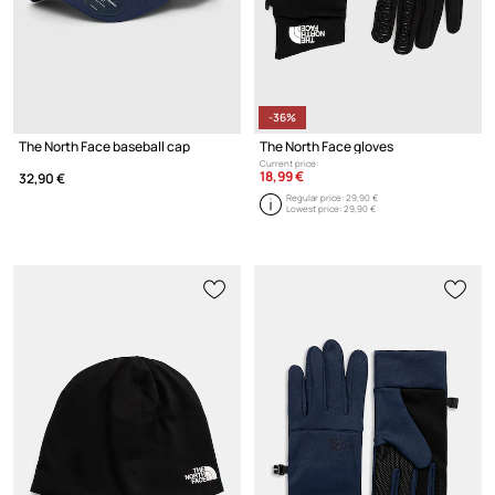
-36%
The North Face baseball cap
The North Face gloves
Current price:
18,99 €
32,90 €
Regular price:
29,90 €
Lowest price:
29,90 €