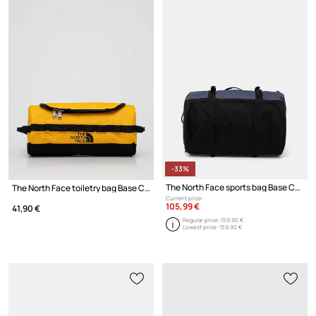
-33%
The North Face sports bag Base Camp Duffel - S
The North Face toiletry bag Base Camp Travel Canister 5,7L
Current price:
105,99 €
41,90 €
Regular price:
159,90 €
Lowest price:
159,90 €