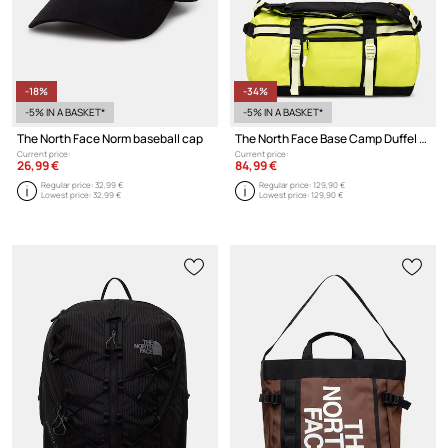
-18%
-34%
-5% IN A BASKET*
-5% IN A BASKET*
The North Face Norm baseball cap
The North Face Base Camp Duffel - XS bag
Current price:
Current price:
26,99 €
84,99 €
Regular price:
32,99 €
Regular price:
129,90 €
Lowest price:
32,99 €
Lowest price:
129,90 €