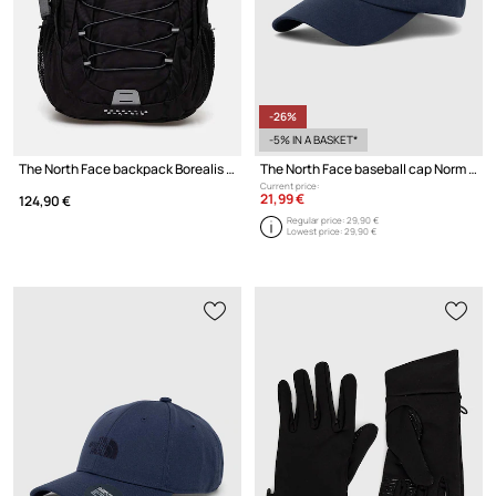
-26%
-5% IN A BASKET*
The North Face backpack Borealis Classic
The North Face baseball cap Norm Hat
Current price:
21,99 €
124,90 €
Regular price:
29,90 €
Lowest price:
29,90 €