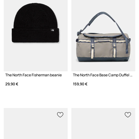
The North Face Fisherman beanie
The North Face Base Camp Duffel - S travel bag
29,90 €
159,90 €