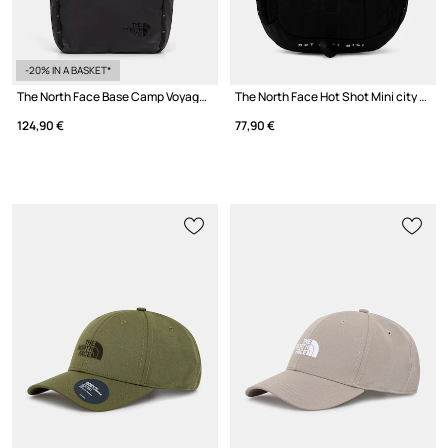
-20% IN A BASKET*
The North Face Base Camp Voyager Rolltop city backpack
The North Face Hot Shot Mini city backpack
124,90 €
77,90 €