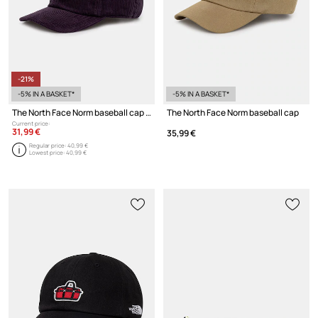
-21%
-5% IN A BASKET*
-5% IN A BASKET*
The North Face Norm baseball cap cotton
The North Face Norm baseball cap
Current price:
31,99 €
35,99 €
Regular price:
40,99 €
Lowest price:
40,99 €