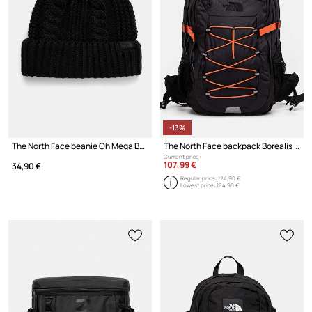
-13%
The North Face beanie Oh Mega Beanie
The North Face backpack Borealis Classic
Current price:
107,99 €
34,90 €
Regular price:
124,90 €
Lowest price:
124,90 €