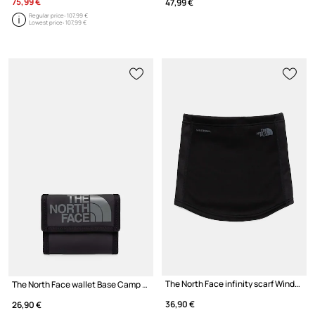
75,99 €
47,99 €
Regular price:
107,99 €
Lowest price:
107,99 €
The North Face infinity scarf Windwall
The North Face wallet Base Camp Wallet
36,90 €
26,90 €