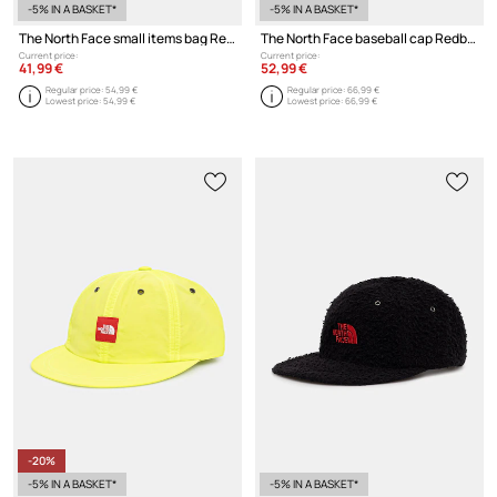
-5% IN A BASKET*
-5% IN A BASKET*
The North Face small items bag Redbox
The North Face baseball cap Redbox
Current price:
Current price:
41,99 €
52,99 €
Regular price:
54,99 €
Regular price:
66,99 €
Lowest price:
54,99 €
Lowest price:
66,99 €
-20%
-5% IN A BASKET*
-5% IN A BASKET*