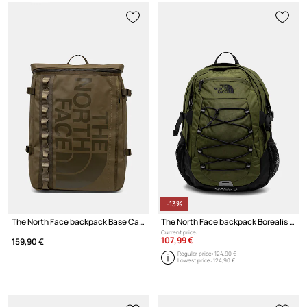
-13%
The North Face backpack Base Camp Fuse Box
The North Face backpack Borealis Classic
Current price:
107,99 €
159,90 €
Regular price:
124,90 €
Lowest price:
124,90 €