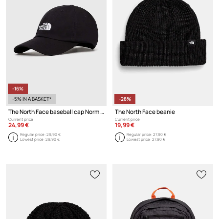
-16%
-5% IN A BASKET*
-28%
The North Face baseball cap Norm Hat
The North Face beanie
Current price:
Current price:
24,99 €
19,99 €
Regular price:
29,90 €
Regular price:
27,90 €
Lowest price:
29,90 €
Lowest price:
27,90 €