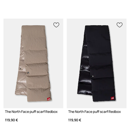
The North Face puff scarf Redbox
The North Face puff scarf Redbox
119,90 €
119,90 €