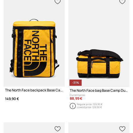
-31%
The North Face backpack Base Camp Fuse Box
The North Face bag Base Camp Duffel 31L
Current price:
88,99 €
149,90 €
Regular price:
129,90 €
Lowest price:
129,90 €