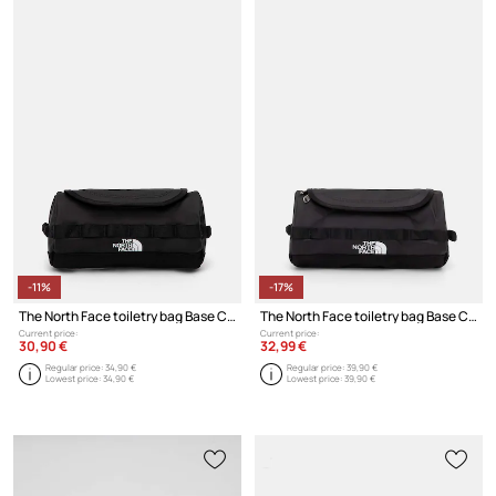
-11%
-17%
The North Face toiletry bag Base Camp Travel Canister - S
The North Face toiletry bag Base Camp Travel Canister 5,7L
Current price:
Current price:
30,90 €
32,99 €
Regular price:
34,90 €
Regular price:
39,90 €
Lowest price:
34,90 €
Lowest price:
39,90 €