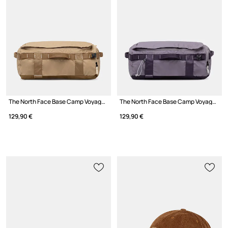
The North Face Base Camp Voyager Duffel 32L bag
The North Face Base Camp Voyager Duffel 32L bag
129,90 €
129,90 €