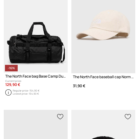
-16%
The North Face bag Base Camp Duffel - M
The North Face baseball cap Norm Hat
Current price:
129,90 €
31,90 €
Regular price:
154,90 €
Lowest price:
154,90 €