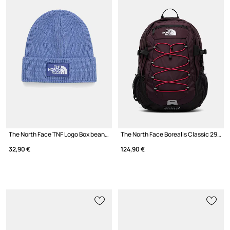
The North Face TNF Logo Box beanie
The North Face Borealis Classic 29L backpack
32,90 €
124,90 €