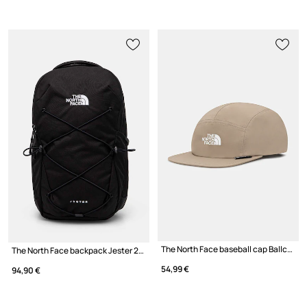
The North Face baseball cap Ballcap
The North Face backpack Jester 22L
54,99 €
94,90 €