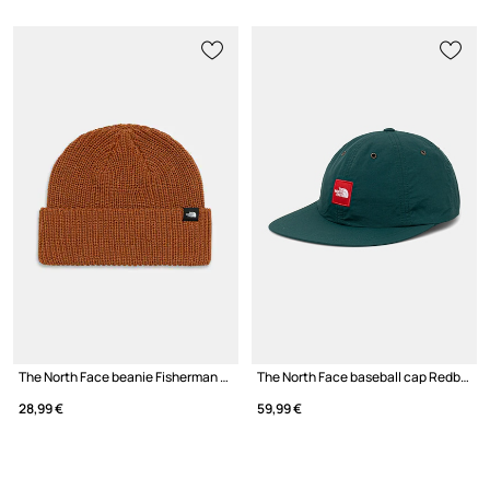
The North Face beanie Fisherman Beanie
The North Face baseball cap Redbox
28,99 €
59,99 €