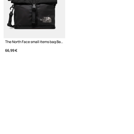
The North Face small items bag Base Camp Shoulder Bag
66,99 €