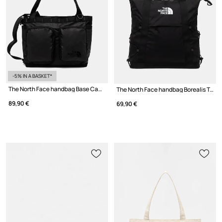
-5% IN A BASKET*
The North Face handbag Base Camp Voyager
The North Face handbag Borealis Tote 22L
89,90 €
69,90 €