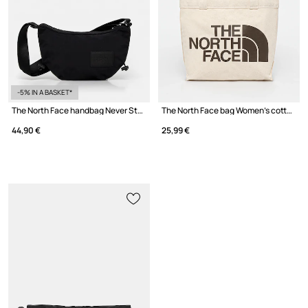
-5% IN A BASKET*
The North Face handbag Never Stop Crossbody
The North Face bag Women's cotton
44,90 €
25,99 €