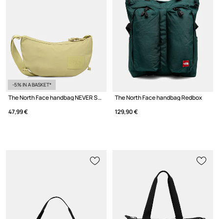
-5% IN A BASKET*
The North Face handbag NEVER STOP CROSSBODY
The North Face handbag Redbox
47,99 €
129,90 €