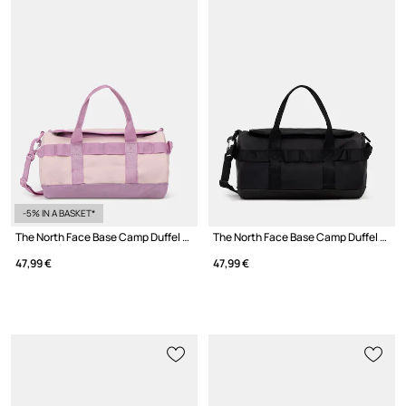
-5% IN A BASKET*
The North Face Base Camp Duffel crossbody bag Women's
The North Face Base Camp Duffel crossbody bag Women's
47,99 €
47,99 €