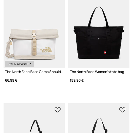
-5% IN A BASKET*
The North Face Base Camp Shoulder Bag pouch Women's
The North Face Women's tote bag
66,99 €
159,90 €