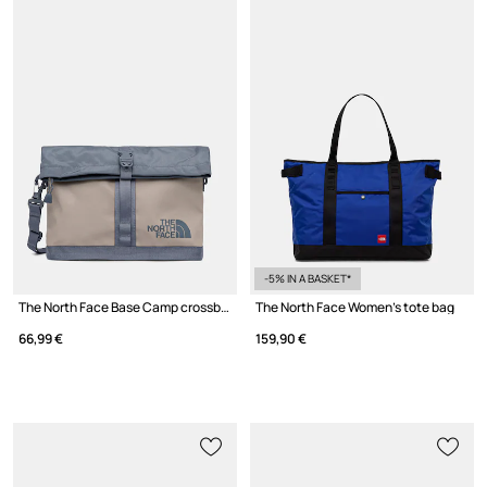
-5% IN A BASKET*
The North Face Base Camp crossbody bag Women's
The North Face Women's tote bag
66,99 €
159,90 €