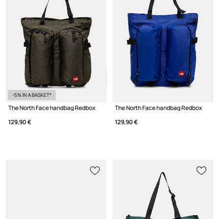
-5% IN A BASKET*
The North Face handbag Redbox
The North Face handbag Redbox
129,90 €
129,90 €