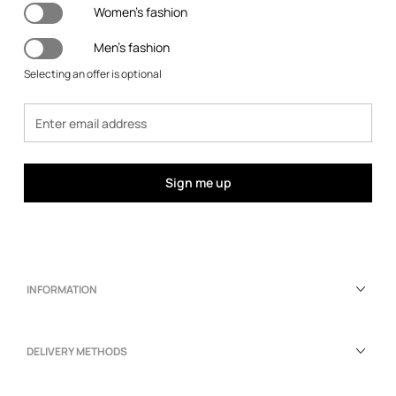
Women's fashion
Men's fashion
Selecting an offer is optional
Sign me up
INFORMATION
DELIVERY METHODS