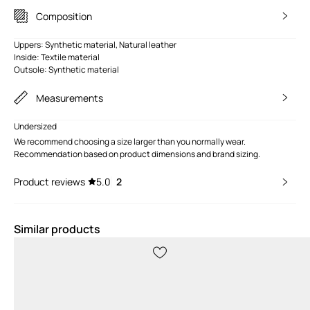
Composition
Uppers: Synthetic material, Natural leather
Inside: Textile material
Outsole: Synthetic material
Measurements
Undersized
We recommend choosing a size larger than you normally wear.
Recommendation based on product dimensions and brand sizing.
Product reviews
5.0
2
Similar products