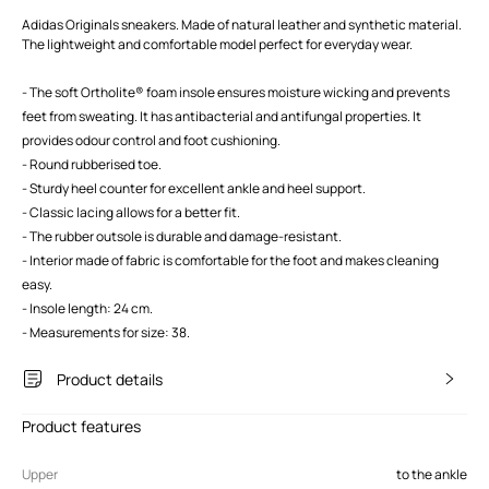
Adidas Originals sneakers. Made of natural leather and synthetic material.
The lightweight and comfortable model perfect for everyday wear.
- The soft Ortholite® foam insole ensures moisture wicking and prevents
feet from sweating. It has antibacterial and antifungal properties. It
provides odour control and foot cushioning.
- Round rubberised toe.
- Sturdy heel counter for excellent ankle and heel support.
- Classic lacing allows for a better fit.
- The rubber outsole is durable and damage-resistant.
- Interior made of fabric is comfortable for the foot and makes cleaning
easy.
- Insole length: 24 cm.
- Measurements for size: 38.
Product details
Product features
Upper
to the ankle