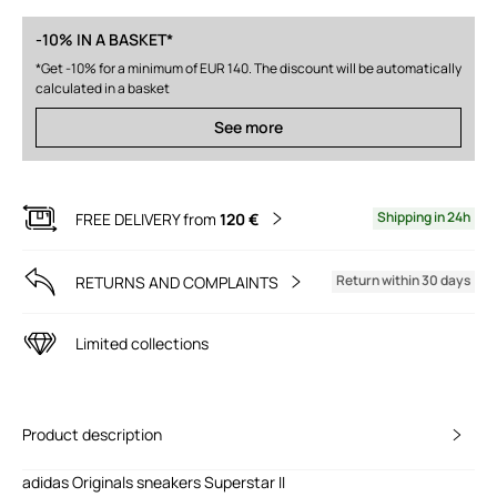
-10% IN A BASKET*
*Get -10% for a minimum of EUR 140. The discount will be automatically
calculated in a basket
See more
Shipping in 24h
FREE DELIVERY from
120 €
Return within 30 days
RETURNS AND COMPLAINTS
Limited collections
Product description
adidas Originals sneakers Superstar II