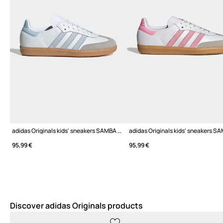
adidas Originals kids' sneakers SAMBA OG
95,99 €
95,99 €
Discover adidas Originals products