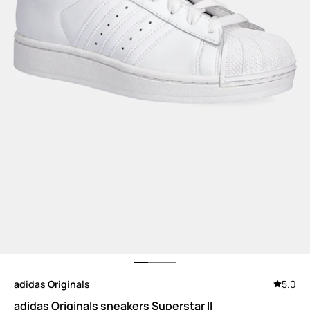
adidas Originals
5.0
adidas Originals sneakers Superstar II