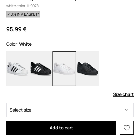
white color JH9978
-10% IN A BASKET*
95,99 €
Color:
white
Size chart
Select size
Add to cart