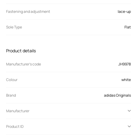
Fastening and adjustment
lace-up
Sole Type
Flat
Product details
Manufacturer’s code
JH9978
Colour
white
Brand
adidas Originals
Manufacturer
Product ID