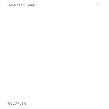
PAYMENT METHODS
FOLLOW US ON: