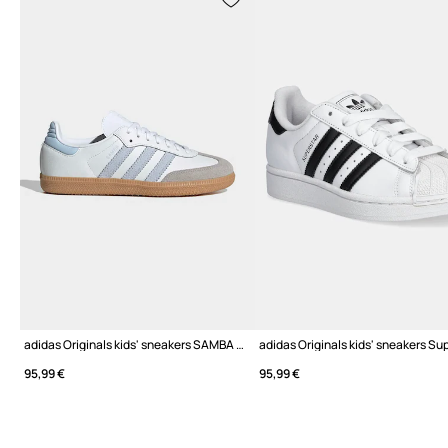
adidas Originals kids' sneakers SAMBA OG
95,99 €
95,99 €