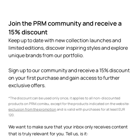
Join the PRM community and receive a
15% discount
Keep up to date with new collection launches and
limited editions, discover inspiring styles and explore
unique brands from our portfolio.
Sign up to our community and receive a 15% discount
on your first purchase and gain access to further
exclusive offers.
*The discount can be used only once, it applies to all non-discounted
products on PRM.com/eu, except for the products indicated on the website:
exclusion from the promotion
and is valid with purchases for at least EUR
120.
We want to make sure that your inbox only receives content
that is truly relevant for you. Tell us, is it: