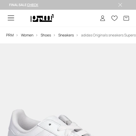
FINAL SALE
CHECK
FINAL SALE >
PRM
Women
Shoes
Sneakers