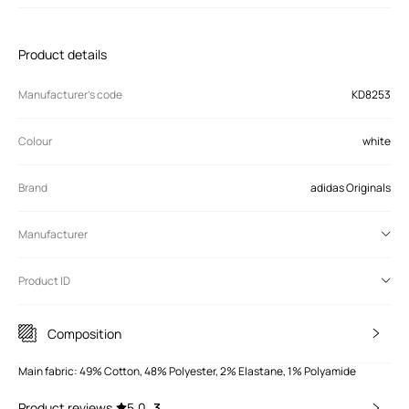
Product details
Manufacturer’s code
KD8253
Colour
white
Brand
adidas Originals
Manufacturer
Product ID
Composition
Main fabric: 49% Cotton, 48% Polyester, 2% Elastane, 1% Polyamide
Product reviews
5.0
3