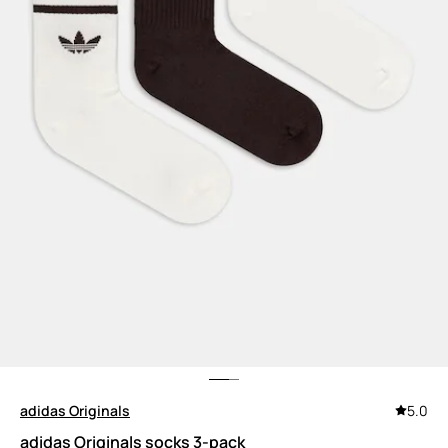
adidas Originals
5.0
adidas Originals socks 3-pack