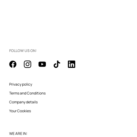
FOLLOW US ON:
Privacy policy
Terms and Conditions
Company details
Your Cookies
WE ARE IN: