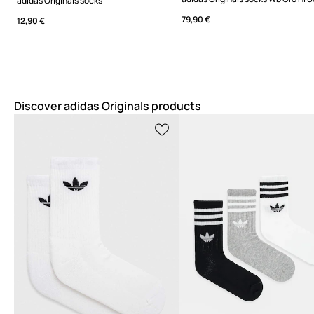
adidas Originals socks
79,90 €
12,90 €
Discover adidas Originals products