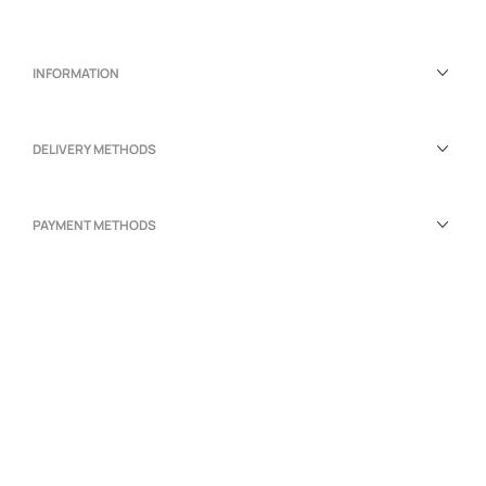
INFORMATION
DELIVERY METHODS
PAYMENT METHODS