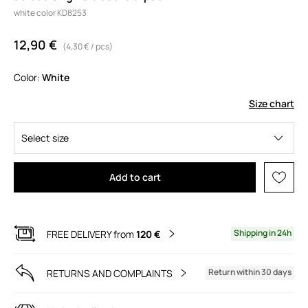
white color KD8253
12,90 €
(4,30 € / pcs)
Color:
white
Size chart
Select size
Add to cart
Shipping in 24h
FREE DELIVERY from
120 €
Return within 30 days
RETURNS AND COMPLAINTS