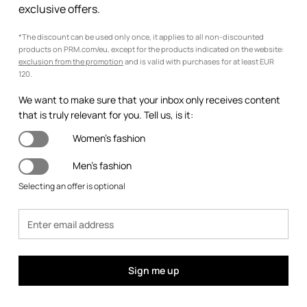
exclusive offers.
*The discount can be used only once, it applies to all non-discounted
products on PRM.com/eu, except for the products indicated on the website:
exclusion from the promotion
and is valid with purchases for at least EUR
120.
We want to make sure that your inbox only receives content
that is truly relevant for you. Tell us, is it:
Women's fashion
Men's fashion
Selecting an offer is optional
Sign me up