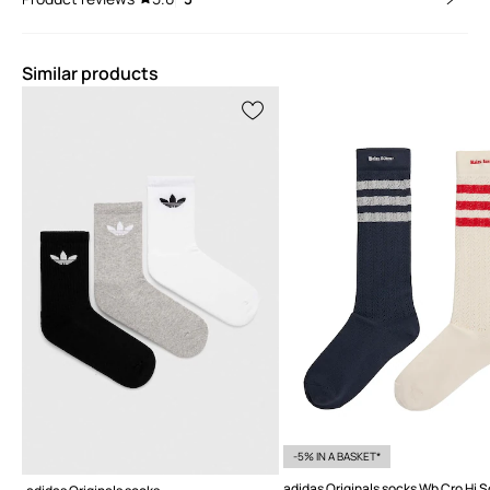
Similar products
-5% IN A BASKET*
adidas Originals socks Wb Cro Hi 