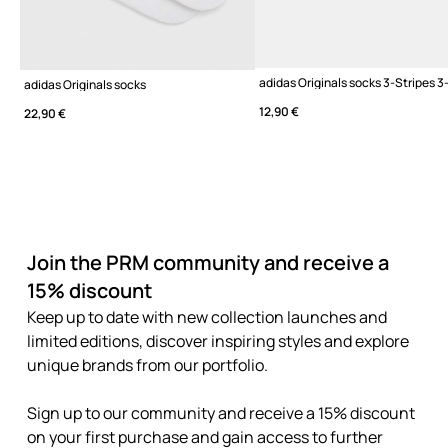
adidas Originals socks 3-Stripes 
adidas Originals socks
12,90 €
22,90 €
Join the PRM community and receive a
15% discount
Keep up to date with new collection launches and
limited editions, discover inspiring styles and explore
unique brands from our portfolio.
Sign up to our community and receive a 15% discount
on your first purchase and gain access to further