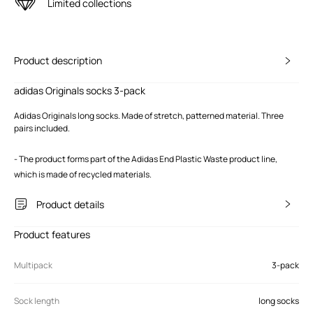
Limited collections
Product description
adidas Originals socks 3-pack
Adidas Originals long socks. Made of stretch, patterned material. Three
pairs included.
- The product forms part of the Adidas End Plastic Waste product line,
which is made of recycled materials.
Product details
Product features
Multipack
3-pack
Sock length
long socks