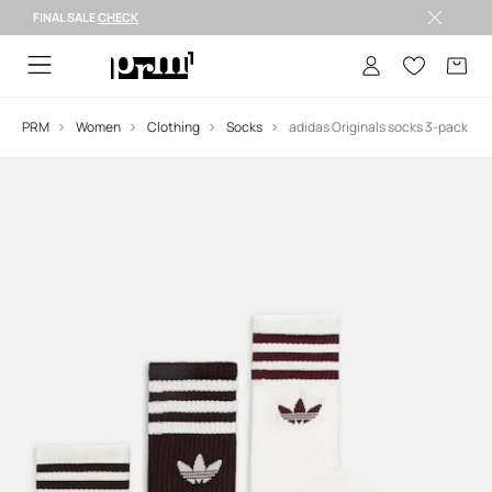
FINAL SALE
CHECK
FINAL SALE >
PRM
Women
Clothing
Socks
adidas Originals socks 3-pack