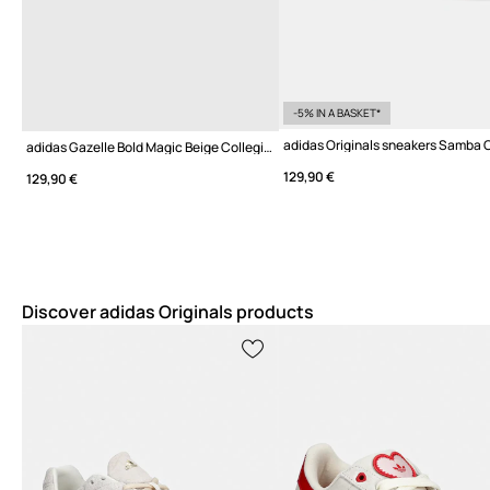
-5% IN A BASKET*
adidas Originals sneakers Samba
adidas Gazelle Bold Magic Beige Collegiate Green
129,90 €
129,90 €
Discover adidas Originals products