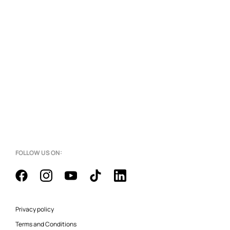
FOLLOW US ON:
Privacy policy
Terms and Conditions