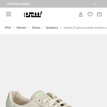
FINAL SALE
CHECK
FINAL SALE >
PRM
Women
Shoes
Sneakers