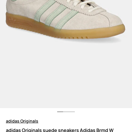
adidas Originals
adidas Originals suede sneakers Adidas Brmd W