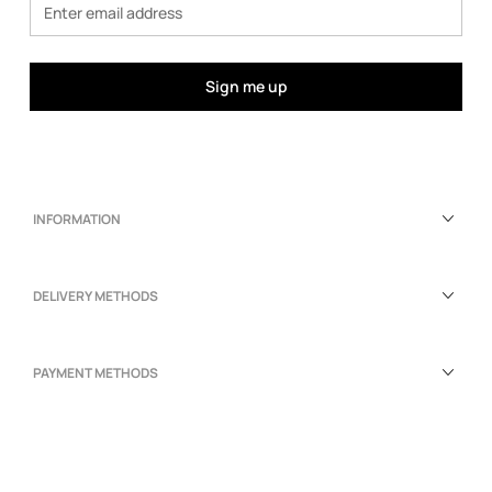
Sign me up
INFORMATION
DELIVERY METHODS
PAYMENT METHODS