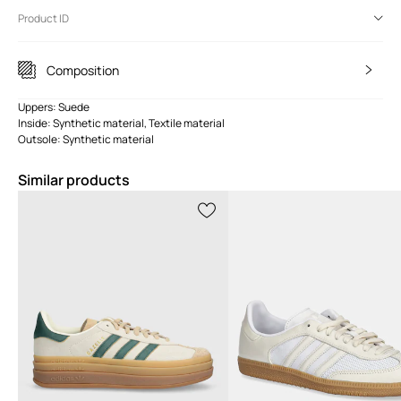
Product ID
Composition
Uppers: Suede
Inside: Synthetic material, Textile material
Outsole: Synthetic material
Similar products