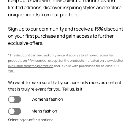
Keep up to date with new collection launches and
limited editions, discover inspiring styles and explore
unique brands from our portfolio.
Sign up to our community and receive a 15% discount
on your first purchase and gain access to further
exclusive offers.
*The discount can be used only once, it applies to all non-discounted
products on PRM.com/eu, except for the products indicated on the website:
exclusion from the promotion
and is valid with purchases for at least EUR
120.
We want to make sure that your inbox only receives content
that is truly relevant for you. Tell us, is it:
Women's fashion
Men's fashion
Selecting an offer is optional