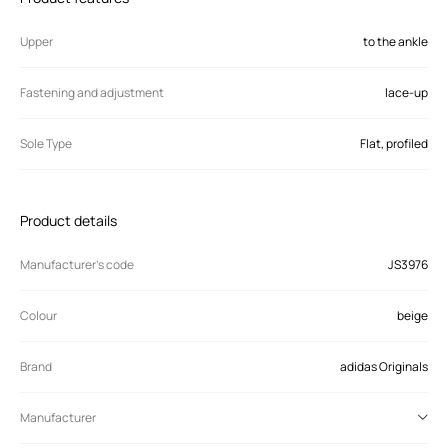
Upper
to the ankle
Fastening and adjustment
lace-up
Sole Type
Flat, profiled
Product details
Manufacturer’s code
JS3976
Colour
beige
Brand
adidas Originals
Manufacturer