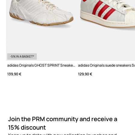
-5% IN A BASKET*
adidas Originals GHOST SPRINT Sneakers Women's suede
139,90 €
129,90 €
Join the PRM community and receive a
15% discount