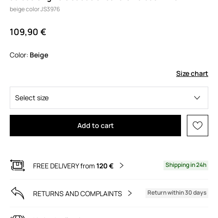
beige color JS3976
109,90 €
Color:
beige
Size chart
Select size
Add to cart
Shipping in 24h
FREE DELIVERY from
120 €
Return within 30 days
RETURNS AND COMPLAINTS