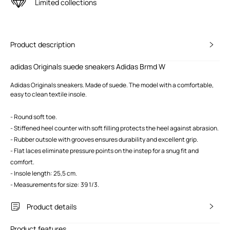
Limited collections
Product description
adidas Originals suede sneakers Adidas Brmd W
Adidas Originals sneakers. Made of suede. The model with a comfortable,
easy to clean textile insole.
- Round soft toe.
- Stiffened heel counter with soft filling protects the heel against abrasion.
- Rubber outsole with grooves ensures durability and excellent grip.
- Flat laces eliminate pressure points on the instep for a snug fit and
comfort.
- Insole length: 25,5 cm.
- Measurements for size: 39 1/3.
Product details
Product features