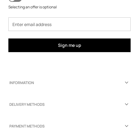
Selecting an offer is optional
Sign me up
INFORMATION
DELIVERY METHODS
PAYMENT METHODS