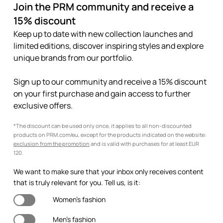
Join the PRM community and receive a
15% discount
Keep up to date with new collection launches and
limited editions, discover inspiring styles and explore
unique brands from our portfolio.
Sign up to our community and receive a 15% discount
on your first purchase and gain access to further
exclusive offers.
*The discount can be used only once, it applies to all non-discounted
products on PRM.com/eu, except for the products indicated on the website:
exclusion from the promotion
and is valid with purchases for at least EUR
120.
We want to make sure that your inbox only receives content
that is truly relevant for you. Tell us, is it:
Women's fashion
Men's fashion