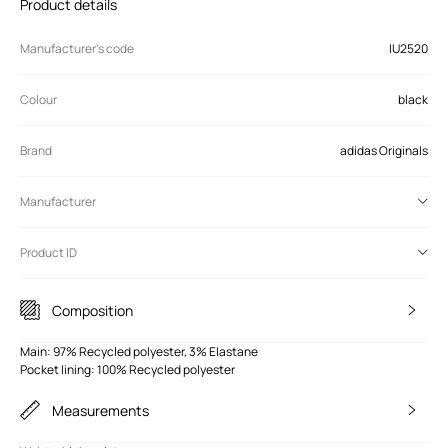
Product details
Manufacturer’s code
IU2520
Colour
black
Brand
adidas Originals
Manufacturer
Product ID
Composition
Main: 97% Recycled polyester, 3% Elastane
Pocket lining: 100% Recycled polyester
Measurements