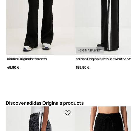
-5% IN A BASKET*
adidas Originals trousers
49,90 €
159,90 €
Discover adidas Originals products