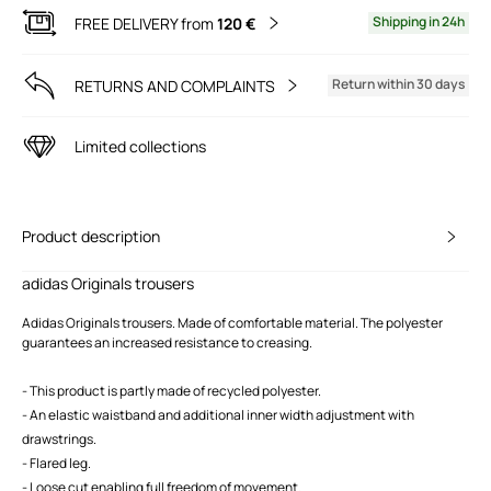
Shipping in 24h
FREE DELIVERY from
120 €
Return within 30 days
RETURNS AND COMPLAINTS
Limited collections
Product description
adidas Originals trousers
Adidas Originals trousers. Made of comfortable material. The polyester
guarantees an increased resistance to creasing.
- This product is partly made of recycled polyester.
- An elastic waistband and additional inner width adjustment with
drawstrings.
- Flared leg.
- Loose cut enabling full freedom of movement.