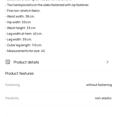
- Two hand pockets on the sides fastened with zip fastener.
- Fine non-stretch fabric.
- Waist width: 38 cm.
- Hip width: 59 cm.
- Waist height: 33 cm.
- Leg width at hem: 40 cm.
- Leg width: 39 cm.
- Outer leg length: 110 cm.
- Measurements for size: 40.
Product details
Product features
Fastening
without fastening
Flexibility
non-elastic