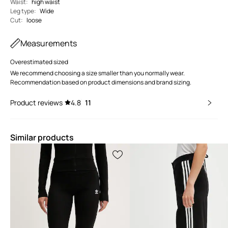
Waist
:
high waist
Leg type
:
Wide
Cut
:
loose
Measurements
Overestimated sized
We recommend choosing a size smaller than you normally wear.
Recommendation based on product dimensions and brand sizing.
Product reviews
4.8
11
Similar products