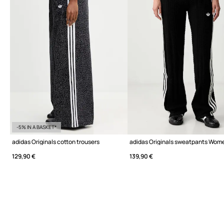
-5% IN A BASKET*
adidas Originals cotton trousers
adidas Originals sweatpants Wom
129,90 €
139,90 €