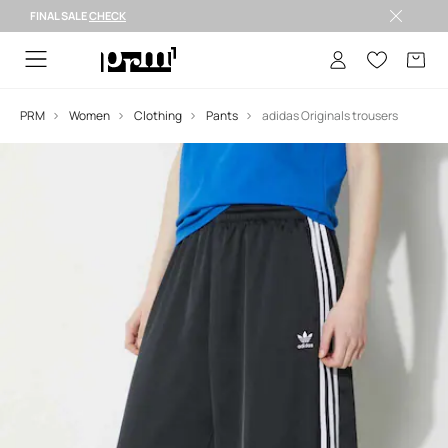
FINAL SALE
CHECK
FINAL SALE >
PRM
Women
Clothing
Pants
adidas Originals trousers