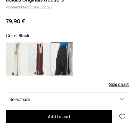
women's black color IU2520
79,90 €
Color:
black
Size chart
Select size
Add to cart