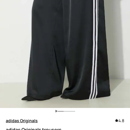
adidas Originals
4.8
adidas Originals trousers