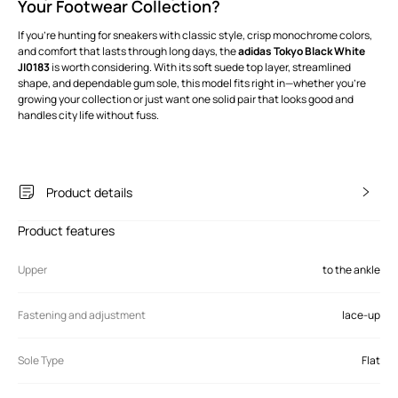
Your Footwear Collection?
If you’re hunting for sneakers with classic style, crisp monochrome colors,
and comfort that lasts through long days, the
adidas Tokyo Black White
JI0183
is worth considering. With its soft suede top layer, streamlined
shape, and dependable gum sole, this model fits right in—whether you’re
growing your collection or just want one solid pair that looks good and
handles city life without fuss.
Product details
Product features
Upper
to the ankle
Fastening and adjustment
lace-up
Sole Type
Flat