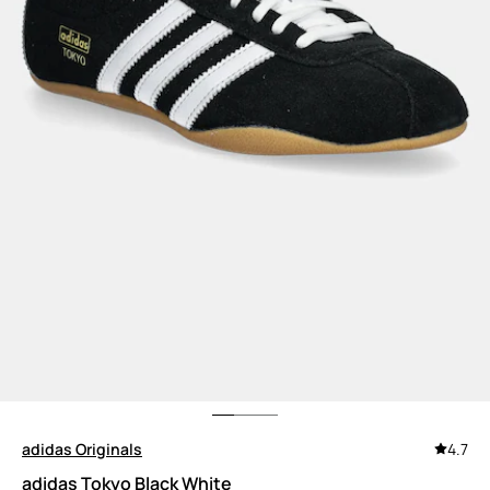
adidas Originals
4.7
adidas Tokyo Black White