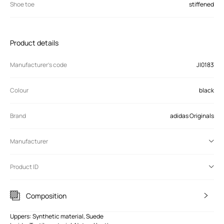
Shoe toe
stiffened
Product details
Manufacturer’s code
JI0183
Colour
black
Brand
adidas Originals
Manufacturer
Product ID
Composition
Uppers: Synthetic material, Suede