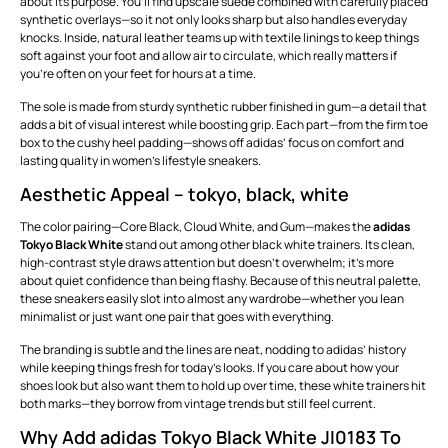
about its purpose. You’ll find upscale suede combined with carefully placed
synthetic overlays—so it not only looks sharp but also handles everyday
knocks. Inside, natural leather teams up with textile linings to keep things
soft against your foot and allow air to circulate, which really matters if
you’re often on your feet for hours at a time.
The sole is made from sturdy synthetic rubber finished in gum—a detail that
adds a bit of visual interest while boosting grip. Each part—from the firm toe
box to the cushy heel padding—shows off adidas’ focus on comfort and
lasting quality in women’s lifestyle sneakers.
Aesthetic Appeal – tokyo, black, white
The color pairing—Core Black, Cloud White, and Gum—makes the
adidas
Tokyo Black White
stand out among other black white trainers. Its clean,
high-contrast style draws attention but doesn’t overwhelm; it’s more
about quiet confidence than being flashy. Because of this neutral palette,
these sneakers easily slot into almost any wardrobe—whether you lean
minimalist or just want one pair that goes with everything.
The branding is subtle and the lines are neat, nodding to adidas’ history
while keeping things fresh for today’s looks. If you care about how your
shoes look but also want them to hold up over time, these white trainers hit
both marks—they borrow from vintage trends but still feel current.
Why Add adidas Tokyo Black White JI0183 To