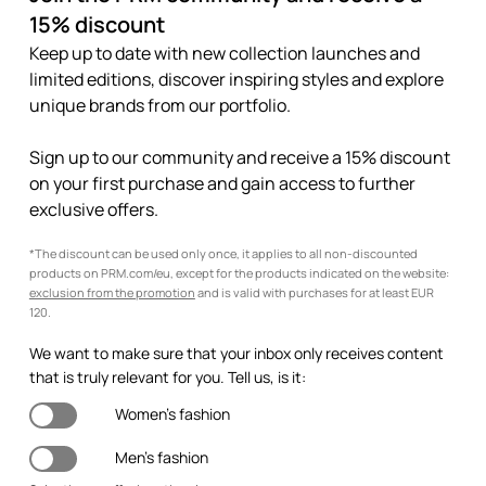
15% discount
Keep up to date with new collection launches and
limited editions, discover inspiring styles and explore
unique brands from our portfolio.
Sign up to our community and receive a 15% discount
on your first purchase and gain access to further
exclusive offers.
*The discount can be used only once, it applies to all non-discounted
products on PRM.com/eu, except for the products indicated on the website:
exclusion from the promotion
and is valid with purchases for at least EUR
120.
We want to make sure that your inbox only receives content
that is truly relevant for you. Tell us, is it:
Women's fashion
Men's fashion