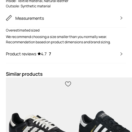
Inside: Textile material, Natural leather
Outsole: Synthetic material
Measurements
Overestimated sized
We recommend choosing a size smaller than you normally wear.
Recommendation based on product dimensions and brand sizing.
Product reviews
4.7
7
Similar products