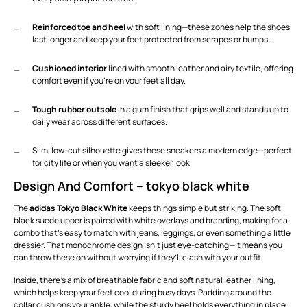
Reinforced toe and heel
with soft lining—these zones help the shoes
last longer and keep your feet protected from scrapes or bumps.
Cushioned interior
lined with smooth leather and airy textile, offering
comfort even if you’re on your feet all day.
Tough rubber outsole
in a gum finish that grips well and stands up to
daily wear across different surfaces.
Slim, low-cut silhouette gives these sneakers a modern edge—perfect
for city life or when you want a sleeker look.
Design And Comfort – tokyo black white
The
adidas Tokyo Black White
keeps things simple but striking. The soft
black suede upper is paired with white overlays and branding, making for a
combo that’s easy to match with jeans, leggings, or even something a little
dressier. That monochrome design isn’t just eye-catching—it means you
can throw these on without worrying if they’ll clash with your outfit.
Inside, there’s a mix of breathable fabric and soft natural leather lining,
which helps keep your feet cool during busy days. Padding around the
collar cushions your ankle, while the sturdy heel holds everything in place