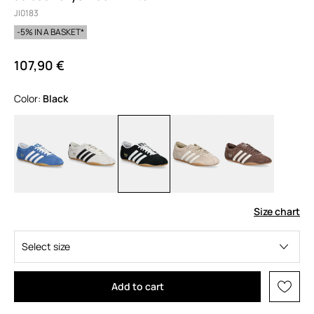
JI0183
-5% IN A BASKET*
107,90 €
Color:
black
Size chart
Select size
Add to cart