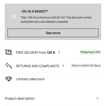
-5% IN A BASKET*
*Get -5% for a minimum of EUR 140. The discount will be
automatically calculated in a basket
See more
Shipping in 24h
FREE DELIVERY from
120 €
Return within 30 days
RETURNS AND COMPLAINTS
Limited collections
Product description