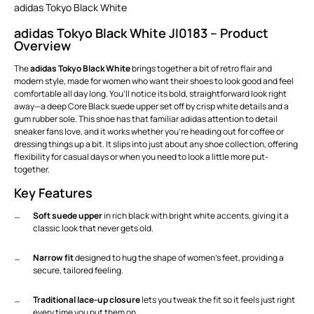
adidas Tokyo Black White
adidas Tokyo Black White JI0183 – Product
Overview
The
adidas Tokyo Black White
brings together a bit of retro flair and
modern style, made for women who want their shoes to look good and feel
comfortable all day long. You’ll notice its bold, straightforward look right
away—a deep Core Black suede upper set off by crisp white details and a
gum rubber sole. This shoe has that familiar adidas attention to detail
sneaker fans love, and it works whether you’re heading out for coffee or
dressing things up a bit. It slips into just about any shoe collection, offering
flexibility for casual days or when you need to look a little more put-
together.
Key Features
Soft suede upper
in rich black with bright white accents, giving it a
classic look that never gets old.
Narrow fit
designed to hug the shape of women’s feet, providing a
secure, tailored feeling.
Traditional lace-up closure
lets you tweak the fit so it feels just right
every time you put them on.