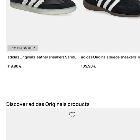
-5% IN A BASKET*
adidas Originals leather sneakers Samba OG W
119,90 €
109,90 €
Discover adidas Originals products