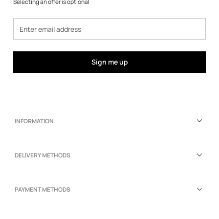
Selecting an offer is optional
Sign me up
INFORMATION
DELIVERY METHODS
PAYMENT METHODS