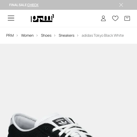
FINAL SALE
CHECK
FINAL SALE >
PRM
Women
Shoes
Sneakers
adidas Tokyo Black White