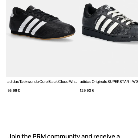
adidas Taekwondo Core Black Cloud White Gum
95,99 €
129,90 €
Join the PRM community and receive a