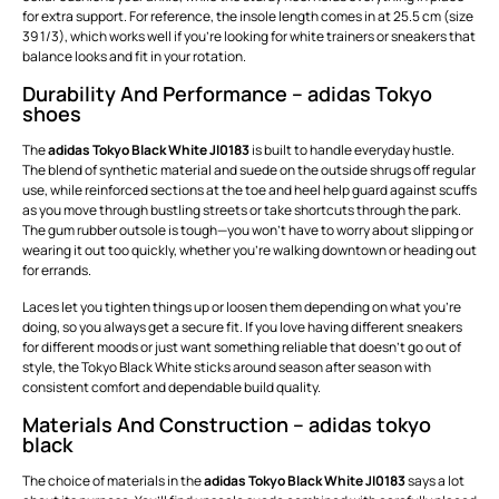
for extra support. For reference, the insole length comes in at 25.5 cm (size
39 1/3), which works well if you’re looking for white trainers or sneakers that
balance looks and fit in your rotation.
Durability And Performance – adidas Tokyo
shoes
The
adidas Tokyo Black White JI0183
is built to handle everyday hustle.
The blend of synthetic material and suede on the outside shrugs off regular
use, while reinforced sections at the toe and heel help guard against scuffs
as you move through bustling streets or take shortcuts through the park.
The gum rubber outsole is tough—you won’t have to worry about slipping or
wearing it out too quickly, whether you’re walking downtown or heading out
for errands.
Laces let you tighten things up or loosen them depending on what you’re
doing, so you always get a secure fit. If you love having different sneakers
for different moods or just want something reliable that doesn’t go out of
style, the Tokyo Black White sticks around season after season with
consistent comfort and dependable build quality.
Materials And Construction – adidas tokyo
black
The choice of materials in the
adidas Tokyo Black White JI0183
says a lot