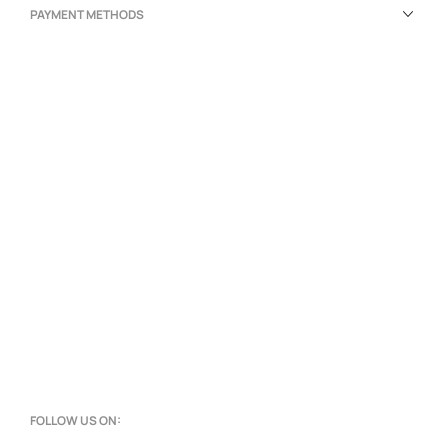
PAYMENT METHODS
FOLLOW US ON: