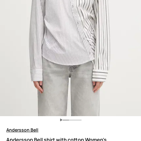
Andersson Bell
Andersson Bell shirt with cotton Women's