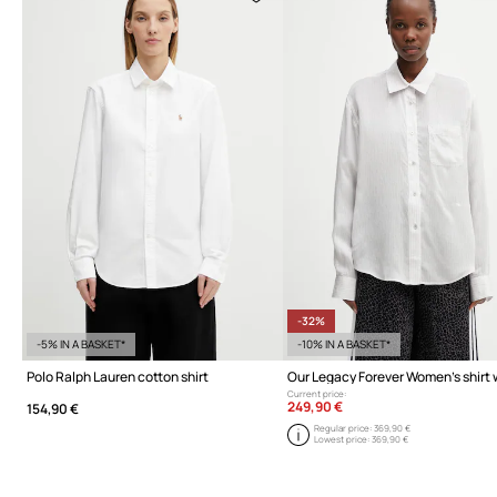
-32%
-5% IN A BASKET*
-10% IN A BASKET*
Polo Ralph Lauren cotton shirt
Current price:
249,90 €
154,90 €
Regular price:
369,90 €
Lowest price:
369,90 €