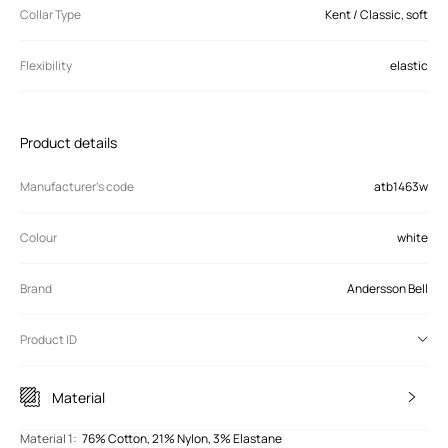
Collar Type
Kent / Classic, soft
Flexibility
elastic
Product details
Manufacturer’s code
atb1463w
Colour
white
Brand
Andersson Bell
Product ID
Material
Material 1
:
76% Cotton, 21% Nylon, 3% Elastane