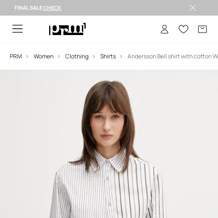
FINAL SALE
CHECK
FINAL SALE >
PRM
Women
Clothing
Shirts