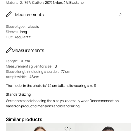
Material 2
:
76% Cotton, 20% Nylon, 4% Elastane
Measurements
Sleeve type
:
classic
Sleeve
:
long
Cut
:
regular fit
Measurements
Length
:
70 cm
Measurements given for size
:
S
Sleeve length including shoulder
:
77 cm
Armpit width
:
46 cm
The model in the photo is 172 cm tall and is wearing size S
Standard sizing
We recommend choosing the size you normally wear. Recommendation
based on product dimensions and brand sizing.
Similar products