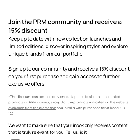
Join the PRM community and receive a
15% discount
Keep up to date with new collection launches and
limited editions, discover inspiring styles and explore
unique brands from our portfolio.
Sign up to our community and receive a 15% discount
on your first purchase and gain access to further
exclusive offers.
*The discount can be used only once, it applies to all non-discounted
products on PRM.com/eu, except for the products indicated on the website:
exclusion from the promotion
and is valid with purchases for at least EUR
120.
We want to make sure that your inbox only receives content
that is truly relevant for you. Tell us, is it: