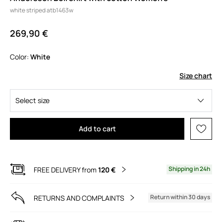
white striped atb1463w
269,90 €
Color:
white
Size chart
Select size
Add to cart
Shipping in 24h
FREE DELIVERY from
120 €
Return within 30 days
RETURNS AND COMPLAINTS