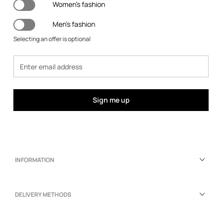
Women's fashion
Men's fashion
Selecting an offer is optional
Sign me up
INFORMATION
DELIVERY METHODS