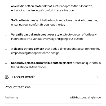
An
elastic cotton material
that subtly adapts to the silhouette,
enhancing the feeling of comfort in any situation,
Soft cotton
is pleasant to the touch and allows the skin to breathe,
ensuring your comfort throughout the day,
Versatile casual and streetwear style
, which you can effortlessly
incorporate into various everyday and going-out outfits,
A
classic striped pattern
that adds a timeless character to the shirt,
emphasising its sophisticated design,
Decorative pleats and a visible button placket
create unique details
that distinguish this model
Product details
Product features
Fastening
with buttons, single-row