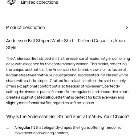
Limited collections
Product description
Andersson Bell Striped White Shirt – Refined Casual in Urban
Style
The Andersson Bell striped shirt is the essence of modern style, combining
ease with elegance for the contemporary woman. This model, reflecting
the unique aesthetic of the Andersson Bell brand, known for its fusion of
Korean streetwear with luxurious tailoring, is presented in a classic white
shade with subtle stripes. Crafted from elastic cotton, the shirt not only
offers exceptional comfort but also freedom of movement, perfectly
suiting the dynamic pace of urban life. Its regular fit and decorative pleats
create a sophisticated silhouette that is perfect for both everyday and
slightly more formal outfits, regardless of the season.
Why Is the Andersson Bell Striped Shirt atb1463w Your Choice?
A
regular fit
that elegantly drapes the figure, offering freedom of
movement and wearing comfort,