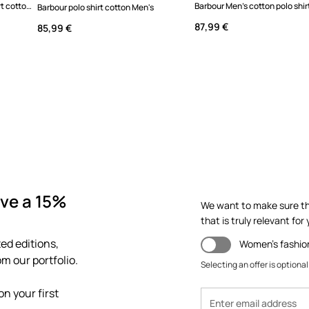
Barbour MML1469GN18 polo shirt cotton men's
Barbour Men's cotton polo shir
Barbour polo shirt cotton Men's
87,99 €
85,99 €
ve a 15%
We want to make sure th
that is truly relevant for y
ed editions,
Women's fashio
m our portfolio.
Selecting an offer is optional
n your first