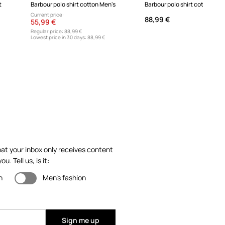
t
Barbour polo shirt cotton Men's
Barbour polo shirt cotton men
Current price:
88,99 €
55,99 €
Regular price:
88,99 €
Lowest price in 30 days:
88,99 €
at your inbox only receives content
ou. Tell us, is it:
n
Men's fashion
Sign me up