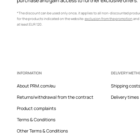
purchase and gain access to further exclusive offers.
*The discount can be used only once, it applies to all non-discounted prod
for the products indicated on the website:
exclusion from the promotion
and 
at least EUR 120.
INFORMATION
DELIVERY METH
About PRM.com/eu
Shipping cost
Returns/withdrawal from the contract
Delivery times
Product complaints
Terms & Conditions
Other Terms & Conditions