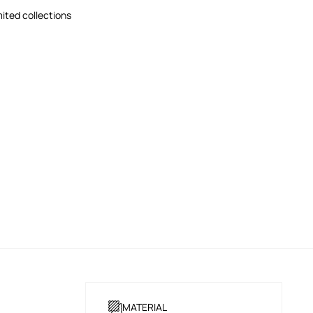
mited collections
MATERIAL