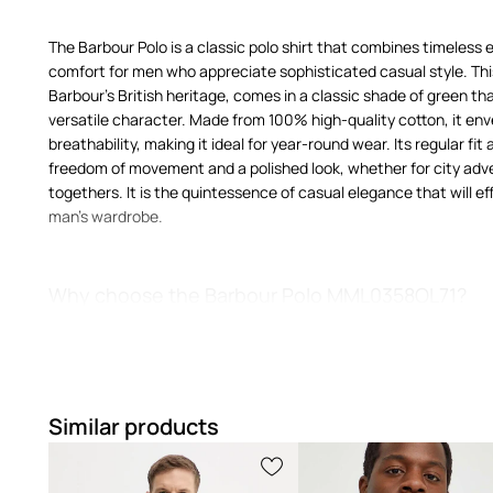
The Barbour Polo is a classic polo shirt that combines timeless 
comfort for men who appreciate sophisticated casual style. Thi
Barbour's British heritage, comes in a classic shade of green that
versatile character. Made from 100% high-quality cotton, it env
breathability, making it ideal for year-round wear. Its regular fit
freedom of movement and a polished look, whether for city ad
togethers. It is the quintessence of casual elegance that will eff
man's wardrobe.
Why choose the Barbour Polo MML0358OL71?
Regular fit
ensures freedom of movement and comfort, drap
silhouette
Similar products
A classic polo shirt
is a symbol of relaxed elegance, perfect
outfits