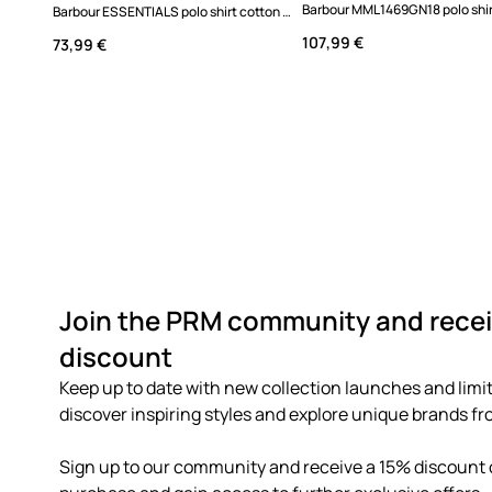
Barbour ESSENTIALS polo shirt cotton Men's
107,99 €
73,99 €
Join the PRM community and recei
discount
Keep up to date with new collection launches and limit
discover inspiring styles and explore unique brands fro
Sign up to our community and receive a 15% discount o