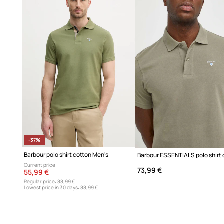
100% high-quality cotton
envelops the skin in softness an
ensuring all-day comfort
Flexible fabric
adapts to your body, offering complete fre
any situation
Versatile casual style
is perfect for urban outfits and we
Classic short sleeves
are a versatile solution, ideal for w
layer under a blazer
An elegant collar with a button placket
adds a touch of c
adjust your style
-37%
Barbour polo shirt cotton Men's
A solid design
offers a timeless aesthetic that easily pair
Current price:
73,99 €
55,99 €
items
Regular price:
88,99 €
Lowest price in 30 days:
88,99 €
The fabric's softness and breathability
provide a pleasan
skin, even during extended wear