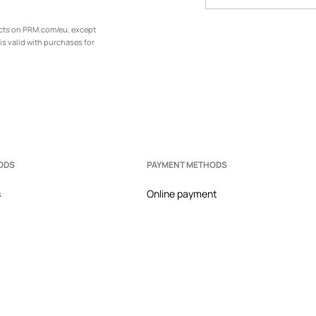
ucts on PRM.com/eu, except
is valid with purchases for
ODS
PAYMENT METHODS
s
Online payment