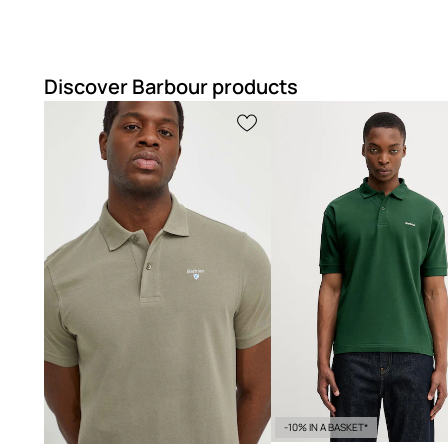
Lightweight fabric
makes the shirt comfortable and ideal 
Discover Barbour products
-10% IN A BASKET*