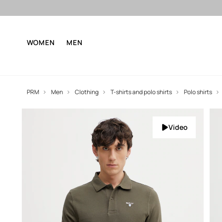
WOMEN
MEN
PRM
Men
Clothing
T-shirts and polo shirts
Polo shirts
Video