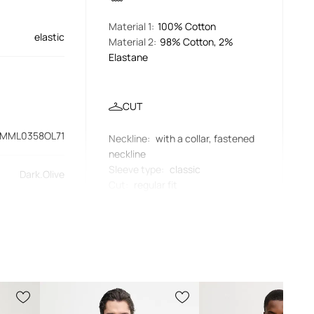
Material 1
:
100% Cotton
elastic
Material 2
:
98% Cotton, 2%
Elastane
CUT
MML0358OL71
Neckline
:
with a collar, fastened
neckline
Sleeve type
:
classic
Dark.Olive
Cut
:
regular fit
green
MEASUREMENTS
Barbour
The model in the photo is 186 cm
tall and is wearing size M
Standard sizing