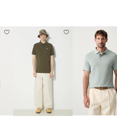
for any season