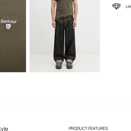
Li
tyle
PRODUCT FEATURES