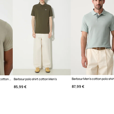
d breathability,
edom of movement in
ekend outings
armer days or as a base
lass and allows you to
Barbour Men's cotton polo shir
Barbour ESSENTIALS polo shirt cotton Men's
Barbour polo shirt cotton Men's
s with other wardrobe
87,99 €
85,99 €
t feel against the