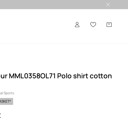
ur MML0358OL71 Polo shirt cotton
al Sports
BASKET*
€