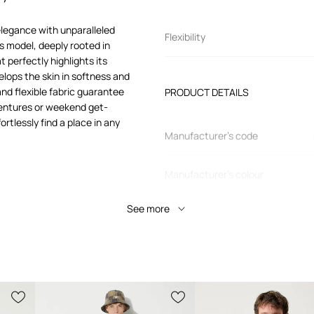
elegance with unparalleled
Flexibility
s model, deeply rooted in
 perfectly highlights its
elops the skin in softness and
 and flexible fabric guarantee
PRODUCT DETAILS
ventures or weekend get-
ortlessly find a place in any
Manufacturer’s code
Manufacturer's colour
See more
Colour
ing perfectly on the
Brand
 for a variety of
Product ID