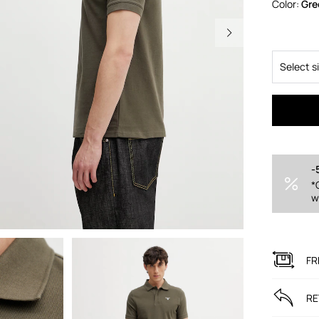
Color:
gr
Select s
-
*
w
FR
RE