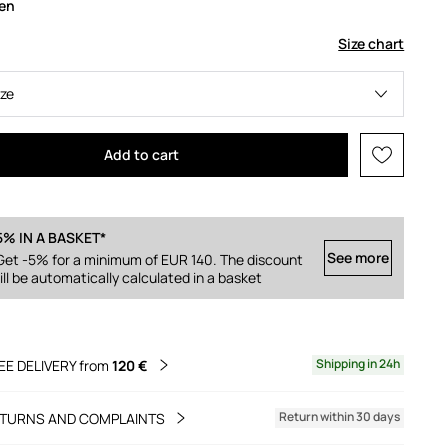
een
Size chart
ize
Add to cart
5% IN A BASKET*
See more
Get -5% for a minimum of EUR 140. The discount
ill be automatically calculated in a basket
Shipping in 24h
EE DELIVERY from
120 €
Return within 30 days
TURNS AND COMPLAINTS