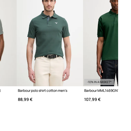
We recommend choosing the size you
normally wear. Recommendation based
on product dimensions and brand
sizing.
The sizes displayed in the store have
been converted to the standard
European size chart. The original
manufacturer's label is located on the
delivered product tag.
Size chart
-10% IN A BASKET*
t
Barbour polo shirt cotton men's
88,99 €
107,99 €