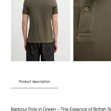
Product description
Barbour Polo in Green – The Essence of British S