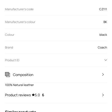
Manufacturer’s code
CZ111
Manufacturer's colour
BK
Colour
black
Brand
Coach
Product ID
Composition
100% Natural leather
Product reviews
5.0
6