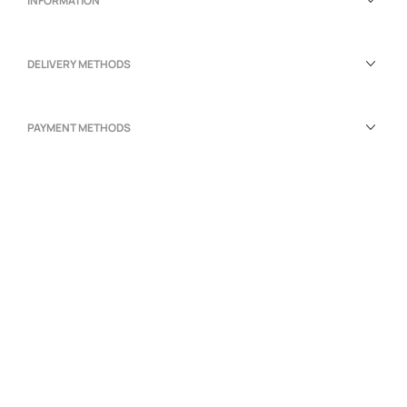
INFORMATION
DELIVERY METHODS
PAYMENT METHODS