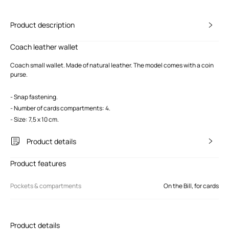
Product description
Coach leather wallet
Coach small wallet. Made of natural leather. The model comes with a coin
purse.
- Snap fastening.
- Number of cards compartments: 4.
- Size: 7,5 x 10 cm.
Product details
Product features
Pockets & compartments
On the Bill, for cards
Product details