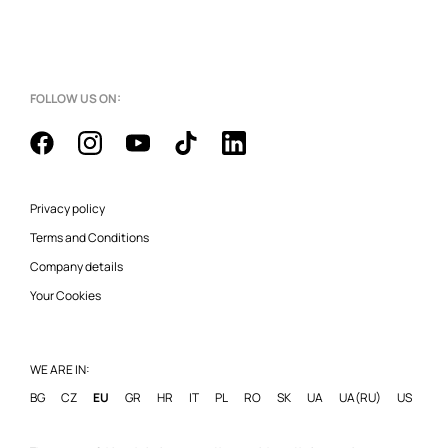
FOLLOW US ON:
Privacy policy
Terms and Conditions
Company details
Your Cookies
WE ARE IN:
BG
CZ
EU
GR
HR
IT
PL
RO
SK
UA
UA(RU)
US