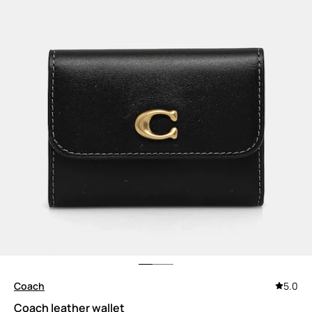
Coach
5.0
Coach leather wallet