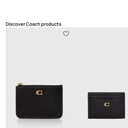
Discover Coach products