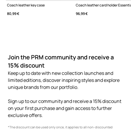
Coach leather key case
80,99 €
96,99 €
Join the PRM community and receive a
15% discount
Keep up to date with new collection launches and
limited editions, discover inspiring styles and explore
unique brands from our portfolio.
Sign up to our community and receive a 15% discount
on your first purchase and gain access to further
exclusive offers.
*The discount can be used only once, it applies to all non-discounted