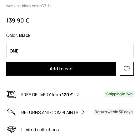
women’s black color CZ111
139,90 €
Color:
black
ONE
Add to cart
Shipping in 24h
FREE DELIVERY from
120 €
Return within 30 days
RETURNS AND COMPLAINTS
Limited collections