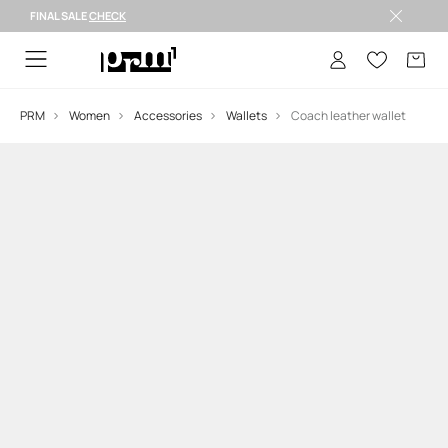
FINAL SALE
CHECK
FINAL SALE >
PRM
Women
Accessories
Wallets
Coach leather wallet