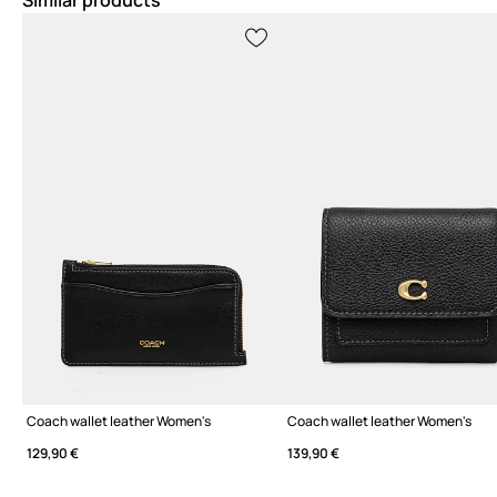
Similar products
Coach wallet leather Women's
Coach wallet leather Women's
129,90 €
139,90 €