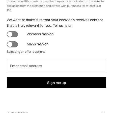
products on PRM.com/eu, except for the products indicated on the website:
exclusion from the promotion
and is valid with purchases for at least EUR
120.
We want to make sure that your inbox only receives content
that is truly relevant for you. Tell us, is it:
Women's fashion
Men's fashion
Selecting an offer is optional
Sign me up