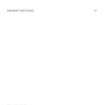
PAYMENT METHODS