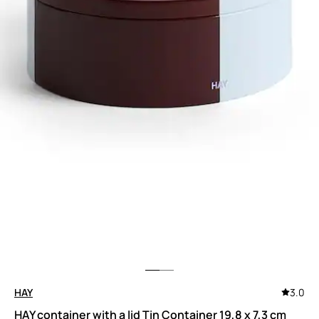
HAY
3.0
HAY container with a lid Tin Container 19,8 x 7,3 cm