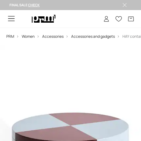
FINAL SALE
CHECK
FINAL SALE >
PRM
Women
Accessories
Accessories and gadgets