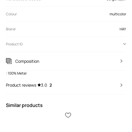
Colour
multicolor
Brand
HAY
Product ID
Composition
: 100% Metal
Product reviews
3.0
2
Similar products