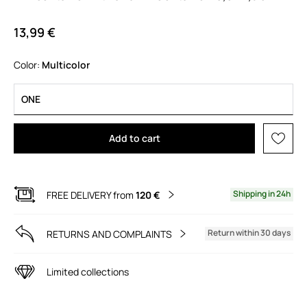
13,99 €
Color:
multicolor
ONE
Add to cart
Shipping in 24h
FREE DELIVERY from
120 €
Return within 30 days
RETURNS AND COMPLAINTS
Limited collections