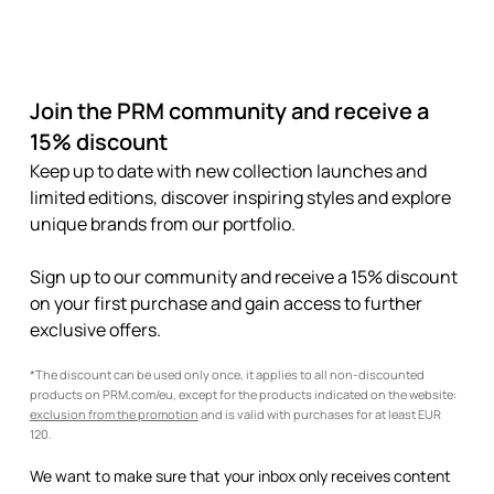
Join the PRM community and receive a
15% discount
Keep up to date with new collection launches and
limited editions, discover inspiring styles and explore
unique brands from our portfolio.
Sign up to our community and receive a 15% discount
on your first purchase and gain access to further
exclusive offers.
*The discount can be used only once, it applies to all non-discounted
products on PRM.com/eu, except for the products indicated on the website:
exclusion from the promotion
and is valid with purchases for at least EUR
120.
We want to make sure that your inbox only receives content