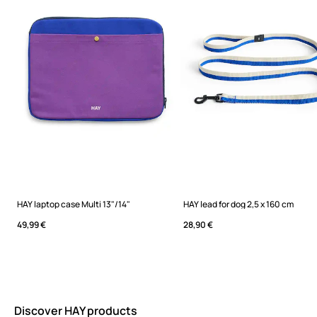
HAY laptop case Multi 13"/14"
HAY lead for dog 2,5 x 160 cm
49,99 €
28,90 €
Discover HAY products