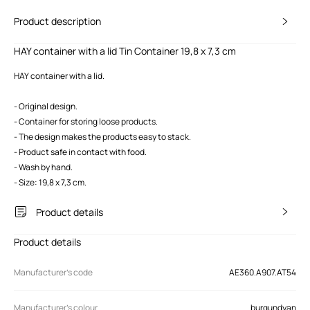
Product description
HAY container with a lid Tin Container 19,8 x 7,3 cm
HAY container with a lid.
- Original design.
- Container for storing loose products.
- The design makes the products easy to stack.
- Product safe in contact with food.
- Wash by hand.
- Size: 19,8 x 7,3 cm.
Product details
Product details
Manufacturer’s code
AE360.A907.AT54
Manufacturer's colour
burgundyan