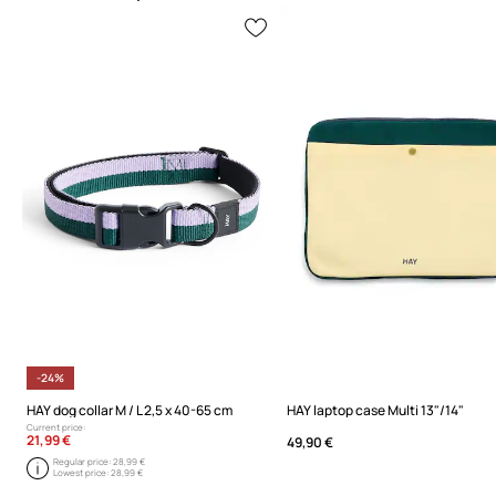
-24%
HAY dog collar M / L 2,5 x 40-65 cm
HAY laptop case Multi 13"/14"
Current price:
21,99 €
49,90 €
Regular price:
28,99 €
Lowest price:
28,99 €