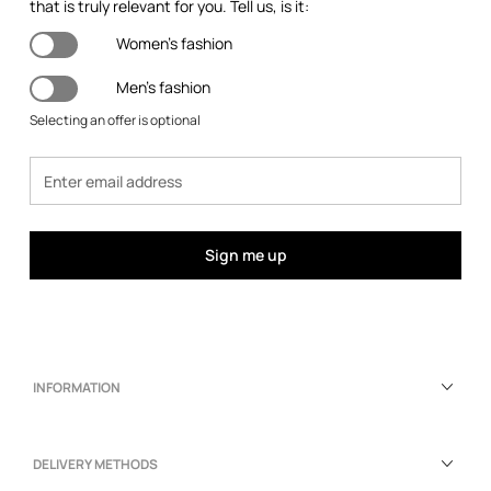
that is truly relevant for you. Tell us, is it:
Women's fashion
Men's fashion
Selecting an offer is optional
Sign me up
INFORMATION
DELIVERY METHODS