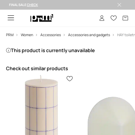
FINAL SALE
CHECK
FINAL SALE >
PRM
Women
Accessories
Accessories and gadgets
This product is currently unavailable
Check out similar products