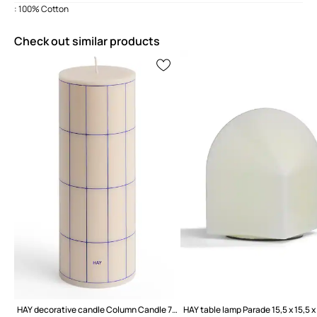
: 100% Cotton
Check out similar products
HAY decorative candle Column Candle 7 x 20 cm
HAY table lamp Parade 15,5 x 15,5 x