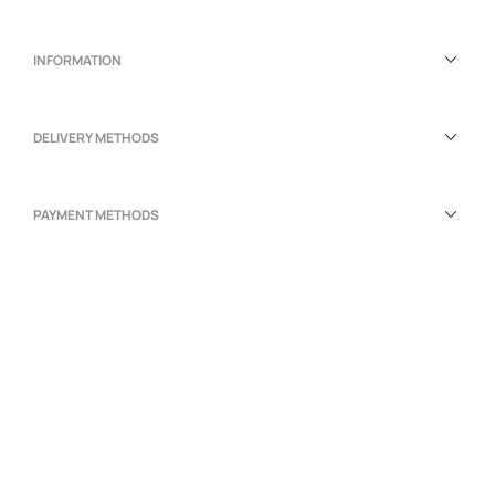
INFORMATION
DELIVERY METHODS
PAYMENT METHODS