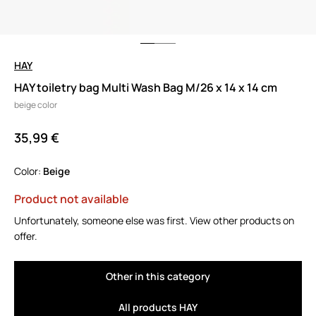
HAY
HAY toiletry bag Multi Wash Bag M/26 x 14 x 14 cm
beige color
35,99 €
Color:
beige
Product not available
Unfortunately, someone else was first. View other products on
offer.
Other in this category
All products HAY