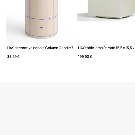
HAY decorative candle Column Candle 7 x 20 cm
HAY table lamp Parade 15,5 x 15,5 x
35,99 €
199,90 €