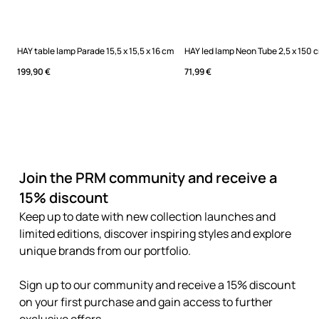
HAY table lamp Parade 15,5 x 15,5 x 16 cm
HAY led lamp Neon Tube 2,5 x 150 
199,90 €
71,99 €
Join the PRM community and receive a
15% discount
Keep up to date with new collection launches and
limited editions, discover inspiring styles and explore
unique brands from our portfolio.
Sign up to our community and receive a 15% discount
on your first purchase and gain access to further