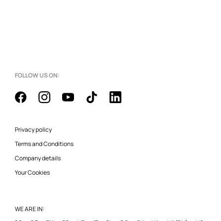
FOLLOW US ON:
Privacy policy
Terms and Conditions
Company details
Your Cookies
WE ARE IN: