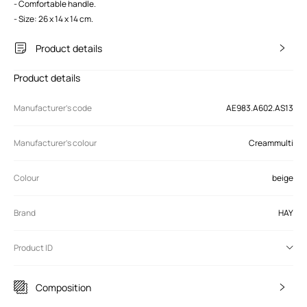
- Comfortable handle.
- Size: 26 x 14 x 14 cm.
Product details
Product details
Manufacturer’s code
AE983.A602.AS13
Manufacturer's colour
Creammulti
Colour
beige
Brand
HAY
Product ID
Composition