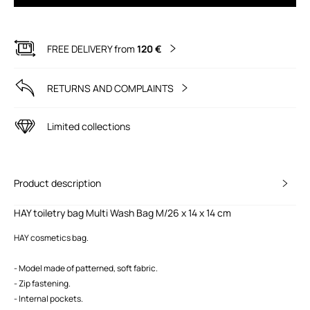
FREE DELIVERY from
120 €
RETURNS AND COMPLAINTS
Limited collections
Product description
HAY toiletry bag Multi Wash Bag M/26 x 14 x 14 cm
HAY cosmetics bag.
- Model made of patterned, soft fabric.
- Zip fastening.
- Internal pockets.