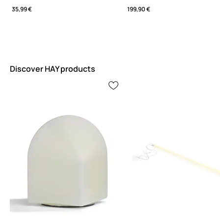
35,99 €
199,90 €
Discover HAY products