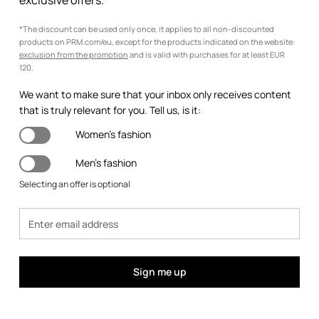
exclusive offers.
*The discount can be used only once, it applies to all non-discounted
products on PRM.com/eu, except for the products indicated on the website:
exclusion from the promotion
and is valid with purchases for at least EUR
120.
We want to make sure that your inbox only receives content
that is truly relevant for you. Tell us, is it:
Women's fashion
Men's fashion
Selecting an offer is optional
Sign me up