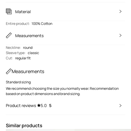
Material
Entire product
:
100% Cotton
Measurements
Neckline
:
round
Sleeve type
:
classic
Cut
:
regular fit
Measurements
Standard sizing
We recommend choosing the size you normally wear. Recommendation
based on product dimensions and brand sizing.
Product reviews
5.0
5
Similar products