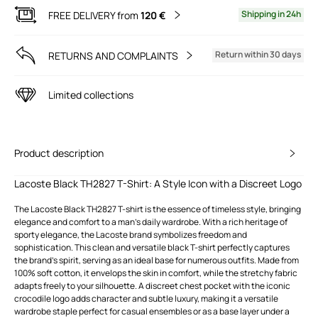
Shipping in 24h
FREE DELIVERY from
120 €
Return within 30 days
RETURNS AND COMPLAINTS
Limited collections
Product description
Lacoste Black TH2827 T-Shirt: A Style Icon with a Discreet Logo
The Lacoste Black TH2827 T-shirt is the essence of timeless style, bringing
elegance and comfort to a man's daily wardrobe. With a rich heritage of
sporty elegance, the Lacoste brand symbolizes freedom and
sophistication. This clean and versatile black T-shirt perfectly captures
the brand's spirit, serving as an ideal base for numerous outfits. Made from
100% soft cotton, it envelops the skin in comfort, while the stretchy fabric
adapts freely to your silhouette. A discreet chest pocket with the iconic
crocodile logo adds character and subtle luxury, making it a versatile
wardrobe staple perfect for casual ensembles or as a base layer under a