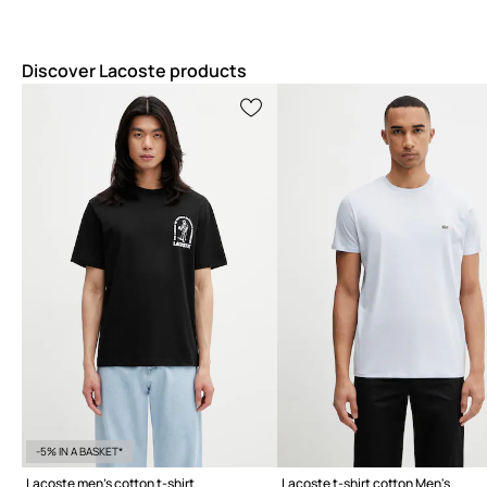
Discover Lacoste products
-5% IN A BASKET*
Lacoste men's cotton t-shirt
Lacoste t-shirt cotton Men's