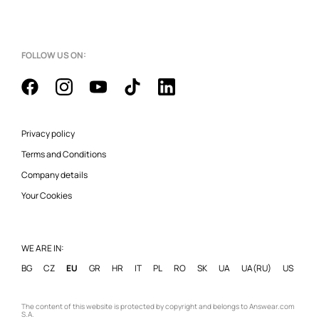
FOLLOW US ON:
Privacy policy
Terms and Conditions
Company details
Your Cookies
WE ARE IN:
BG
CZ
EU
GR
HR
IT
PL
RO
SK
UA
UA(RU)
US
The content of this website is protected by copyright and belongs to Answear.com
S.A.