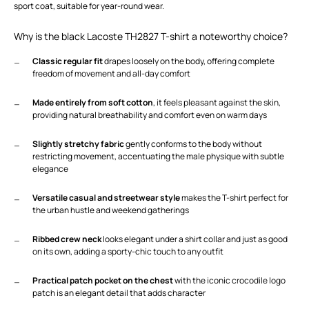
sport coat, suitable for year-round wear.
Why is the black Lacoste TH2827 T-shirt a noteworthy choice?
Classic regular fit
drapes loosely on the body, offering complete
freedom of movement and all-day comfort
Made entirely from soft cotton
, it feels pleasant against the skin,
providing natural breathability and comfort even on warm days
Slightly stretchy fabric
gently conforms to the body without
restricting movement, accentuating the male physique with subtle
elegance
Versatile casual and streetwear style
makes the T-shirt perfect for
the urban hustle and weekend gatherings
Ribbed crew neck
looks elegant under a shirt collar and just as good
on its own, adding a sporty-chic touch to any outfit
Practical patch pocket on the chest
with the iconic crocodile logo
patch is an elegant detail that adds character