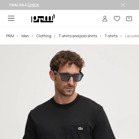
FINAL SALE
CHECK
FINAL SALE >
PRM
Men
Clothing
T-shirts and polo shirts
T-shirts
Lacoste 