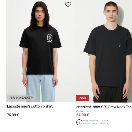
-5% IN A BASKET*
-50%
Lacoste men's cotton t-shirt
Needles t-shirt S/S Crew Neck Tee
Current price:
64,90 €
76,99 €
Regular price:
129,90 €
Lowest price:
129,90 €