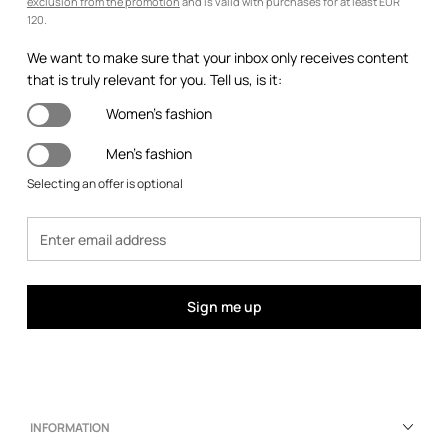
exclusion from the promotion
and is valid with purchases for at least EUR
120.
We want to make sure that your inbox only receives content
that is truly relevant for you. Tell us, is it:
Women's fashion
Men's fashion
Selecting an offer is optional
Sign me up
INFORMATION