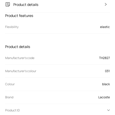
Product details
Product features
Flexibility
elastic
Product details
Manufacturer’s code
TH2827
Manufacturer's colour
031
Colour
black
Brand
Lacoste
Product ID