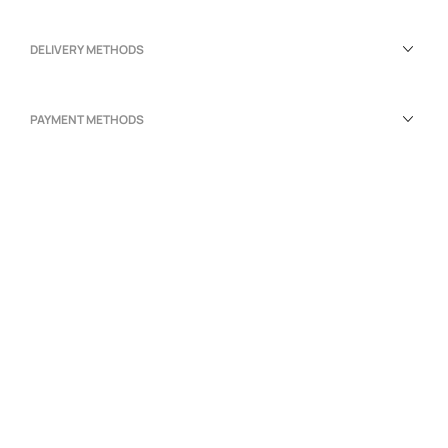
DELIVERY METHODS
PAYMENT METHODS