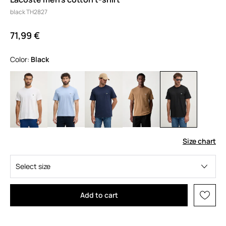
black TH2827
71,99 €
Color:
black
Size chart
Select size
Add to cart