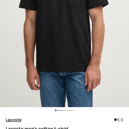
Lacoste
5.0
Lacoste men's cotton t-shirt