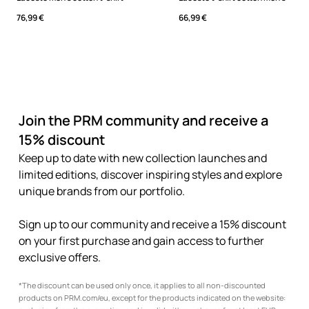
76,99 €
66,99 €
Join the PRM community and receive a
15% discount
Keep up to date with new collection launches and
limited editions, discover inspiring styles and explore
unique brands from our portfolio.
Sign up to our community and receive a 15% discount
on your first purchase and gain access to further
exclusive offers.
*The discount can be used only once, it applies to all non-discounted
products on PRM.com/eu, except for the products indicated on the website: