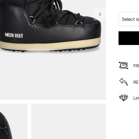
Select s
FR
RE
Li