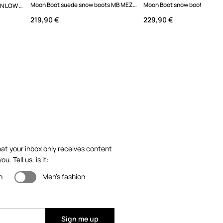
Moon Boot suede snow boots MB MEZZALUNA MID BOOT
Moon Boot snow boots MB ICON LOW NYLON
219,90 €
229,90 €
at your inbox only receives content
ou. Tell us, is it:
n
Men's fashion
Sign me up