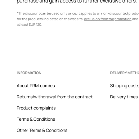
purchase and gain access to further exclusive offers.
*The discount can be used only once, it applies to all non-discounted prod
for the products indicated on the website:
exclusion from the promotion
and 
at least EUR 120.
INFORMATION
DELIVERY METH
About PRM.com/eu
Shipping cost
Returns/withdrawal from the contract
Delivery times
Product complaints
Terms & Conditions
Other Terms & Conditions