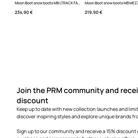
Moon Boot snow boots MB LTRACK FAUX FUR WP
234,90 €
219,90 €
Join the PRM community and recei
discount
Keep up to date with new collection launches and limit
discover inspiring styles and explore unique brands fro
Sign up to our community and receive a 15% discount o