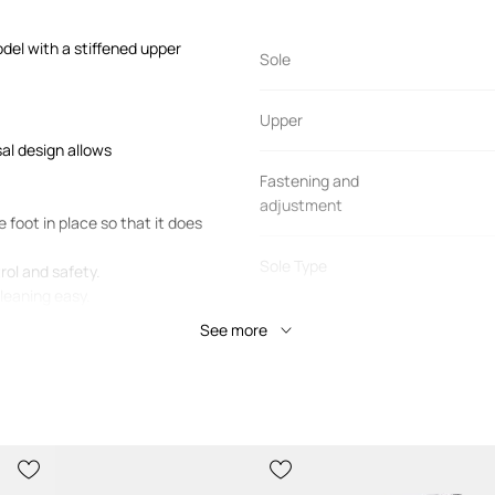
del with a stiffened upper
Sole
Upper
sal design allows
Fastening and
adjustment
 foot in place so that it does
Sole Type
rol and safety.
cleaning easy.
Shoe toe
See more
PRODUCT DETAILS
Manufacturer’s code
80D