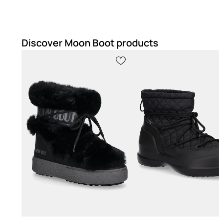
Discover Moon Boot products