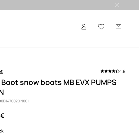
ot
4.8
 Boot snow boots MB EVX PUMPS
N
 80D1470020 N001
 €
ack