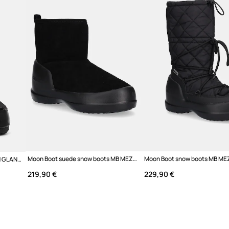
Colour
Brand
Manufacturer
Product ID
Moon Boot suede snow boots MB MEZZALUNA MID BOOT
Moon Boot snow boots MB ICON GLANCE
219,90 €
229,90 €