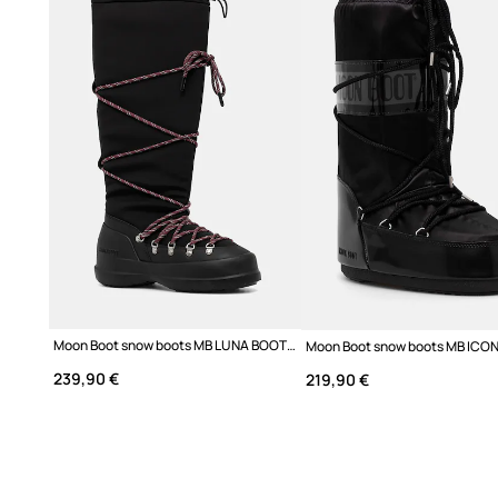
Moon Boot snow boots MB LUNA BOOT EXTRA
239,90 €
219,90 €