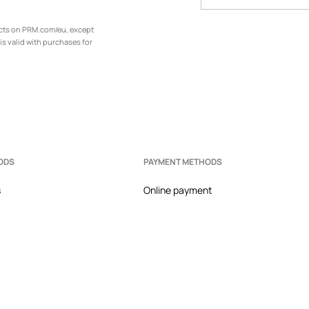
ucts on PRM.com/eu, except
is valid with purchases for
ODS
PAYMENT METHODS
s
Online payment