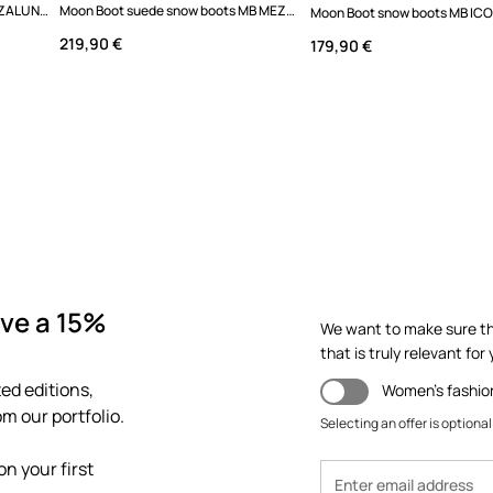
Moon Boot snow boots MB MEZZALUNA QUILTED MID WP
Moon Boot suede snow boots MB MEZZALUNA LOW BOOT SUEDE
219,90 €
179,90 €
ve a 15%
We want to make sure th
that is truly relevant for y
ed editions,
Women's fashio
m our portfolio.
Selecting an offer is optional
n your first