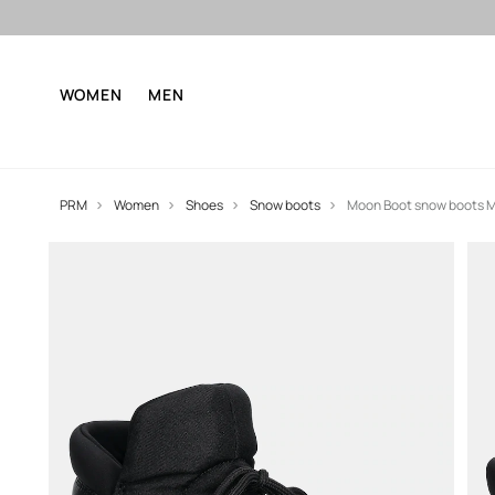
WOMEN
MEN
PRM
Women
Shoes
Snow boots
Moon Boot snow boots 