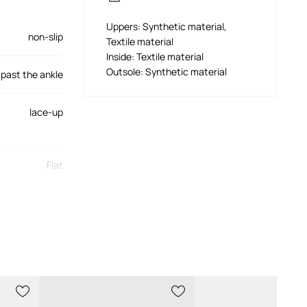
Uppers: Synthetic material,
non-slip
Textile material
Inside: Textile material
Outsole: Synthetic material
past the ankle
lace-up
Flat
stiffened
1470020.N001