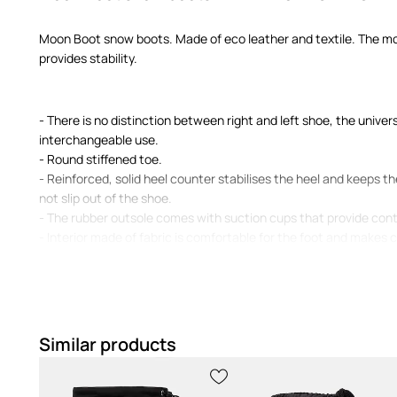
Moon Boot snow boots. Made of eco leather and textile. The mo
provides stability.
- There is no distinction between right and left shoe, the univer
interchangeable use.
- Round stiffened toe.
- Reinforced, solid heel counter stabilises the heel and keeps the
not slip out of the shoe.
- The rubber outsole comes with suction cups that provide cont
- Interior made of fabric is comfortable for the foot and makes 
- Classic lacing allows for a better fit.
- Insole length: 23 cm.
- Measurements for size: 35/36.
Similar products