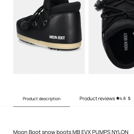
Product reviews
4.8
5
Product description
Moon Boot snow boots MB EVX PUMPS NYLON