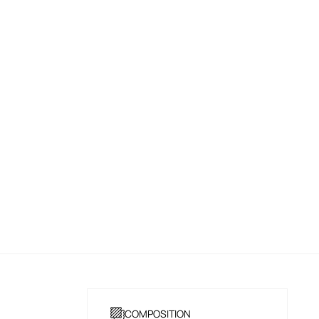
COMPOSITION