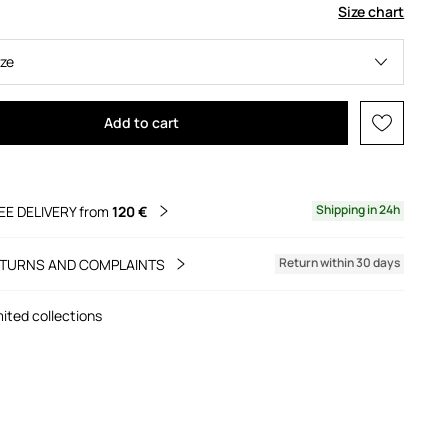
Size chart
ize
Add to cart
Shipping in 24h
EE DELIVERY from
120 €
Return within 30 days
TURNS AND COMPLAINTS
mited collections