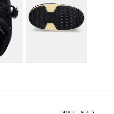
PRODUCT FEATURES