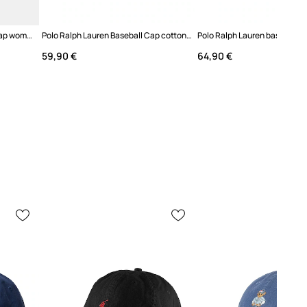
Anine Bing JEREMY baseball cap women's
Polo Ralph Lauren Baseball Cap cotton Women's
59,90 €
64,90 €