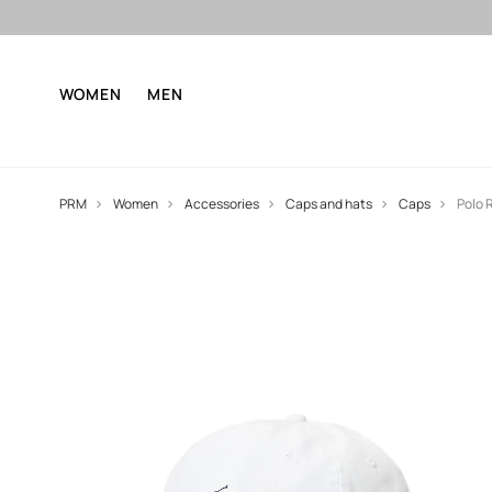
WOMEN
MEN
PRM
Women
Accessories
Caps and hats
Caps
Polo 