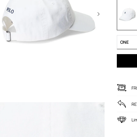
ONE
FR
RE
Li