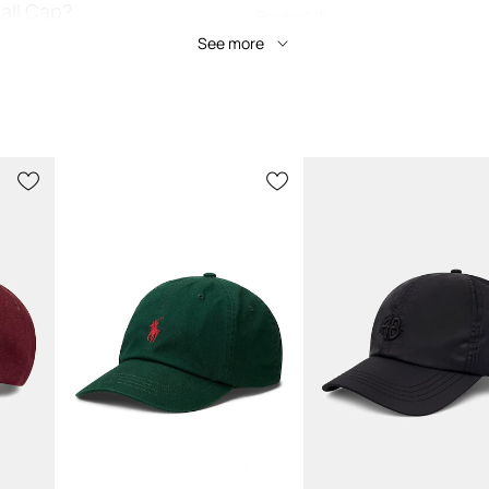
all Cap?
Product ID
See more
y outfits, adding a
nt breathability for
ing weekend activities
c Polo Ralph Lauren
 well all day, without
mal comfort