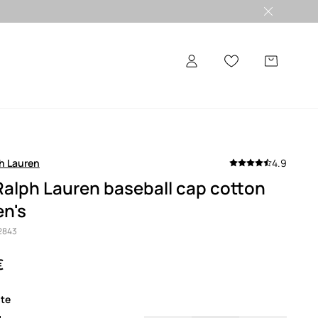
h Lauren
4.9
Ralph Lauren baseball cap cotton
n's
2843
€
ite