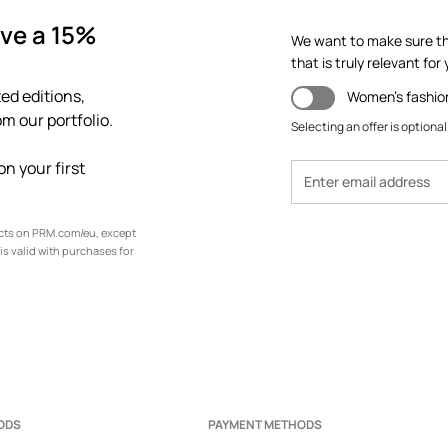
ve a 15%
We want to make sure th
that is truly relevant for y
ed editions,
Women's fashio
m our portfolio.
Selecting an offer is optional
n your first
ucts on PRM.com/eu, except
is valid with purchases for
ODS
PAYMENT METHODS