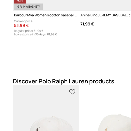
-12%
-5% IN A BASKET*
Barbour Mya Women's cotton baseball cap
Current price:
71,99 €
53,99 €
Regular price:
61,99 €
Lowest price in 30 days:
61,99 €
Discover Polo Ralph Lauren products