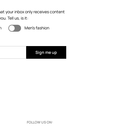
at your inbox only receives content
ou. Tell us, is it:
n
Men's fashion
Sign me up
FOLLOW US ON: