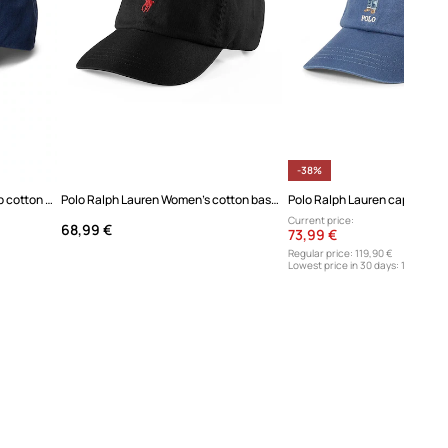
-38%
Polo Ralph Lauren baseball cap cotton Women's
Polo Ralph Lauren Women's cotton baseball cap
Current price:
68,99 €
73,99 €
Regular price:
119,90 €
Lowest price in 30 days:
119,90 €