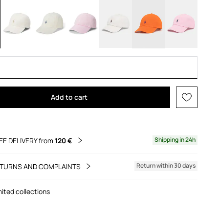
Add to cart
Shipping in 24h
EE DELIVERY from
120 €
Return within 30 days
TURNS AND COMPLAINTS
mited collections