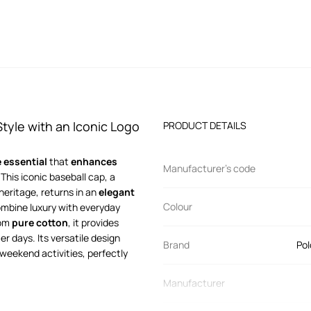
tyle with an Iconic Logo
PRODUCT DETAILS
 essential
that
enhances
Manufacturer’s code
his iconic baseball cap, a
eritage, returns in an
elegant
Colour
combine luxury with everyday
rom
pure cotton
, it provides
er days. Its versatile design
Brand
Pol
or weekend activities, perfectly
Manufacturer