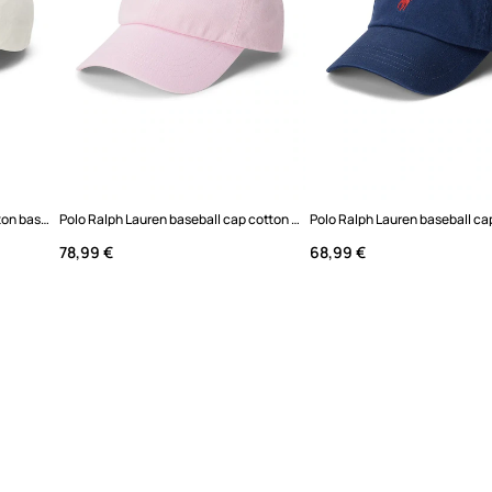
Polo Ralph Lauren Women's cotton baseball cap
Polo Ralph Lauren baseball cap cotton Women's
78,99 €
68,99 €