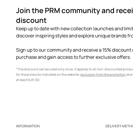
Join the PRM community and recei
discount
Keep up to date with new collection launches and limit
discover inspiring styles and explore unique brands fro
Sign up to our community and receive a 15% discount o
purchase and gain access to further exclusive offers.
*The discount can be used only once, it applies to all non-discounted prod
for the products indicated on the website:
exclusion from the promotion
and 
at least EUR 120.
INFORMATION
DELIVERY METH