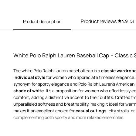
Product reviews
4.9
51
Product description
White Polo Ralph Lauren Baseball Cap – Classic S
The white Polo Ralph Lauren baseball cap is a
classic wardrobe
individual style
for women who appreciate timeless elegance. T
synonym for sporty elegance and Polo Ralph Lauren's American h
shade of white
. It's a proposition for women who effortlessly 
comfort, adding a distinctive accent to their outfits. Crafted f
unparalleled softness and breathability, making it ideal for warm
makes it an excellent choice for
casual outings
, city strolls, 
complementing both sporty and more relaxed ensembles.