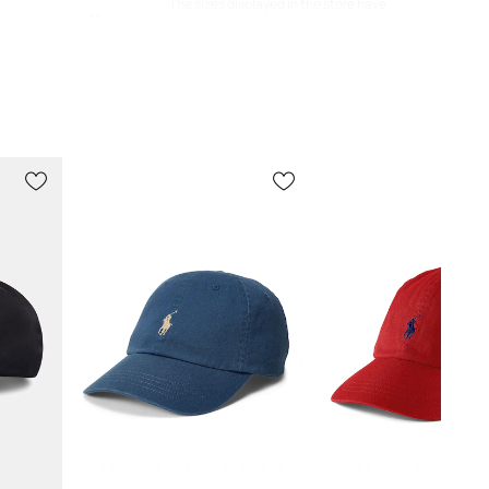
The sizes displayed in the store have
been converted to the standard
European size chart. The original
manufacturer's label is located on the
delivered product tag.