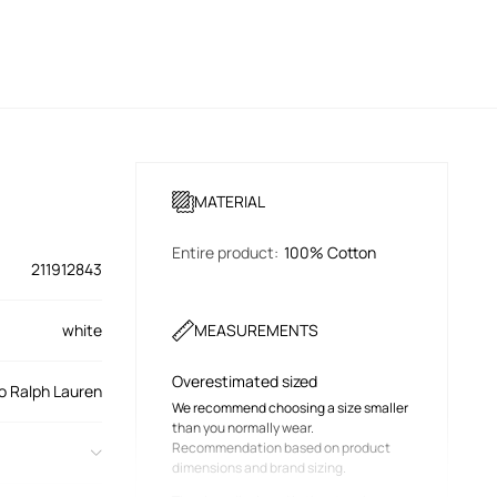
MATERIAL
Entire product
:
100% Cotton
211912843
white
MEASUREMENTS
Overestimated sized
o Ralph Lauren
We recommend choosing a size smaller
than you normally wear.
Recommendation based on product
dimensions and brand sizing.