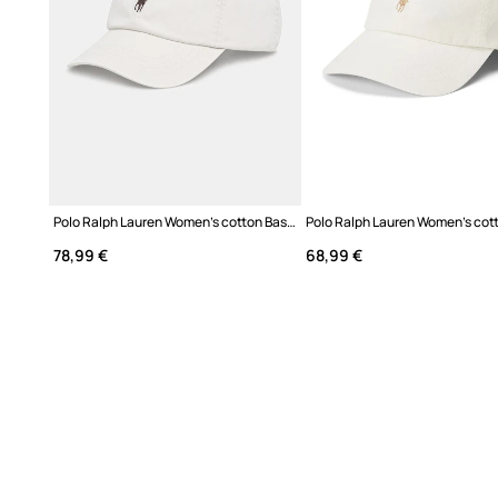
Polo Ralph Lauren Women's cotton Baseball cap
78,99 €
68,99 €