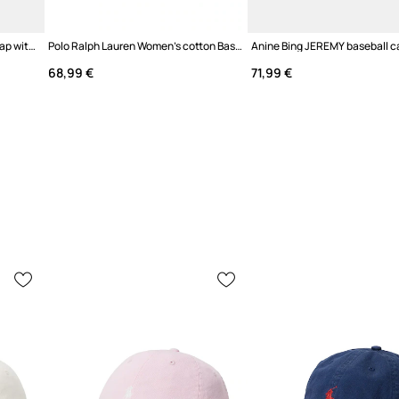
Anine Bing JEREMY BASEBALL cap with a visor cotton Women's
Polo Ralph Lauren Women's cotton Baseball Cap
68,99 €
71,99 €