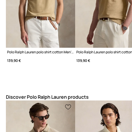
Polo Ralph Lauren polo shirt cotton Men's
139,90 €
139,90 €
Discover Polo Ralph Lauren products