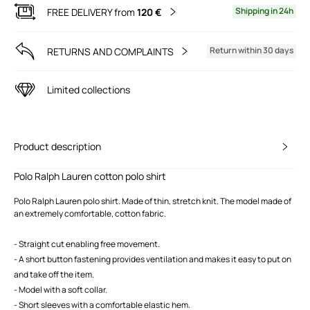
Shipping in 24h
FREE DELIVERY from
120 €
Return within 30 days
RETURNS AND COMPLAINTS
Limited collections
Product description
Polo Ralph Lauren cotton polo shirt
Polo Ralph Lauren polo shirt. Made of thin, stretch knit. The model made of
an extremely comfortable, cotton fabric.
- Straight cut enabling free movement.
- A short button fastening provides ventilation and makes it easy to put on
and take off the item.
- Model with a soft collar.
- Short sleeves with a comfortable elastic hem.