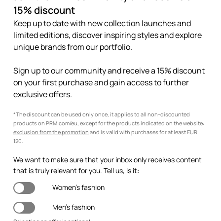
15% discount
Keep up to date with new collection launches and
limited editions, discover inspiring styles and explore
unique brands from our portfolio.
Sign up to our community and receive a 15% discount
on your first purchase and gain access to further
exclusive offers.
*The discount can be used only once, it applies to all non-discounted
products on PRM.com/eu, except for the products indicated on the website:
exclusion from the promotion
and is valid with purchases for at least EUR
120.
We want to make sure that your inbox only receives content
that is truly relevant for you. Tell us, is it:
Women's fashion
Men's fashion