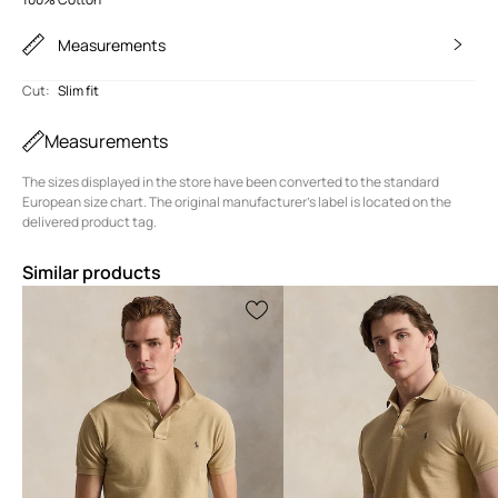
Measurements
Cut
:
Slim fit
Measurements
The sizes displayed in the store have been converted to the standard
European size chart. The original manufacturer's label is located on the
delivered product tag.
Similar products