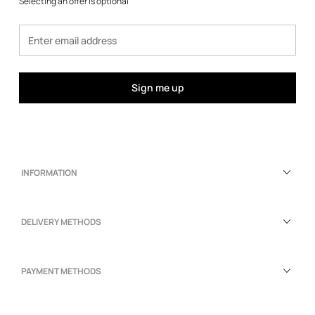
Selecting an offer is optional
Sign me up
INFORMATION
DELIVERY METHODS
PAYMENT METHODS