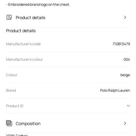
- Embroidered brand logo on the chest.
Product details
Product details
Manufacturer’s code
710B13479
Manufacturer's colour
004
Colour
beige
Brand
Polo Ralph Lauren
Product ID
Composition
100% Cotton