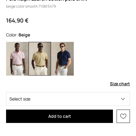
beige color smooth 710B13479
164,90 €
Color:
beige
Size chart
Select size
Add to cart