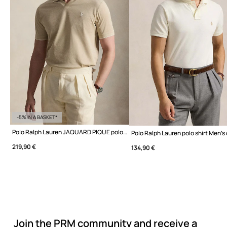
-5% IN A BASKET*
Polo Ralph Lauren JAQUARD PIQUE polo shirt cotton Men's
219,90 €
134,90 €
Join the PRM community and receive a