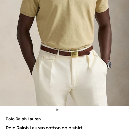
Polo Ralph Lauren
Polo Ralph Lauren cotton polo shirt