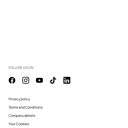
FOLLOW US ON:
Privacy policy
Terms and Conditions
Company details
Your Cookies