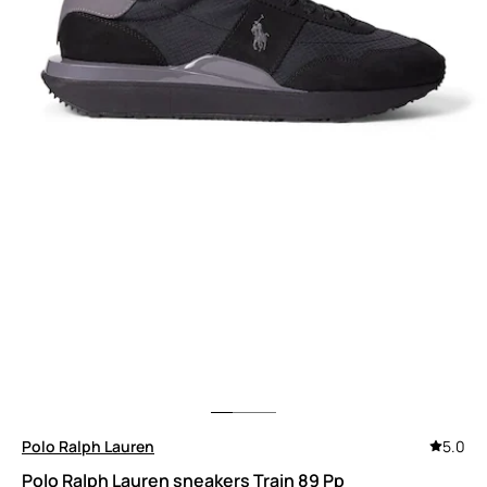
Polo Ralph Lauren
5.0
Polo Ralph Lauren sneakers Train 89 Pp