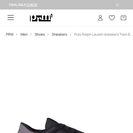
FINAL SALE
CHECK
FINAL SALE >
PRM
Men
Shoes
Sneakers
Polo Ralph Lauren sneakers Train 89 Pp