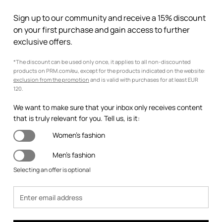
Sign up to our community and receive a 15% discount
on your first purchase and gain access to further
exclusive offers.
*The discount can be used only once, it applies to all non-discounted
products on PRM.com/eu, except for the products indicated on the website:
exclusion from the promotion
and is valid with purchases for at least EUR
120.
We want to make sure that your inbox only receives content
that is truly relevant for you. Tell us, is it:
Women's fashion
Men's fashion
Selecting an offer is optional