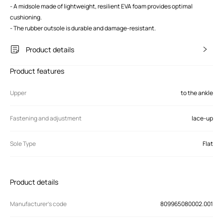
- A midsole made of lightweight, resilient EVA foam provides optimal
cushioning.
- The rubber outsole is durable and damage-resistant.
Product details
Product features
Upper
to the ankle
Fastening and adjustment
lace-up
Sole Type
Flat
Product details
Manufacturer’s code
809965080002.001