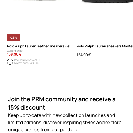
-28%
Polo Ralph Lauren leather sneakers Field Ct 200
Polo Ralph Lauren sneakers Master
Current price:
159,90 €
154,90 €
Regular price:
224,90 €
Lowest price:
224,90 €
Join the PRM community and receive a
15% discount
Keep up to date with new collection launches and
limited editions, discover inspiring styles and explore
unique brands from our portfolio.