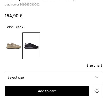
black color 809965080002
154,90 €
Color:
black
Size chart
Select size
Add to cart