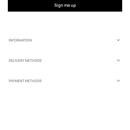
Sign me up
INFORMATION
DELIVERY METHODS
PAYMENT METHODS