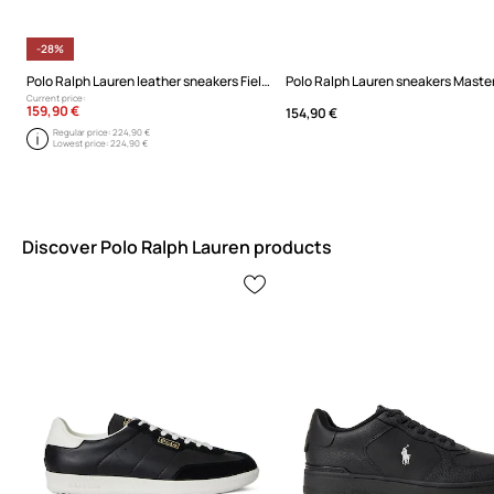
-28%
Polo Ralph Lauren leather sneakers Field Ct 200
Polo Ralph Lauren sneakers Master
Current price:
159,90 €
154,90 €
Regular price:
224,90 €
Lowest price:
224,90 €
Discover Polo Ralph Lauren products