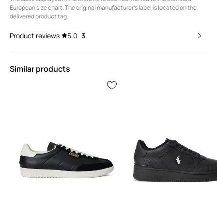
European size chart. The original manufacturer's label is located on the
delivered product tag.
Product reviews
5.0
3
Similar products