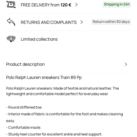
Shipping in 24h
FREE DELIVERY from
120 €
Return within 30 days
RETURNS AND COMPLAINTS
Limited collections
Product description
Polo Ralph Lauren sneakers Train 89 Pp
Polo Ralph Lauren sneakers. Made of textile and natural leather. The
lightweight and comfortable model perfect for everyday wear.
- Round stiffened toe.
- Interior made of fabric is comfortable for the foot and makes cleaning
easy.
- Comfortable insole.
- Sturdy heel counter for excellent ankle and heel support.