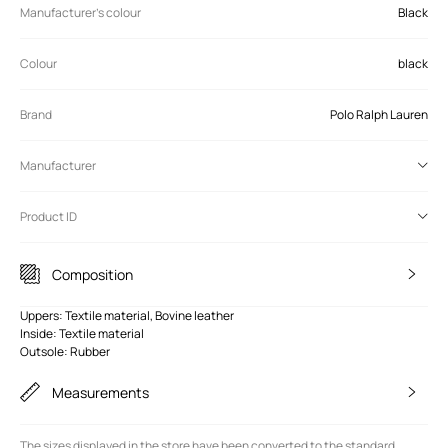
Manufacturer's colour
Black
Colour
black
Brand
Polo Ralph Lauren
Manufacturer
Product ID
Composition
Uppers: Textile material, Bovine leather
Inside: Textile material
Outsole: Rubber
Measurements
The sizes displayed in the store have been converted to the standard