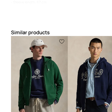
- Sleeve length: 67 cm.
- Length: 66 cm.
- Underarm width: 57 cm.
- Measurements for size: M.
Similar products