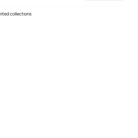
mited collections