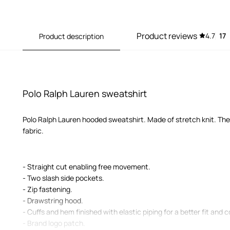
Product reviews
4.7
17
Product description
Polo Ralph Lauren sweatshirt
Polo Ralph Lauren hooded sweatshirt. Made of stretch knit. Th
fabric.
- Straight cut enabling free movement.
- Two slash side pockets.
- Zip fastening.
- Drawstring hood.
- Cuffs and hem finished with elastic piping for a better fit and 
- Brand logo patch.