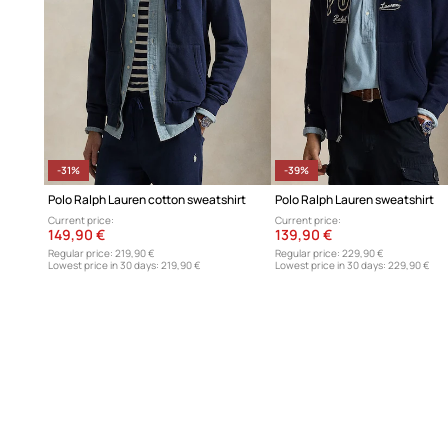
-31%
-39%
Polo Ralph Lauren cotton sweatshirt
Polo Ralph Lauren sweatshirt
Current price:
Current price:
149,90 €
139,90 €
Regular price:
219,90 €
Regular price:
229,90 €
Lowest price in 30 days:
219,90 €
Lowest price in 30 days:
229,90 €