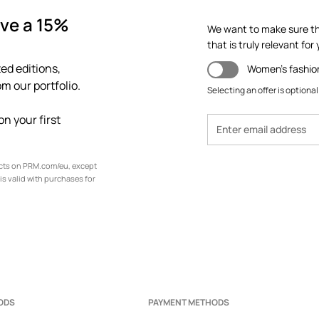
ve a 15%
We want to make sure th
that is truly relevant for y
ed editions,
Women's fashio
m our portfolio.
Selecting an offer is optional
n your first
ucts on PRM.com/eu, except
is valid with purchases for
ODS
PAYMENT METHODS