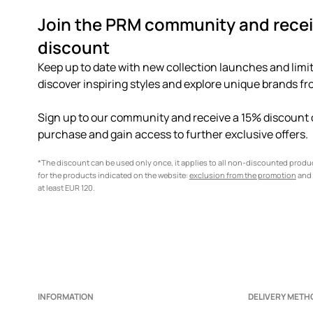
Join the PRM community and recei
discount
Keep up to date with new collection launches and limit
discover inspiring styles and explore unique brands fro
Sign up to our community and receive a 15% discount o
purchase and gain access to further exclusive offers.
*The discount can be used only once, it applies to all non-discounted prod
for the products indicated on the website:
exclusion from the promotion
and 
at least EUR 120.
INFORMATION
DELIVERY METH