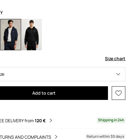
vy
Size chart
ize
Add to cart
Shipping in 24h
EE DELIVERY from
120 €
Return within 30 days
TURNS AND COMPLAINTS