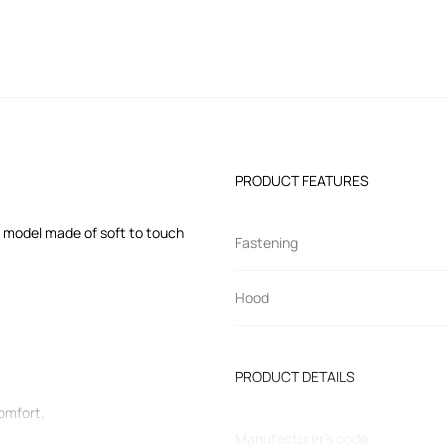
PRODUCT FEATURES
e model made of soft to touch
Fastening
Hood
PRODUCT DETAILS
comfort.
Manufacturer’s code