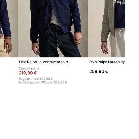
Polo Ralph Lauren sweatshirt
Polo Ralph Lauren zip-up hoo
Current price:
209,90 €
219,90 €
Regular price:
309,90 €
Lowest price in 30 days:
239,90 €