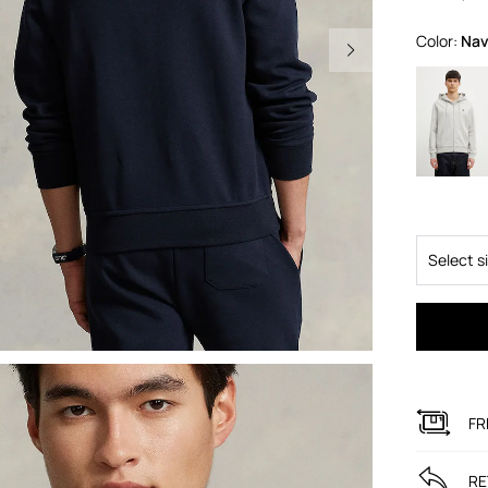
Color:
na
Select s
FR
RE