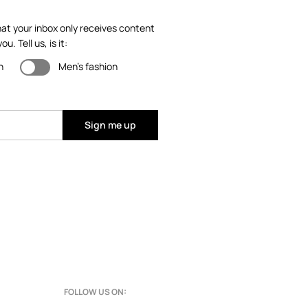
at your inbox only receives content
ou. Tell us, is it:
n
Men's fashion
Sign me up
FOLLOW US ON: