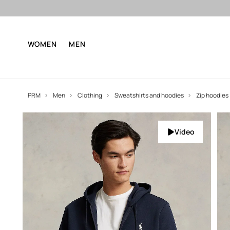
WOMEN
MEN
PRM
Men
Clothing
Sweatshirts and hoodies
Zip hoodies
Video