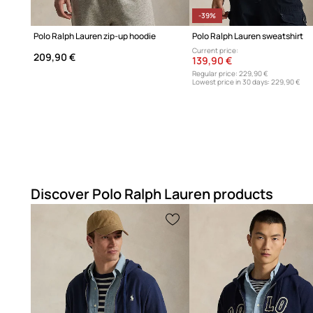
-39%
Polo Ralph Lauren zip-up hoodie
Polo Ralph Lauren sweatshirt
Current price:
209,90 €
139,90 €
Regular price:
229,90 €
Lowest price in 30 days:
229,90 €
Discover Polo Ralph Lauren products