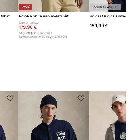
-25%
-5% IN A BASKET*
tshirt
Polo Ralph Lauren sweatshirt
Current price:
159,90 €
179,90 €
Regular price:
379,90 €
Lowest price in 30 days:
239,90 €