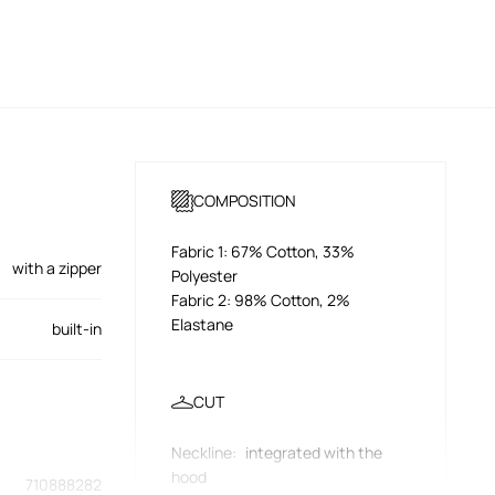
COMPOSITION
Fabric 1: 67% Cotton, 33%
with a zipper
Polyester
Fabric 2: 98% Cotton, 2%
Elastane
built-in
CUT
Neckline
:
integrated with the
hood
710888282