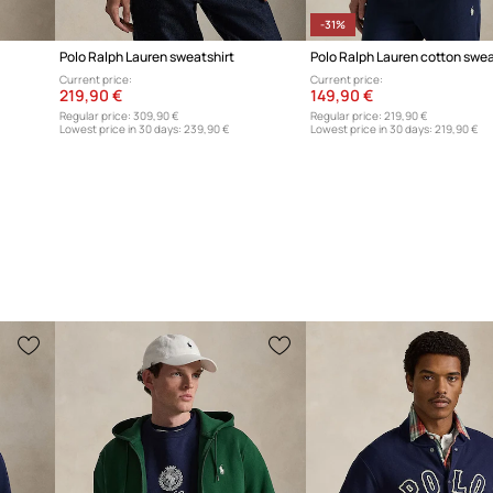
-31%
Polo Ralph Lauren sweatshirt
Polo Ralph Lauren cotton swea
Current price:
Current price:
219,90 €
149,90 €
Regular price:
309,90 €
Regular price:
219,90 €
Lowest price in 30 days:
239,90 €
Lowest price in 30 days:
219,90 €