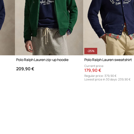
-25%
Polo Ralph Lauren zip-up hoodie
Polo Ralph Lauren sweatshirt
Current price:
209,90 €
179,90 €
Regular price:
379,90 €
Lowest price in 30 days:
239,90 €