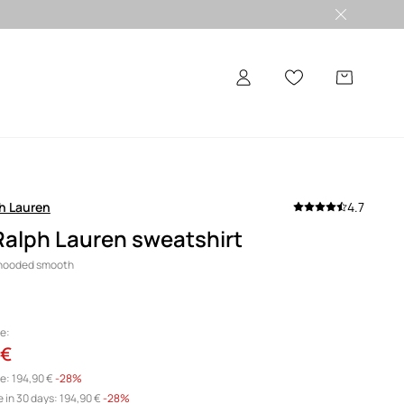
h Lauren
4.7
Ralph Lauren sweatshirt
 hooded smooth
e:
 €
e:
194,90 €
-28%
 in 30 days:
194,90 €
 -28%