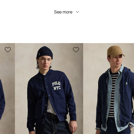
See more
Manufacturer's colour
Colour
Brand
Pol
Product ID