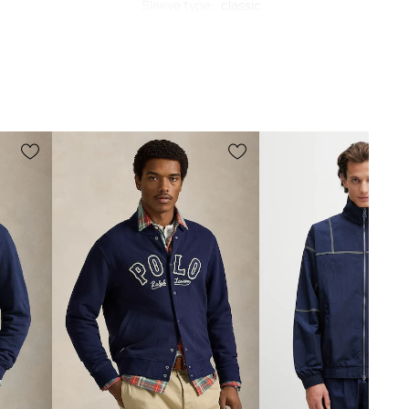
Sleeve type
:
classic
Cut
:
regular fit
002
MEASUREMENTS
navy
Standard sizing
o Ralph Lauren
We recommend choosing the size you
normally wear. Recommendation based
on product dimensions and brand
sizing.
The sizes displayed in the store have
been converted to the standard
European size chart. The original
manufacturer's label is located on the
delivered product tag.
Size chart