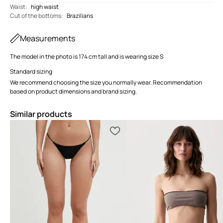
Waist
:
high waist
Cut of the bottoms
:
Brazilians
Measurements
The model in the photo is 174 cm tall and is wearing size S
Standard sizing
We recommend choosing the size you normally wear. Recommendation
based on product dimensions and brand sizing.
Similar products