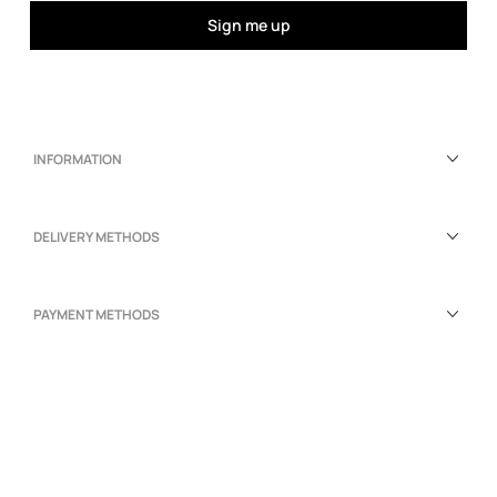
Sign me up
INFORMATION
DELIVERY METHODS
PAYMENT METHODS