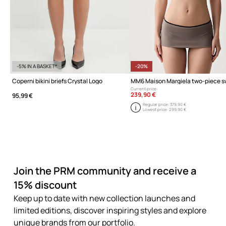
-5% IN A BASKET*
-20%
Coperni bikini briefs Crystal Logo
Current price:
239,90 €
95,99 €
Regular price:
379,90 €
Lowest price:
299,90 €
Join the PRM community and receive a
15% discount
Keep up to date with new collection launches and
limited editions, discover inspiring styles and explore
unique brands from our portfolio.