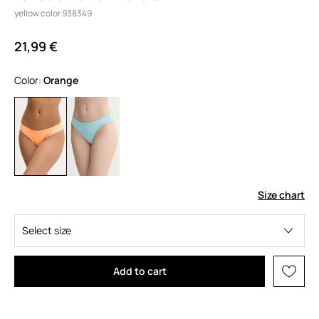
yellow color 938349
21,99 €
Color:
orange
Size chart
Select size
Add to cart