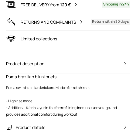
Shipping in 24h
FREE DELIVERY from
120 €
Return within 30 days
RETURNS AND COMPLAINTS
Limited collections
Product description
Puma brazilian bikini briefs
Puma swim brazilian knickers. Made of stretch knit.
- High rise model.
- Additional fabric layer in the form of lining increases coverage and
provides additional comfort during workout.
Product details