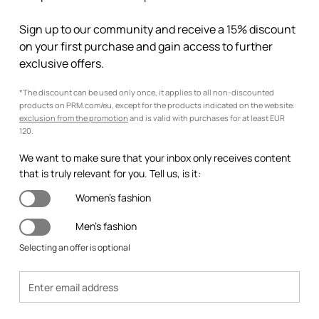
Sign up to our community and receive a 15% discount
on your first purchase and gain access to further
exclusive offers.
*The discount can be used only once, it applies to all non-discounted
products on PRM.com/eu, except for the products indicated on the website:
exclusion from the promotion
and is valid with purchases for at least EUR
120.
We want to make sure that your inbox only receives content
that is truly relevant for you. Tell us, is it:
Women's fashion
Men's fashion
Selecting an offer is optional