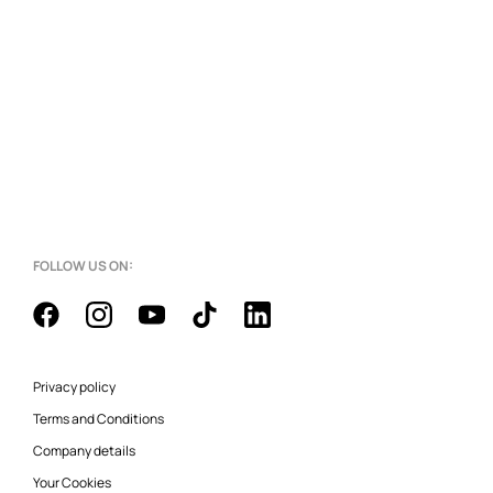
FOLLOW US ON:
Privacy policy
Terms and Conditions
Company details
Your Cookies