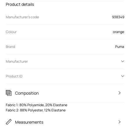
Product details
Manufacturer’s code
938349
Colour
orange
Brand
Puma
Manufacturer
Product ID
Composition
Fabric 1: 80% Polyamide, 20% Elastane
Fabric 2: 88% Polyester, 12% Elastane
Measurements