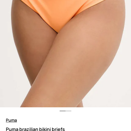
Puma
Puma brazilian bikini briefs