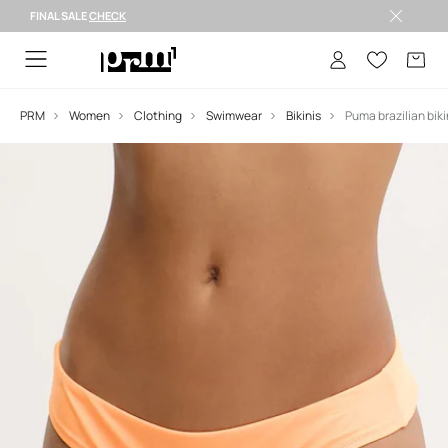
FINAL SALE
CHECK
FINAL SALE >
PRM
Women
Clothing
Swimwear
Bikinis
Puma brazilian bikin