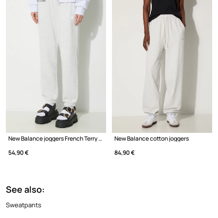
New Balance joggers French Terry Crew
New Balance cotton joggers
54,90 €
84,90 €
See also:
Sweatpants