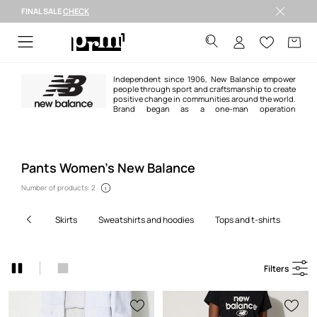
FINAL SALE
CHECK
FINAL SALE >
Independent since 1906, New Balance empower
people through sport and craftsmanship to create
positive change in communities around the world.
Brand began as a one-man operation
manufacturing arch supports, and today exists as a global corporation
producing iconic sneakers and clothing some of the world’s most ambitious
athletes along the way.
Pants Women’s New Balance
Number of products: 2
skirts
sweatshirts and hoodies
tops and t-shirts
pa
Filters