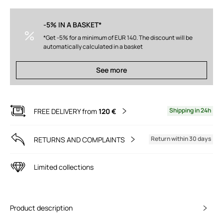
-5% IN A BASKET*
*Get -5% for a minimum of EUR 140. The discount will be
automatically calculated in a basket
See more
Shipping in 24h
FREE DELIVERY from
120 €
Return within 30 days
RETURNS AND COMPLAINTS
Limited collections
Product description