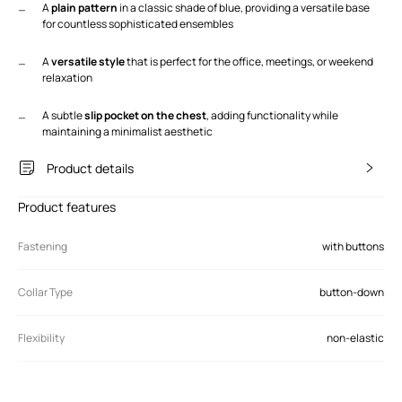
A
plain pattern
in a classic shade of blue, providing a versatile base
for countless sophisticated ensembles
A
versatile style
that is perfect for the office, meetings, or weekend
relaxation
A subtle
slip pocket on the chest
, adding functionality while
maintaining a minimalist aesthetic
Product details
Product features
Fastening
with buttons
Collar Type
button-down
Flexibility
non-elastic