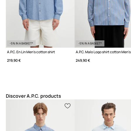
-5% IN A BASKET*
-5% IN A BASKET*
A.P.C. En Lin Men's cotton shirt
A.P.C. Malo Logo shirt cotton Men's
219,90 €
249,90 €
Discover A.P.C. products