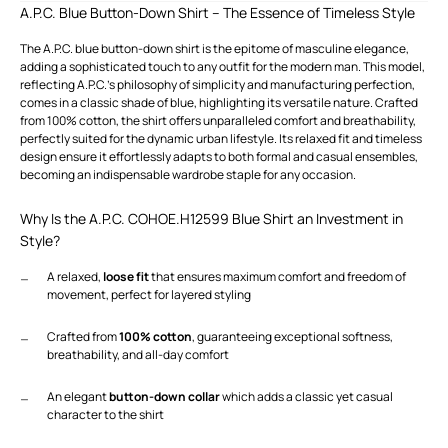
A.P.C. Blue Button-Down Shirt – The Essence of Timeless Style
The A.P.C. blue button-down shirt is the epitome of masculine elegance,
adding a sophisticated touch to any outfit for the modern man. This model,
reflecting A.P.C.'s philosophy of simplicity and manufacturing perfection,
comes in a classic shade of blue, highlighting its versatile nature. Crafted
from 100% cotton, the shirt offers unparalleled comfort and breathability,
perfectly suited for the dynamic urban lifestyle. Its relaxed fit and timeless
design ensure it effortlessly adapts to both formal and casual ensembles,
becoming an indispensable wardrobe staple for any occasion.
Why Is the A.P.C. COHOE.H12599 Blue Shirt an Investment in
Style?
A relaxed,
loose fit
that ensures maximum comfort and freedom of
movement, perfect for layered styling
Crafted from
100% cotton
, guaranteeing exceptional softness,
breathability, and all-day comfort
An elegant
button-down collar
which adds a classic yet casual
character to the shirt