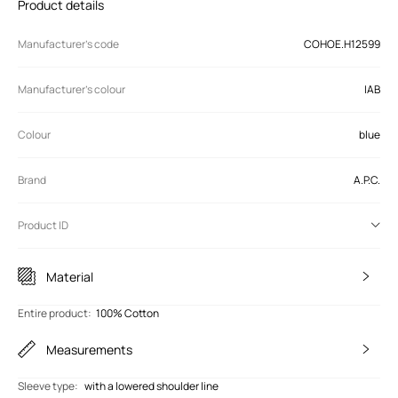
Product details
Manufacturer’s code
COHOE.H12599
Manufacturer's colour
IAB
Colour
blue
Brand
A.P.C.
Product ID
Material
Entire product
:
100% Cotton
Measurements
Sleeve type
:
with a lowered shoulder line