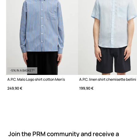
-5% IN A BASKET*
A.P.C. Malo Logo shirt cotton Men's
A.P.C. linen shirt chemisette bellini
249,90 €
199,90 €
Join the PRM community and receive a