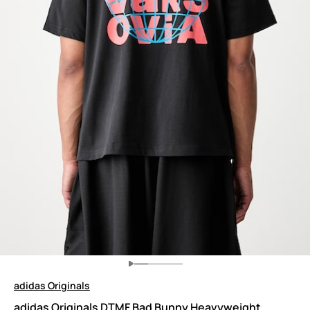
adidas Originals
adidas Originals DTMF Bad Bunny Heavyweight