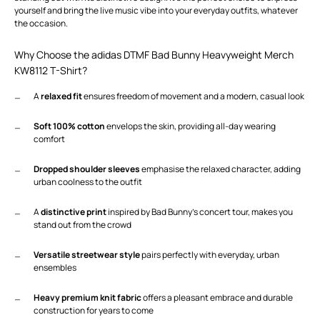
yourself and bring the live music vibe into your everyday outfits, whatever
the occasion.
Why Choose the adidas DTMF Bad Bunny Heavyweight Merch
KW8112 T-Shirt?
A
relaxed fit
ensures freedom of movement and a modern, casual look
Soft 100% cotton
envelops the skin, providing all-day wearing
comfort
Dropped shoulder sleeves
emphasise the relaxed character, adding
urban coolness to the outfit
A
distinctive print
inspired by Bad Bunny’s concert tour, makes you
stand out from the crowd
Versatile streetwear style
pairs perfectly with everyday, urban
ensembles
Heavy premium knit fabric
offers a pleasant embrace and durable
construction for years to come