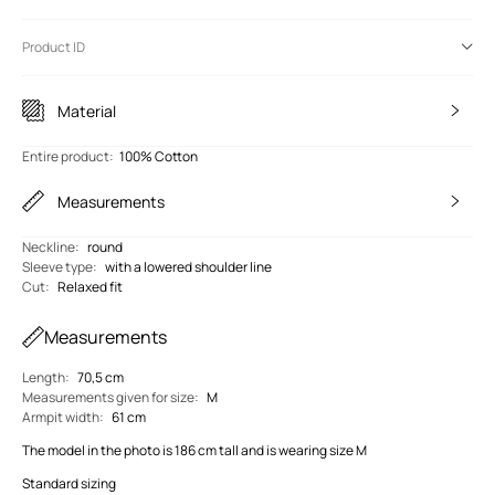
Product ID
Material
Entire product
:
100% Cotton
Measurements
Neckline
:
round
Sleeve type
:
with a lowered shoulder line
Cut
:
Relaxed fit
Measurements
Length
:
70,5 cm
Measurements given for size
:
M
Armpit width
:
61 cm
The model in the photo is 186 cm tall and is wearing size M
Standard sizing