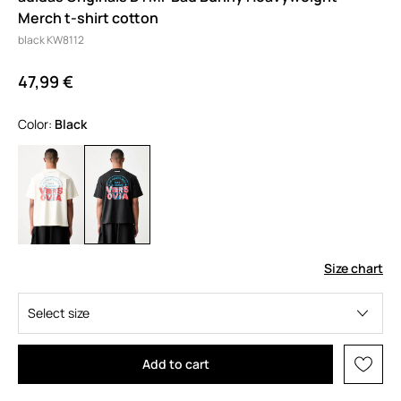
Merch t-shirt cotton
black KW8112
47,99 €
Color:
black
Size chart
Select size
Add to cart