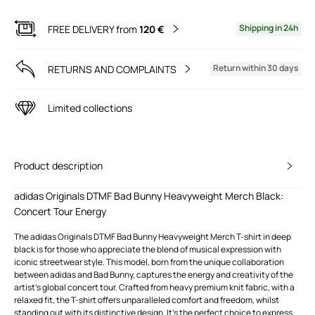
Shipping in 24h
FREE DELIVERY from
120 €
Return within 30 days
RETURNS AND COMPLAINTS
Limited collections
Product description
adidas Originals DTMF Bad Bunny Heavyweight Merch Black:
Concert Tour Energy
The adidas Originals DTMF Bad Bunny Heavyweight Merch T-shirt in deep
black is for those who appreciate the blend of musical expression with
iconic streetwear style. This model, born from the unique collaboration
between adidas and Bad Bunny, captures the energy and creativity of the
artist's global concert tour. Crafted from heavy premium knit fabric, with a
relaxed fit, the T-shirt offers unparalleled comfort and freedom, whilst
standing out with its distinctive design. It's the perfect choice to express