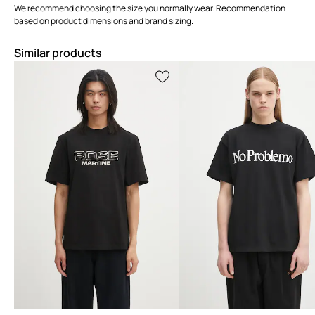
We recommend choosing the size you normally wear. Recommendation
based on product dimensions and brand sizing.
Similar products