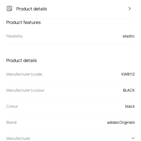
Product details
Product features
Flexibility
elastic
Product details
Manufacturer’s code
KW8112
Manufacturer's colour
BLACK
Colour
black
Brand
adidas Originals
Manufacturer