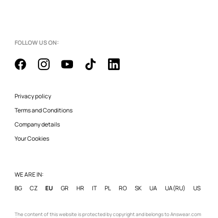
FOLLOW US ON:
Privacy policy
Terms and Conditions
Company details
Your Cookies
WE ARE IN:
BG
CZ
EU
GR
HR
IT
PL
RO
SK
UA
UA(RU)
US
The content of this website is protected by copyright and belongs to Answear.com