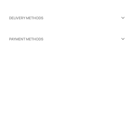
DELIVERY METHODS
PAYMENT METHODS