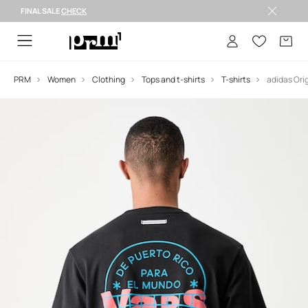
FINAL SALE
CHECK
FINAL SALE >
PRM
Women
Clothing
Tops and t-shirts
T-shirts