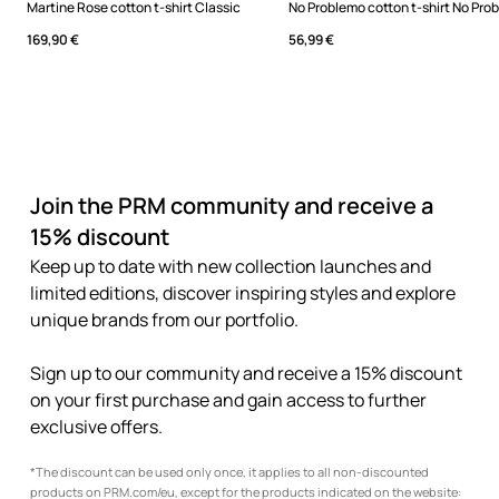
Martine Rose cotton t-shirt Classic
169,90 €
56,99 €
Join the PRM community and receive a
15% discount
Keep up to date with new collection launches and
limited editions, discover inspiring styles and explore
unique brands from our portfolio.
Sign up to our community and receive a 15% discount
on your first purchase and gain access to further
exclusive offers.
*The discount can be used only once, it applies to all non-discounted
products on PRM.com/eu, except for the products indicated on the website: