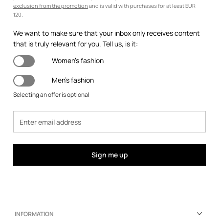
exclusion from the promotion
and is valid with purchases for at least EUR
120.
We want to make sure that your inbox only receives content
that is truly relevant for you. Tell us, is it:
Women's fashion
Men's fashion
Selecting an offer is optional
Sign me up
INFORMATION