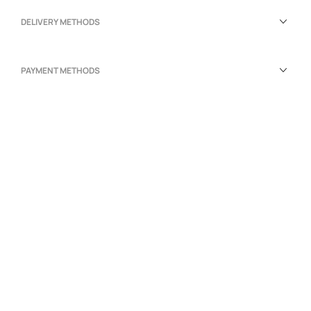
DELIVERY METHODS
PAYMENT METHODS