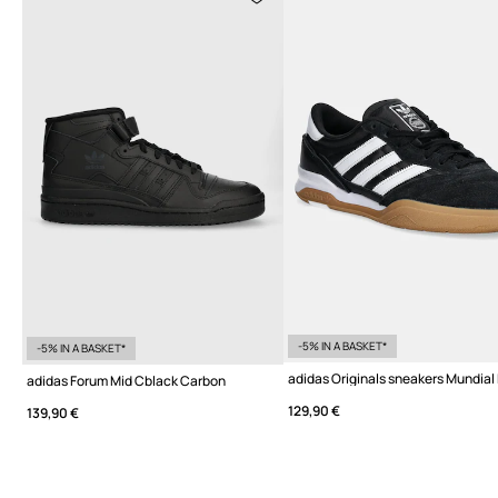
-5% IN A BASKET*
-5% IN A BASKET*
adidas Originals sneakers Mundial
adidas Forum Mid Cblack Carbon
129,90 €
139,90 €