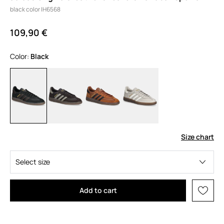
black color IH6568
109,90 €
Color:
black
Size chart
Select size
Add to cart