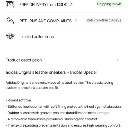
Shipping in 24h
FREE DELIVERY from
120 €
Return within 30 days
RETURNS AND COMPLAINTS
Limited collections
Product description
adidas Originals leather sneakers Handball Spezial
Adidas Originals sneakers. Made of natural leather. The classic lacing
system allows for a customized fit.
- Round soft toe.
- Stiffened heel counter with soft filling protects the heel against abrasion.
- Rubber outsole with grooves ensures durability and excellent grip.
- A removable foam insole provides cushioning and comfort.
- The textile padding prevents irritation and ensures high wearing comfort.