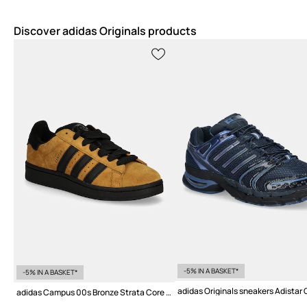
Discover adidas Originals products
-5% IN A BASKET*
-5% IN A BASKET*
adidas Campus 00s Bronze Strata Core Black