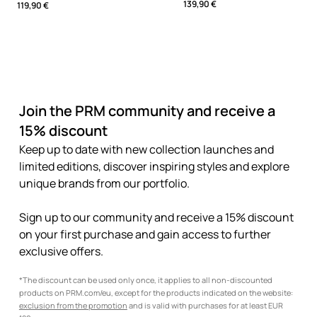
139,90 €
119,90 €
Join the PRM community and receive a
15% discount
Keep up to date with new collection launches and
limited editions, discover inspiring styles and explore
unique brands from our portfolio.
Sign up to our community and receive a 15% discount
on your first purchase and gain access to further
exclusive offers.
*The discount can be used only once, it applies to all non-discounted
products on PRM.com/eu, except for the products indicated on the website:
exclusion from the promotion
and is valid with purchases for at least EUR