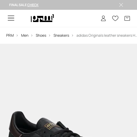
FINAL SALE
CHECK
FINAL SALE >
PRM
Men
Shoes
Sneakers
adidas Originals leather sneakers Han