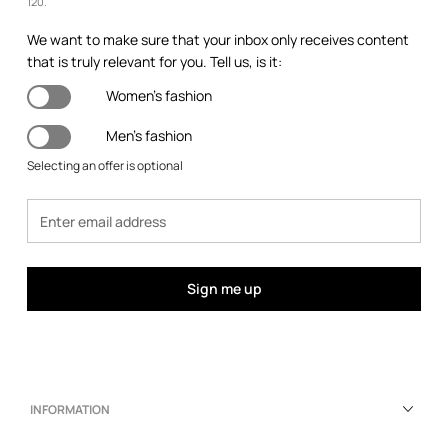
120.
We want to make sure that your inbox only receives content
that is truly relevant for you. Tell us, is it:
Women's fashion
Men's fashion
Selecting an offer is optional
Sign me up
INFORMATION