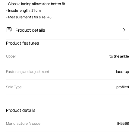
- Classic lacing allows for a better fit.
- Insole length: 31 cm.
- Measurements for size: 48.
Product details
Product features
Upper
to the ankle
Fastening and adjustment
lace-up
Sole Type
profiled
Product details
Manufacturer’s code
IH6568