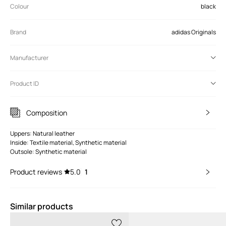
Colour
black
Brand
adidas Originals
Manufacturer
Product ID
Composition
Uppers: Natural leather
Inside: Textile material, Synthetic material
Outsole: Synthetic material
Product reviews
5.0
1
Similar products