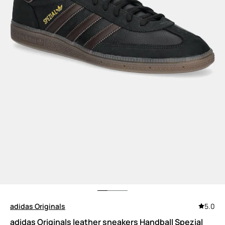
adidas Originals
5.0
adidas Originals leather sneakers Handball Spezial