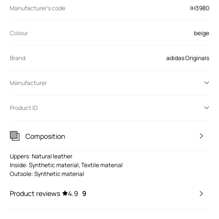
Manufacturer’s code
IH3980
Colour
beige
Brand
adidas Originals
Manufacturer
Product ID
Composition
Uppers: Natural leather
Inside: Synthetic material, Textile material
Outsole: Synthetic material
Product reviews
4.9
9