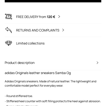
FREE DELIVERY from
120 €
RETURNS AND COMPLAINTS
Limited collections
Product description
adidas Originals leather sneakers Samba Og
Adidas Originals sneakers. Made of natural leather. The lightweight and
comfortable model perfect for everyday wear.
- Round stiffened toe.
- Stiffened heel counter with soft filling protects the heel against abrasion.