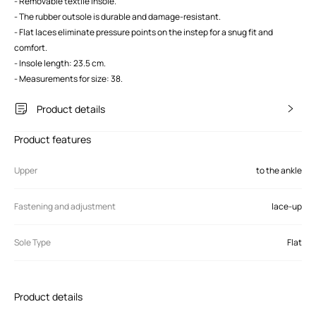
- Removable textile insole.
- The rubber outsole is durable and damage-resistant.
- Flat laces eliminate pressure points on the instep for a snug fit and
comfort.
- Insole length: 23.5 cm.
- Measurements for size: 38.
Product details
Product features
Upper
to the ankle
Fastening and adjustment
lace-up
Sole Type
Flat
Product details