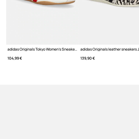
adidas Originals Tokyo Women's Sneakers
adidas Originals leather sneakers
104,99 €
139,90 €