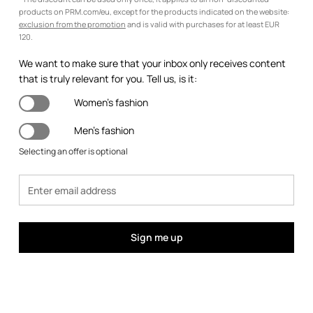
products on PRM.com/eu, except for the products indicated on the website:
exclusion from the promotion
and is valid with purchases for at least EUR
120.
We want to make sure that your inbox only receives content
that is truly relevant for you. Tell us, is it:
Women's fashion
Men's fashion
Selecting an offer is optional
Sign me up