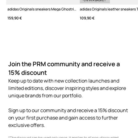
-5% IN A BASKET*
adidas Originals sneakers Mega Ghostride W
adidas Originals leather sneakers 
159,90 €
109,90 €
Join the PRM community and receive a
15% discount
Keep up to date with new collection launches and
limited editions, discover inspiring styles and explore
unique brands from our portfolio.
Sign up to our community and receive a 15% discount
on your first purchase and gain access to further
exclusive offers.
*The discount can be used only once, it applies to all non-discounted