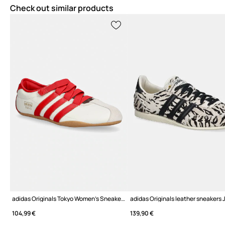
Check out similar products
adidas Originals Tokyo Women's Sneakers
adidas Originals leather sneakers
104,99 €
139,90 €