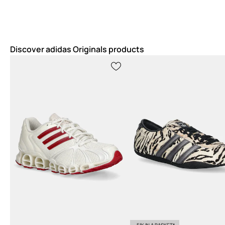
Discover adidas Originals products