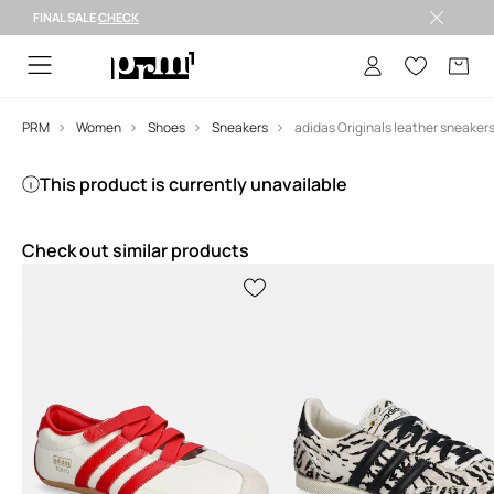
FINAL SALE
CHECK
FINAL SALE >
PRM
Women
Shoes
Sneakers
This product is currently unavailable
Check out similar products