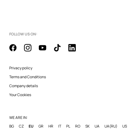
FOLLOW US ON:
Privacy policy
Terms and Conditions
Company details
Your Cookies
WE ARE IN:
BG
CZ
EU
GR
HR
IT
PL
RO
SK
UA
UA(RU)
US