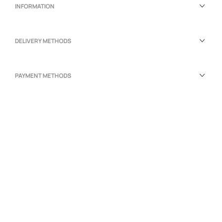
INFORMATION
DELIVERY METHODS
PAYMENT METHODS