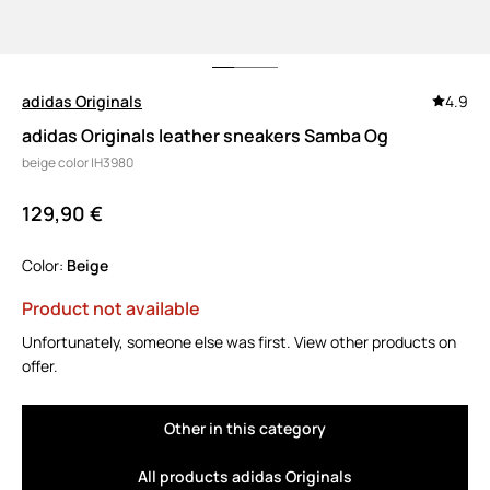
adidas Originals
4.9
adidas Originals leather sneakers Samba Og
beige color IH3980
129,90 €
Color:
beige
Product not available
Unfortunately, someone else was first. View other products on
offer.
Other in this category
All products adidas Originals