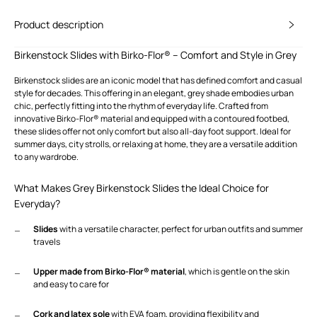
Product description
Birkenstock Slides with Birko-Flor® – Comfort and Style in Grey
Birkenstock slides are an iconic model that has defined comfort and casual
style for decades. This offering in an elegant, grey shade embodies urban
chic, perfectly fitting into the rhythm of everyday life. Crafted from
innovative Birko-Flor® material and equipped with a contoured footbed,
these slides offer not only comfort but also all-day foot support. Ideal for
summer days, city strolls, or relaxing at home, they are a versatile addition
to any wardrobe.
What Makes Grey Birkenstock Slides the Ideal Choice for
Everyday?
Slides
with a versatile character, perfect for urban outfits and summer
travels
Upper made from Birko-Flor® material
, which is gentle on the skin
and easy to care for
Cork and latex sole
with EVA foam, providing flexibility and