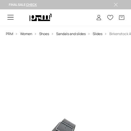
FINAL SALE
CHECK
FINAL SALE >
PRM
Women
Shoes
Sandals and slides
Slides
Birkenstock A