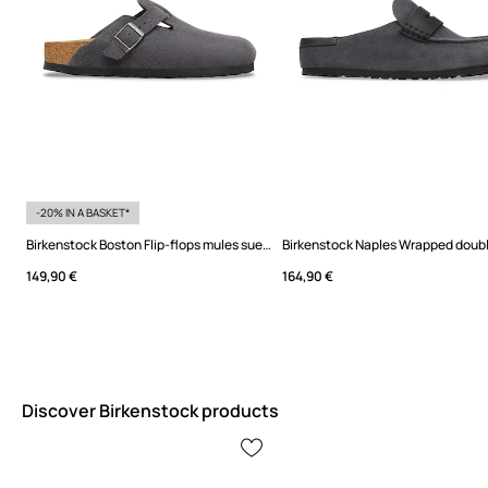
-20% IN A BASKET*
Birkenstock Boston Flip-flops mules suede
149,90 €
164,90 €
Discover Birkenstock products