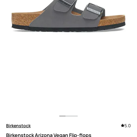
Birkenstock
5.0
Birkenstock Arizona Vegan Flip-flops