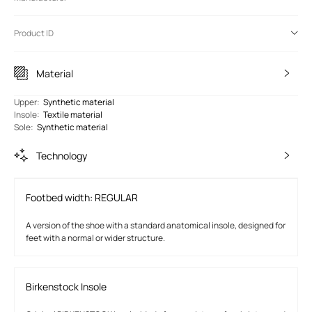
Product ID
Material
Upper
:
Synthetic material
Insole
:
Textile material
Sole
:
Synthetic material
Technology
Footbed width: REGULAR
A version of the shoe with a standard anatomical insole, designed for
feet with a normal or wider structure.
Birkenstock Insole