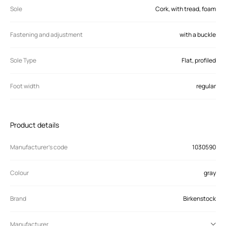
Sole
Cork, with tread, foam
Fastening and adjustment
with a buckle
Sole Type
Flat, profiled
Foot width
regular
Product details
Manufacturer’s code
1030590
Colour
gray
Brand
Birkenstock
Manufacturer