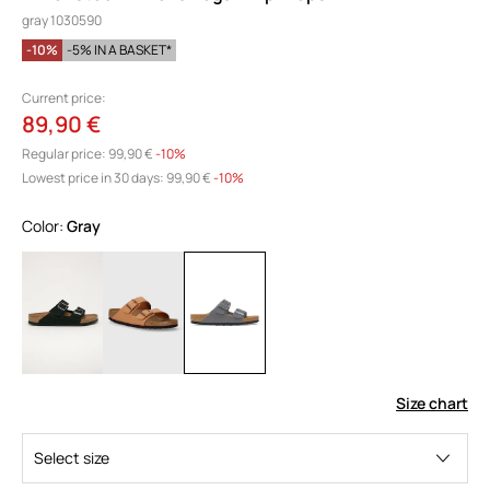
gray 1030590
-10%
-5% IN A BASKET*
Current price:
89,90 €
Regular price:
99,90 €
-10%
Lowest price in 30 days:
99,90 €
 -10%
Color:
gray
Size chart
Select size