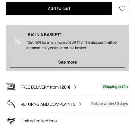
Add to cart
-5% IN A BASKET*
*Get -5% for a minimum of EUR 140. The discount will be
automatically calculated in a basket
See more
Shipping in 24h
FREE DELIVERY from
120 €
Return within 30 days
RETURNS AND COMPLAINTS
Limited collections