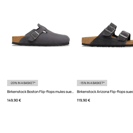
-20% IN A BASKET*
-15% IN A BASKET*
Birkenstock Boston Flip-flops mules suede
Birkenstock Arizona Flip-flops sue
149,90 €
119,90 €