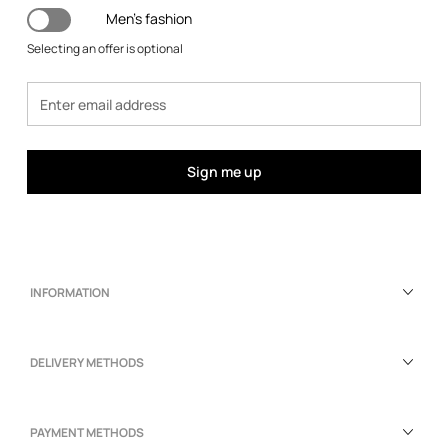
Men's fashion
Selecting an offer is optional
Sign me up
INFORMATION
DELIVERY METHODS
PAYMENT METHODS