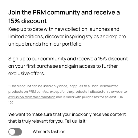
Join the PRM community and receive a
15% discount
Keep up to date with new collection launches and
limited editions, discover inspiring styles and explore
unique brands from our portfolio.
Sign up to our community and receive a 15% discount
on your first purchase and gain access to further
exclusive offers.
*The discount can be used only once, it applies to all non-discounted
products on PRM.com/eu, except for the products indicated on the website:
exclusion from the promotion
and is valid with purchases for at least EUR
120.
We want to make sure that your inbox only receives content
that is truly relevant for you. Tell us, is it:
Women's fashion