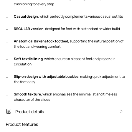
cushioning for every step
Casual design
, which perfectly complements various casual outfits
REGULAR version
, designed for feet with a standard or wider build
Anatomical Birkenstock footbed
, supporting the natural position of
the foot and wearing comfort
Soft textile lining
, which ensures a pleasant feel and proper air
circulation
Slip-on design with adjustable buckles
, making quick adjustment to
the foot easy
Smooth texture
, which emphasises the minimalist and timeless
character of the slides
Product details
Product features