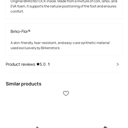
Original BIRKENSTOCK insole. Made from a mixture of cork, latex, and
EVA foam, it supports the natural positioning of the foot and ensures
comfort.
Birko-Flor®
A skin-friendly, tear-resistant, and easy-care synthetic material
used exclusively by Birkenstock.
Product reviews
5.0
1
Similar products