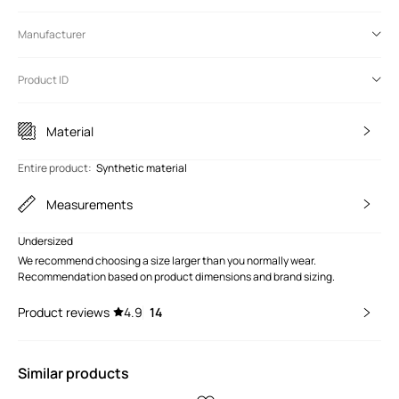
Manufacturer
Product ID
Material
Entire product
:
Synthetic material
Measurements
Undersized
We recommend choosing a size larger than you normally wear.
Recommendation based on product dimensions and brand sizing.
Product reviews
4.9
14
Similar products