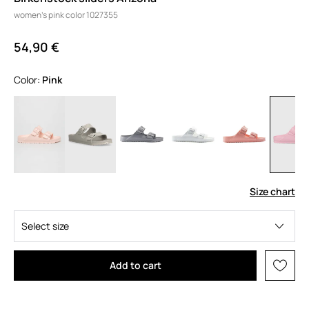
women's pink color 1027355
54,90 €
Color:
pink
Size chart
Select size
Add to cart