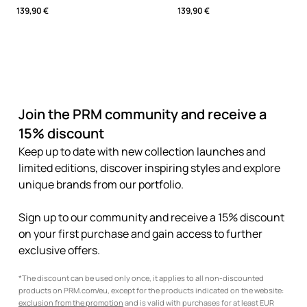
139,90 €
139,90 €
Join the PRM community and receive a
15% discount
Keep up to date with new collection launches and
limited editions, discover inspiring styles and explore
unique brands from our portfolio.
Sign up to our community and receive a 15% discount
on your first purchase and gain access to further
exclusive offers.
*The discount can be used only once, it applies to all non-discounted
products on PRM.com/eu, except for the products indicated on the website:
exclusion from the promotion
and is valid with purchases for at least EUR