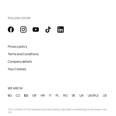
FOLLOW US ON:
Privacy policy
Terms and Conditions
Company details
Your Cookies
WE ARE IN:
BG
CZ
EU
GR
HR
IT
PL
RO
SK
UA
UA(RU)
US
The content of this website is protected by copyright and belongs to Answear.com
S.A.