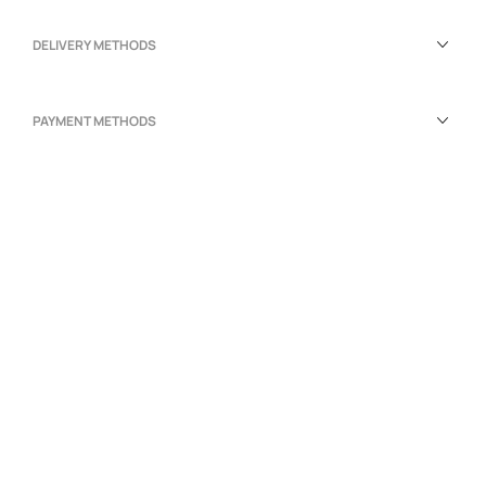
DELIVERY METHODS
PAYMENT METHODS