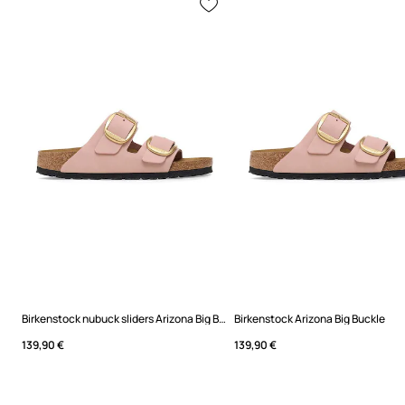
Birkenstock nubuck sliders Arizona Big Buckle
Birkenstock Arizona Big Buckle
139,90 €
139,90 €