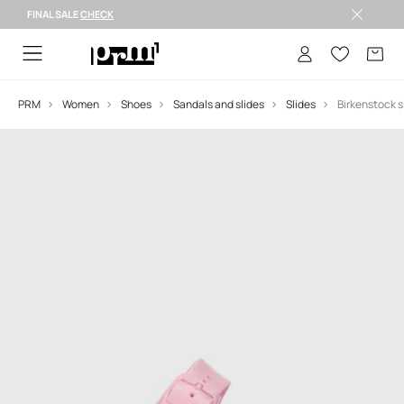
FINAL SALE
CHECK
FINAL SALE >
PRM
Women
Shoes
Sandals and slides
Slides
Birkenstock s