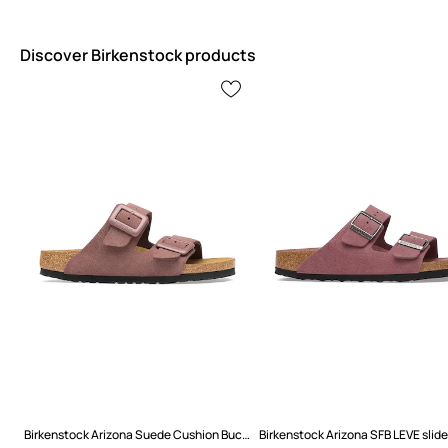
Discover Birkenstock products
Birkenstock Arizona Suede Cushion Buckle Flip-flops Women's suede