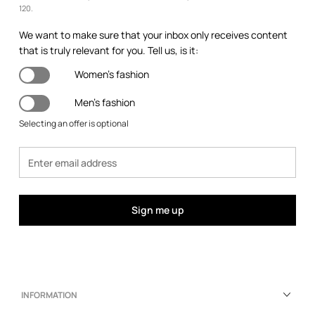
120.
We want to make sure that your inbox only receives content
that is truly relevant for you. Tell us, is it:
Women's fashion
Men's fashion
Selecting an offer is optional
Sign me up
INFORMATION