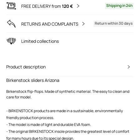
Shipping in 24h
FREE DELIVERY from
120 €
Return within 30 days
RETURNS AND COMPLAINTS
Limited collections
Product description
Birkenstock sliders Arizona
Birkenstock flip-flops. Made of synthetic material. The easy to clean and
care for model.
- BIRKENSTOCK products are made in a sustainable, environmentally
friendly production process.
- The model is made of light and durable EVA foam.
- The original BIRKENSTOCK insole provides the greatest level of comfort
for many hours due to its special design.