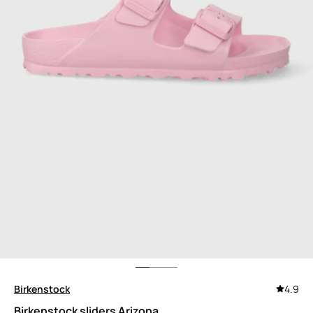
Birkenstock
4.9
Birkenstock sliders Arizona