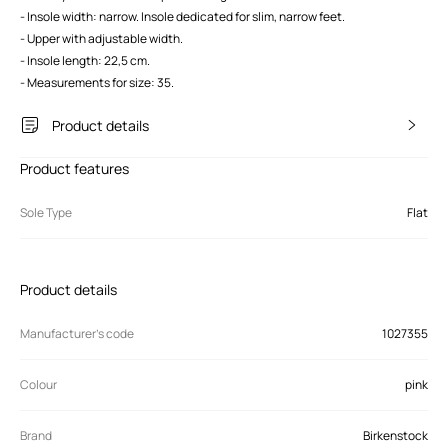
- Insole width: narrow. Insole dedicated for slim, narrow feet.
- Upper with adjustable width.
- Insole length: 22,5 cm.
- Measurements for size: 35.
Product details
Product features
Sole Type
Flat
Product details
Manufacturer’s code
1027355
Colour
pink
Brand
Birkenstock