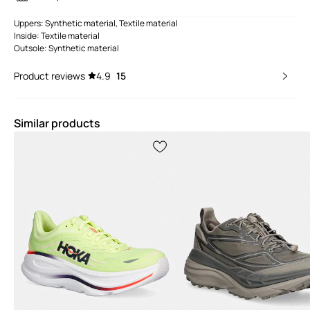
Uppers: Synthetic material, Textile material
Inside: Textile material
Outsole: Synthetic material
Product reviews
4.9
15
Similar products