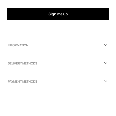
Sign me up
INFORMATION
DELIVERY METHODS
PAYMENT METHODS