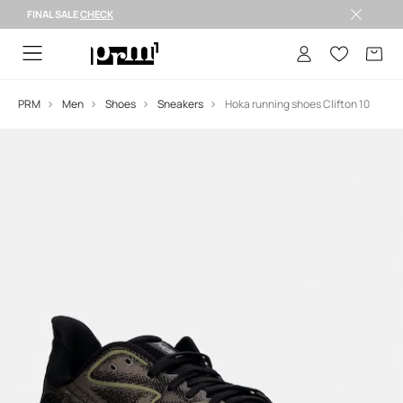
FINAL SALE
CHECK
FINAL SALE >
PRM
Men
Shoes
Sneakers
Hoka running shoes Clifton 10