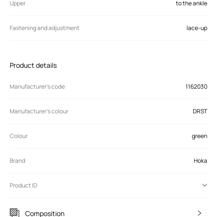
Upper
to the ankle
Fastening and adjustment
lace-up
Product details
Manufacturer’s code
1162030
Manufacturer's colour
DRST
Colour
green
Brand
Hoka
Product ID
Composition