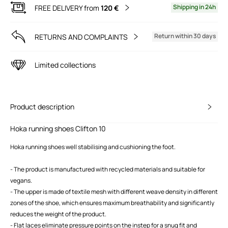
Shipping in 24h
FREE DELIVERY from
120 €
Return within 30 days
RETURNS AND COMPLAINTS
Limited collections
Product description
Hoka running shoes Clifton 10
Hoka running shoes well stabilising and cushioning the foot.
- The product is manufactured with recycled materials and suitable for
vegans.
- The upper is made of textile mesh with different weave density in different
zones of the shoe, which ensures maximum breathability and significantly
reduces the weight of the product.
- Flat laces eliminate pressure points on the instep for a snug fit and