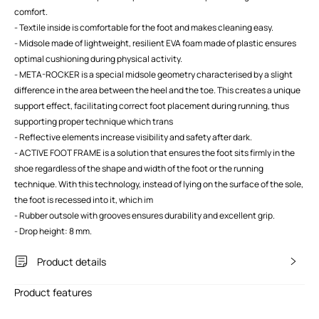
comfort.
- Textile inside is comfortable for the foot and makes cleaning easy.
- Midsole made of lightweight, resilient EVA foam made of plastic ensures
optimal cushioning during physical activity.
- META-ROCKER is a special midsole geometry characterised by a slight
difference in the area between the heel and the toe. This creates a unique
support effect, facilitating correct foot placement during running, thus
supporting proper technique which trans
- Reflective elements increase visibility and safety after dark.
- ACTIVE FOOT FRAME is a solution that ensures the foot sits firmly in the
shoe regardless of the shape and width of the foot or the running
technique. With this technology, instead of lying on the surface of the sole,
the foot is recessed into it, which im
- Rubber outsole with grooves ensures durability and excellent grip.
- Drop height: 8 mm.
Product details
Product features