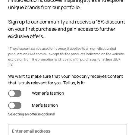
limited editions, discover inspiring styles and explore
unique brands from our portfolio.
Sign up to our community and receive a 15% discount
on your first purchase and gain access to further
exclusive offers.
*The discount can be used only once, it applies to all non-discounted
products on PRM.com/eu, except for the products indicated on the website:
exclusion from the promotion
and is valid with purchases for at least EUR
120.
We want to make sure that your inbox only receives content
that is truly relevant for you. Tell us, is it:
Women's fashion
Men's fashion
Selecting an offer is optional