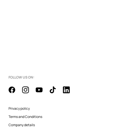
FOLLOW US ON:
Privacy policy
Terms and Conditions
Company details