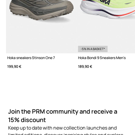
-5% IN A BASKET*
Hoka sneakers Stinson One 7
Hoka Bondi 9 Sneakers Men's
199,90 €
189,90 €
Join the PRM community and receive a
15% discount
Keep up to date with new collection launches and