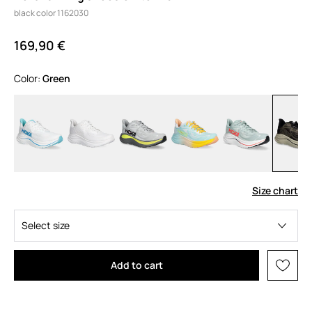
black color 1162030
169,90 €
Color:
green
Size chart
Select size
Add to cart