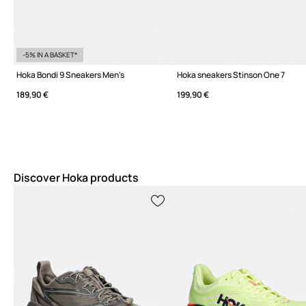
-5% IN A BASKET*
Hoka Bondi 9 Sneakers Men's
Hoka sneakers Stinson One 7
189,90 €
199,90 €
Discover Hoka products