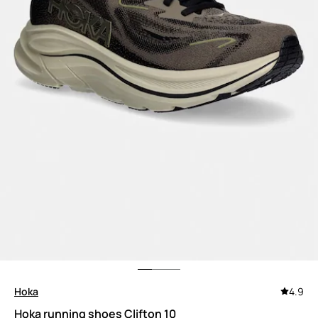
Hoka
4.9
Hoka running shoes Clifton 10