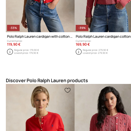
-33%
-39%
Polo Ralph Lauren cardigan with cotton for Women
Current price:
Current price:
119,90 €
169,90 €
Regular price:
179,90 €
Regular price:
279,90 €
Lowest price:
179,90 €
Lowest price:
279,90 €
Discover Polo Ralph Lauren products