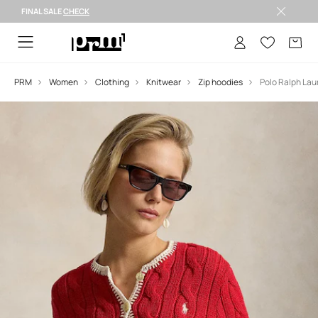
FINAL SALE
CHECK
FINAL SALE >
PRM
Women
Clothing
Knitwear
Zip hoodies