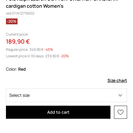
cardigan cotton Women's
red 211A12716002
-20%
Current price:
189,90 €
Regular price:
349,90 €
-45%
Lowest price in 30 days:
239,90 €
 -20%
Color:
red
Size chart
Select size
Add to cart