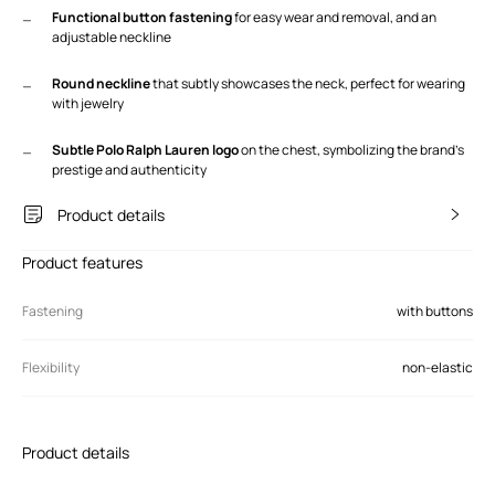
Functional button fastening
for easy wear and removal, and an
adjustable neckline
Round neckline
that subtly showcases the neck, perfect for wearing
with jewelry
Subtle Polo Ralph Lauren logo
on the chest, symbolizing the brand's
prestige and authenticity
Product details
Product features
Fastening
with buttons
Flexibility
non-elastic
Product details