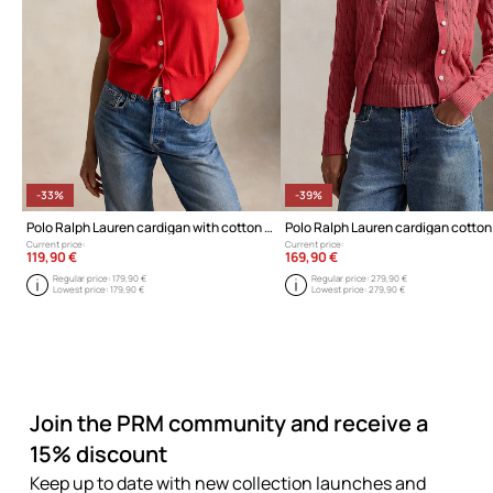
-33%
-39%
Polo Ralph Lauren cardigan with cotton for Women
Current price:
Current price:
119,90 €
169,90 €
Regular price:
179,90 €
Regular price:
279,90 €
Lowest price:
179,90 €
Lowest price:
279,90 €
Join the PRM community and receive a
15% discount
Keep up to date with new collection launches and