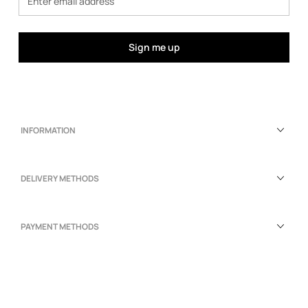
Sign me up
INFORMATION
DELIVERY METHODS
PAYMENT METHODS