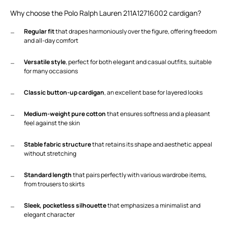
Why choose the Polo Ralph Lauren 211A12716002 cardigan?
Regular fit
that drapes harmoniously over the figure, offering freedom
and all-day comfort
Versatile style
, perfect for both elegant and casual outfits, suitable
for many occasions
Classic button-up cardigan
, an excellent base for layered looks
Medium-weight pure cotton
that ensures softness and a pleasant
feel against the skin
Stable fabric structure
that retains its shape and aesthetic appeal
without stretching
Standard length
that pairs perfectly with various wardrobe items,
from trousers to skirts
Sleek, pocketless silhouette
that emphasizes a minimalist and
elegant character