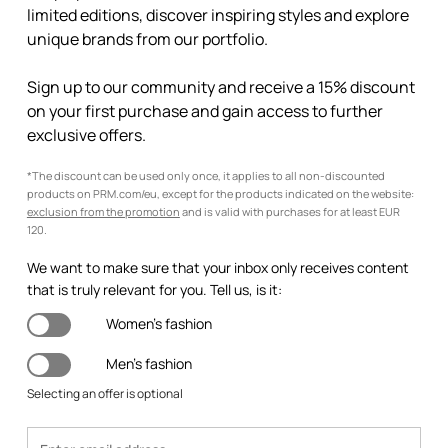
limited editions, discover inspiring styles and explore
unique brands from our portfolio.
Sign up to our community and receive a 15% discount
on your first purchase and gain access to further
exclusive offers.
*The discount can be used only once, it applies to all non-discounted
products on PRM.com/eu, except for the products indicated on the website:
exclusion from the promotion
and is valid with purchases for at least EUR
120.
We want to make sure that your inbox only receives content
that is truly relevant for you. Tell us, is it:
Women's fashion
Men's fashion
Selecting an offer is optional