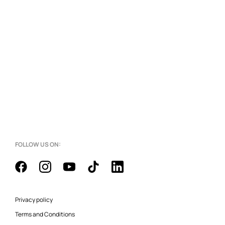
FOLLOW US ON:
Privacy policy
Terms and Conditions