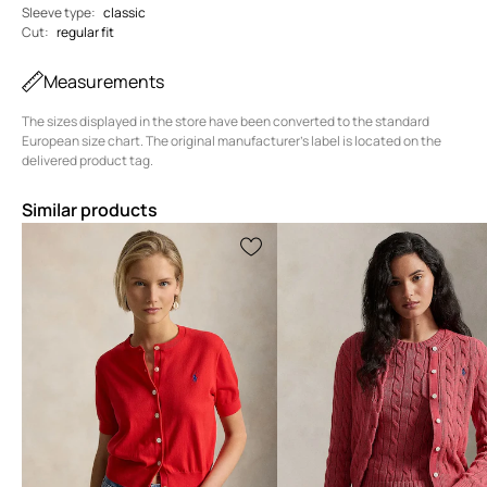
Sleeve type
:
classic
Cut
:
regular fit
Measurements
The sizes displayed in the store have been converted to the standard
European size chart. The original manufacturer's label is located on the
delivered product tag.
Similar products