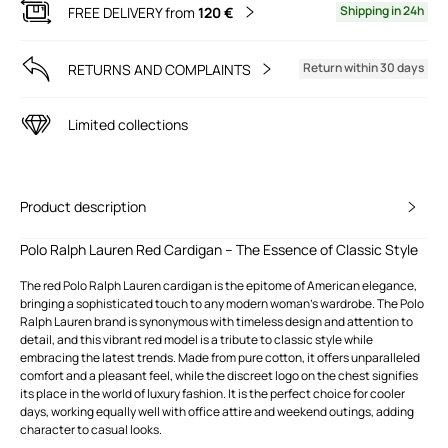
Shipping in 24h
FREE DELIVERY from
120 €
Return within 30 days
RETURNS AND COMPLAINTS
Limited collections
Product description
Polo Ralph Lauren Red Cardigan – The Essence of Classic Style
The red Polo Ralph Lauren cardigan is the epitome of American elegance,
bringing a sophisticated touch to any modern woman's wardrobe. The Polo
Ralph Lauren brand is synonymous with timeless design and attention to
detail, and this vibrant red model is a tribute to classic style while
embracing the latest trends. Made from pure cotton, it offers unparalleled
comfort and a pleasant feel, while the discreet logo on the chest signifies
its place in the world of luxury fashion. It is the perfect choice for cooler
days, working equally well with office attire and weekend outings, adding
character to casual looks.