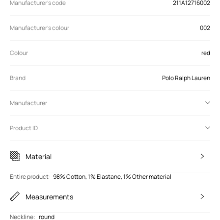
Manufacturer’s code
211A12716002
Manufacturer's colour
002
Colour
red
Brand
Polo Ralph Lauren
Manufacturer
Product ID
Material
Entire product
:
98% Cotton, 1% Elastane, 1% Other material
Measurements
Neckline
:
round