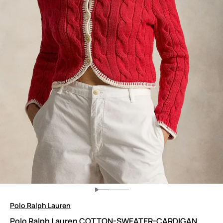
Polo Ralph Lauren
Polo Ralph Lauren COTTON-SWEATER-CARDIGAN