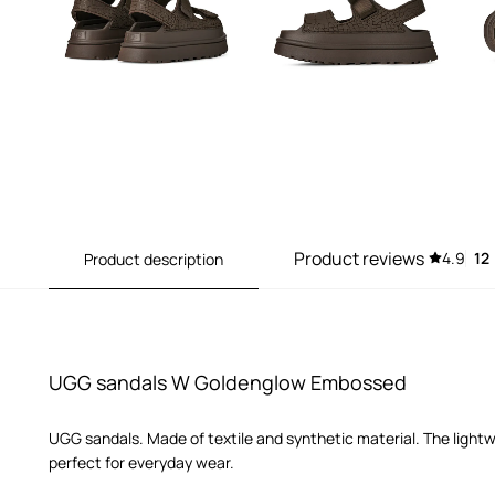
Product reviews
4.9
12
Product description
UGG sandals W Goldenglow Embossed
UGG sandals. Made of textile and synthetic material. The ligh
perfect for everyday wear.