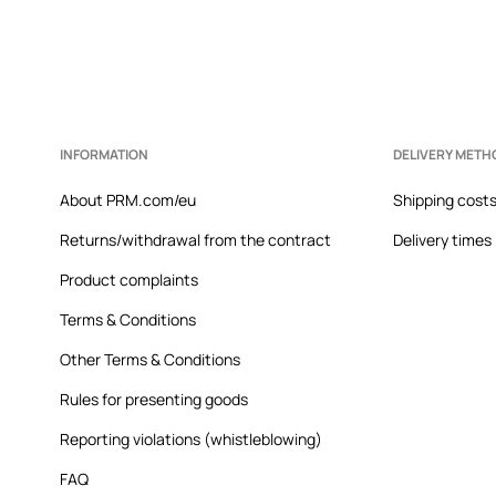
INFORMATION
DELIVERY METH
About PRM.com/eu
Shipping cost
Returns/withdrawal from the contract
Delivery times
Product complaints
Terms & Conditions
Other Terms & Conditions
Rules for presenting goods
Reporting violations (whistleblowing)
FAQ