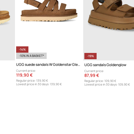
-14%
-10% IN A BASKET*
-19%
UGG suede sandals W Goldenstar Gleam
UGG sandals Goldenglow
Current price:
Current price:
119,90 €
87,99 €
Regular price:
139,90 €
Regular price:
109,90 €
Lowest price in 30 days:
139,90 €
Lowest price in 30 days:
109,90 €