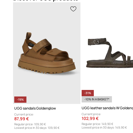
-31%
-10% IN A BASKET*
-19%
UGG sandals Goldenglow
Current price:
Current price:
102,99 €
87,99 €
Regular price:
149,90 €
Regular price:
109,90 €
Lowest price in 30 days:
149,90 €
Lowest price in 30 days:
109,90 €