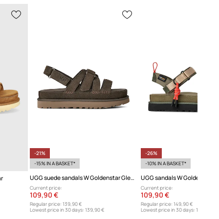
-21%
-26%
-15% IN A BASKET*
-10% IN A BASKET*
UGG suede sandals W Goldenstar Gleam
UGG sandals W Goldenstar 
r
Current price:
Current price:
109,90 €
109,90 €
Regular price:
139,90 €
Regular price:
149,90 €
Lowest price in 30 days:
139,90 €
Lowest price in 30 days:
149,90 €