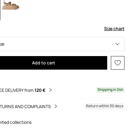
Size chart
ize
Add to cart
Shipping in 24h
EE DELIVERY from
120 €
Return within 30 days
TURNS AND COMPLAINTS
mited collections