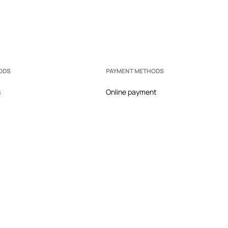
ODS
PAYMENT METHODS
s
Online payment