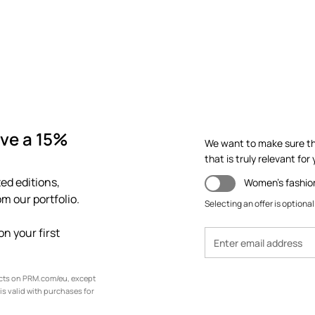
ve a 15%
We want to make sure th
that is truly relevant for y
ed editions,
Women's fashio
m our portfolio.
Selecting an offer is optional
n your first
ucts on PRM.com/eu, except
is valid with purchases for