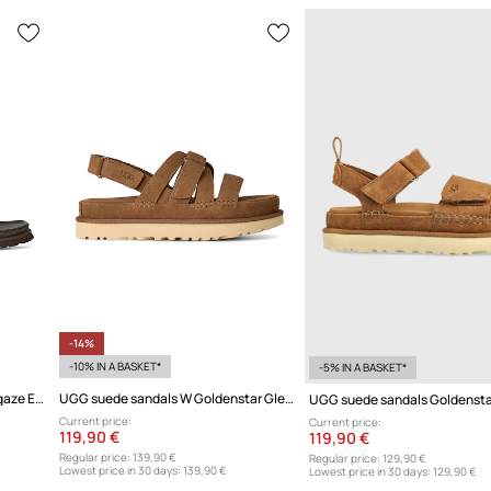
-14%
-10% IN A BASKET*
-5% IN A BASKET*
UGG leather sandals W Goldengaze Embossed Ankle Wrap
UGG suede sandals W Goldenstar Gleam
UGG suede sandals Goldensta
Current price:
Current price:
119,90 €
119,90 €
Regular price:
139,90 €
Regular price:
129,90 €
Lowest price in 30 days:
139,90 €
Lowest price in 30 days:
129,90 €