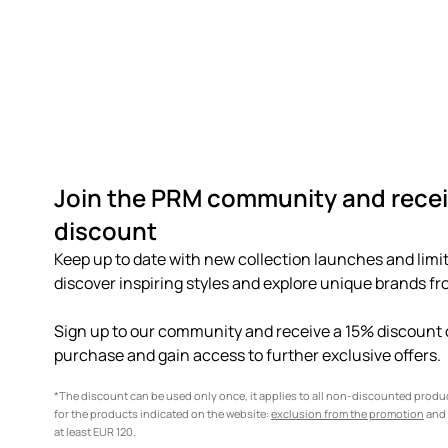
Join the PRM community and recei
discount
Keep up to date with new collection launches and limit
discover inspiring styles and explore unique brands fro
Sign up to our community and receive a 15% discount o
purchase and gain access to further exclusive offers.
*The discount can be used only once, it applies to all non-discounted prod
for the products indicated on the website:
exclusion from the promotion
and 
at least EUR 120.