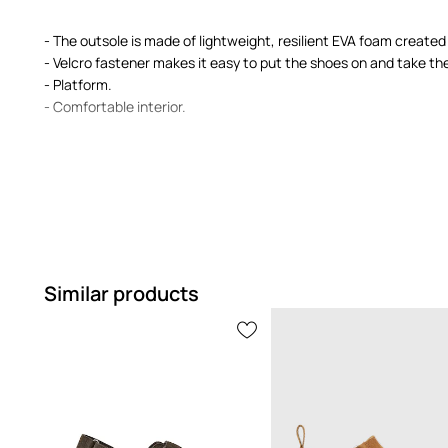
- The outsole is made of lightweight, resilient EVA foam create
- Velcro fastener makes it easy to put the shoes on and take the
- Platform.
- Comfortable interior.
Similar products