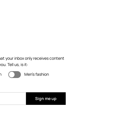
at your inbox only receives content
ou. Tell us, is it:
n
Men's fashion
Sign me up