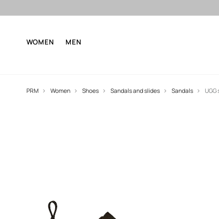
WOMEN
MEN
PRM
Women
Shoes
Sandals and slides
Sandals
UGG 