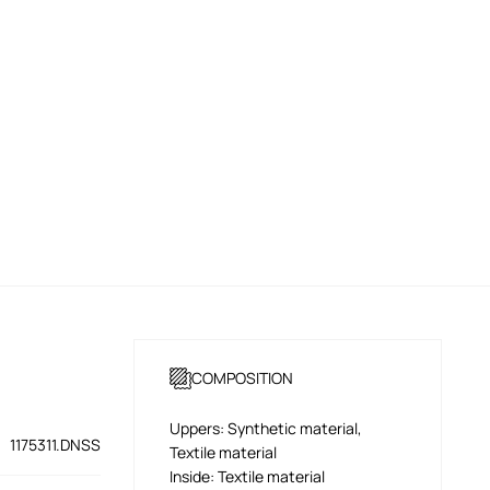
COMPOSITION
Uppers: Synthetic material,
1175311.DNSS
Textile material
Inside: Textile material