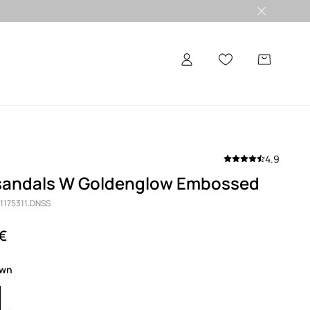
4.9
sandals W Goldenglow Embossed
 1175311.DNSS
 €
own