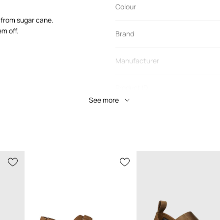
Colour
d from sugar cane.
m off.
Brand
Manufacturer
Product ID
See more