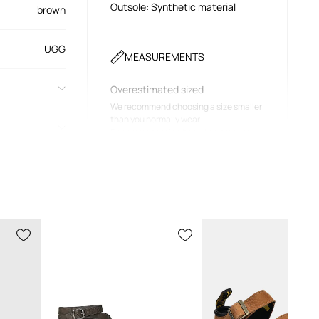
Outsole: Synthetic material
brown
UGG
MEASUREMENTS
Overestimated sized
We recommend choosing a size smaller
than you normally wear.
Recommendation based on product
dimensions and brand sizing.
Size chart