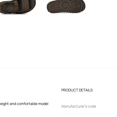
PRODUCT DETAILS
tweight and comfortable model
Manufacturer’s code