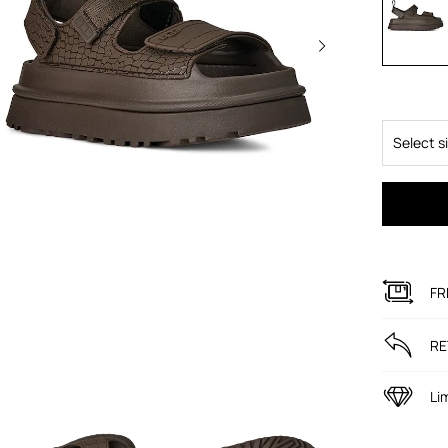
Select s
FR
RE
Li