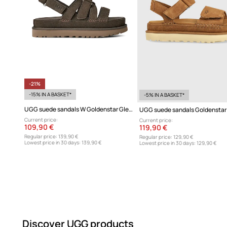
-21%
-15% IN A BASKET*
-5% IN A BASKET*
UGG suede sandals W Goldenstar Gleam
UGG suede sandals Goldenstar
Current price:
Current price:
109,90 €
119,90 €
Regular price:
139,90 €
Regular price:
129,90 €
Lowest price in 30 days:
139,90 €
Lowest price in 30 days:
129,90 €
Discover UGG products