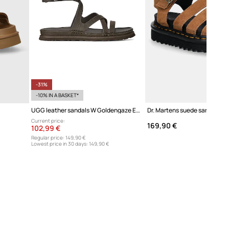
-31%
-10% IN A BASKET*
UGG leather sandals W Goldengaze Embossed Ankle Wrap
Current price:
169,90 €
102,99 €
Regular price:
149,90 €
Lowest price in 30 days:
149,90 €