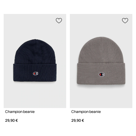
Champion beanie
Champion beanie
29,90 €
29,90 €