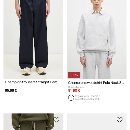
-50%
Champion trousers Straight Hem Pants
Champion sweatshirt Polo Neck Sweatshirt
Current price:
51,90 €
95,99 €
Regular price:
104,99 €
Lowest price:
104,99 €