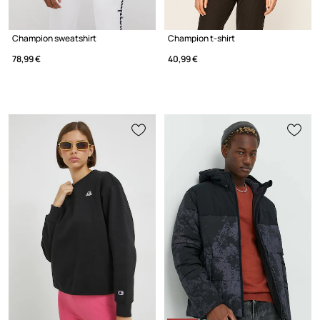
Champion sweatshirt
Champion t-shirt
78,99 €
40,99 €