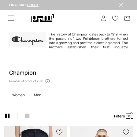
FINAL SALE
CHECK
FINAL SALE >
The history of Champion dates back to 1919, when
the passion of two Feinbloom brothers turned
into a growing and profitable clothing brand. The
brothers established their first industry
cooperation with the Michigan university team. The project resulted in an
increase in the brand's popularity throughout the United States.
Champion
Number of products: 46
women
men
Filters