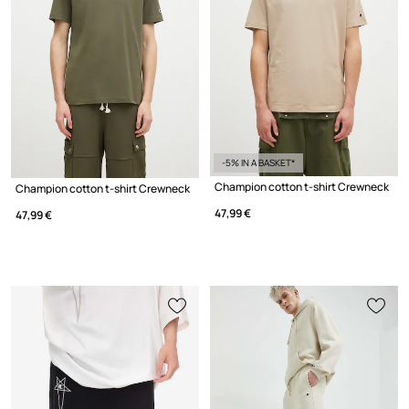
-5% IN A BASKET*
Champion cotton t-shirt Crewneck
Champion cotton t-shirt Crewneck
47,99 €
47,99 €