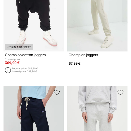
-5% IN A BASKET*
Champion cotton joggers
Champion joggers
Current price:
369,90 €
87,99 €
Regular price:
589,90 €
Lowest price:
399,90 €