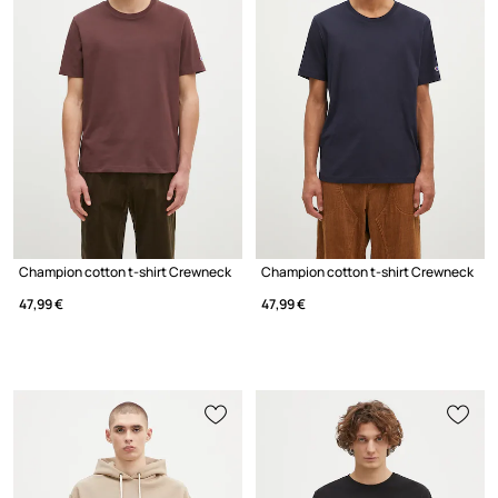
Champion cotton t-shirt Crewneck
Champion cotton t-shirt Crewneck
47,99 €
47,99 €