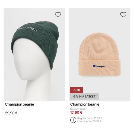
-50%
-5% IN A BASKET*
Champion beanie
Champion beanie
Current price:
17,90 €
29,90 €
Regular price:
35,99 €
Lowest price:
35,99 €