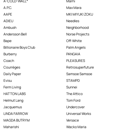
A-COLD-WALL*
Marni
A.P.C.
Max Mara
AAPE
MKI MIYUKI ZOKU
ADIEU
Needles
Ambush
Neighborhood
Andersson Bell
Norse Projects
Bape
Off-White
Billionaire Boys Club
Palm Angels
Burberry
PANGAIA
Coach
PLEASURES
Courrèges
Retrosuperfuture
Daily Paper
Samsoe Samsoe
Evisu
STAMPD
Ferm Living
Sunnei
HATTON LABS
The Attico
Helmut Lang
Tom Ford
Jacquemus
Undercover
LINDA FARROW
Universal Works
MAGDA BUTRYM
Versace
Maharishi
Wacko Maria