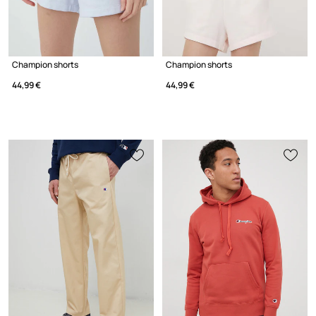
Champion shorts
Champion shorts
44,99 €
44,99 €