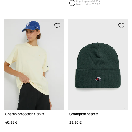
Regular price:
30,99 €
Lowest price:
30,99 €
Champion cotton t-shirt
Champion beanie
40,99 €
29,90 €