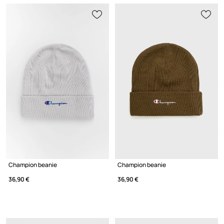
Champion beanie
Champion beanie
36,90 €
36,90 €