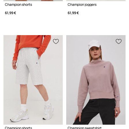
Champion shorts
Champion joggers
61,99 €
61,99 €
Champion shorts
Champion sweatshirt