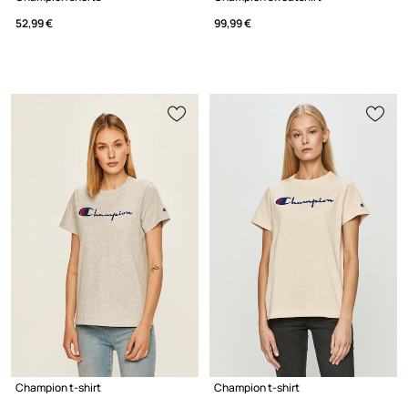
52,99 €
99,99 €
Champion t-shirt
Champion t-shirt