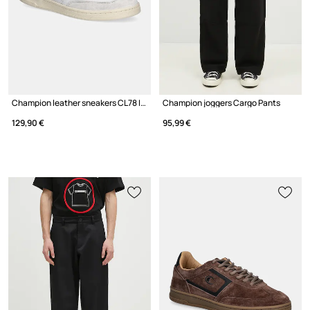
Champion leather sneakers CL78 I&A Low Cut
Champion joggers Cargo Pants
129,90 €
95,99 €