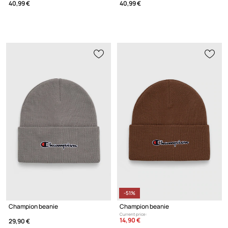
40,99 €
40,99 €
-51%
Champion beanie
Champion beanie
Current price:
14,90 €
29,90 €