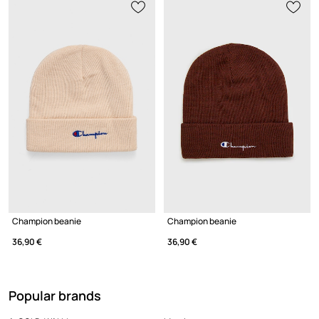
Champion beanie
Champion beanie
36,90 €
36,90 €
Popular brands