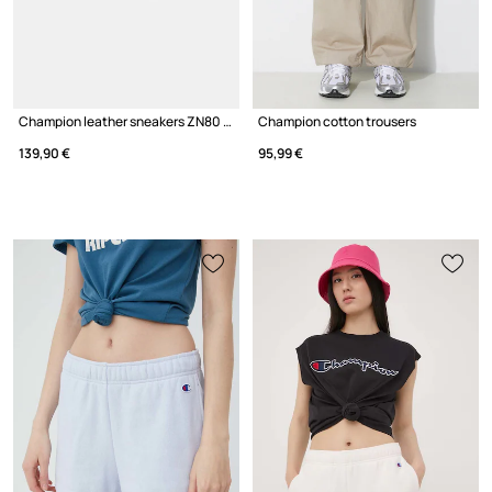
Champion leather sneakers ZN80 I&A Low Cut
Champion cotton trousers
139,90 €
95,99 €