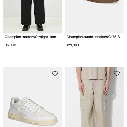
Champion trousers Straight Hem Pants
Champion suede sneakers CL78 I&A SUEDE Low Cut
95,99 €
129,90 €