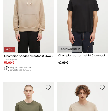
-5% IN A BASKET*
-50%
Champion cotton t-shirt Crewneck
Champion hooded sweatshirt Sweatshirt
Current price:
51,90 €
47,99 €
Regular price:
104,99 €
Lowest price:
104,99 €