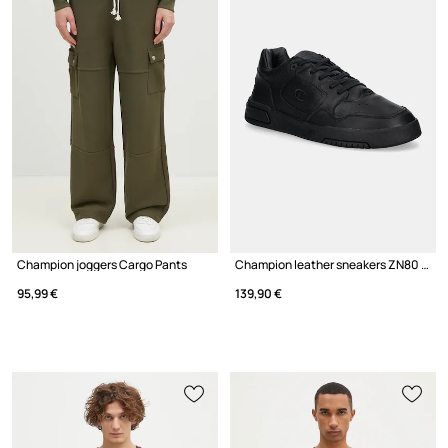
Champion joggers Cargo Pants
Champion leather sneakers ZN80 I&A Low Cut
95,99 €
139,90 €