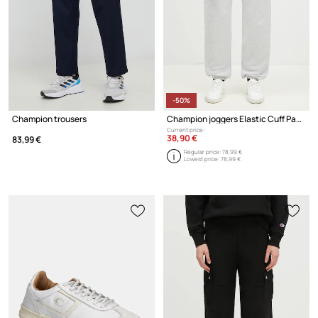
-50%
Champion trousers
Champion joggers Elastic Cuff Pants
Current price:
38,90 €
83,99 €
Regular price:
78,99 €
Lowest price:
78,99 €