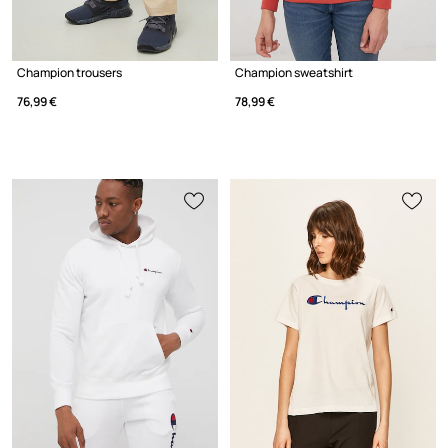
Champion trousers
Champion sweatshirt
76,99 €
78,99 €