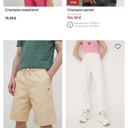
-50%
Champion sweatshirt
Champion jacket
Current price:
104,90 €
76,99 €
Regular price:
209,90 €
Lowest price:
209,90 €