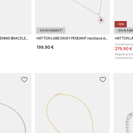
-12%
-5% IN A BASKET*
-5% IN A B
HATTON LABS CLASSIC TENNIS BRACELET M silver Women's
HATTON LABS DAISY PENDANT necklace silver Women's
Current price
199,90 €
279,90 €
Regular price
Lowest price 