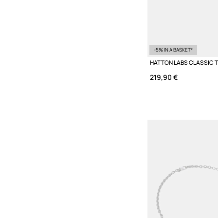
-5% IN A BASKET*
219,90 €