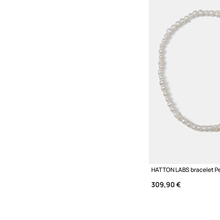
HATTON LABS bracelet Pe
309,90 €