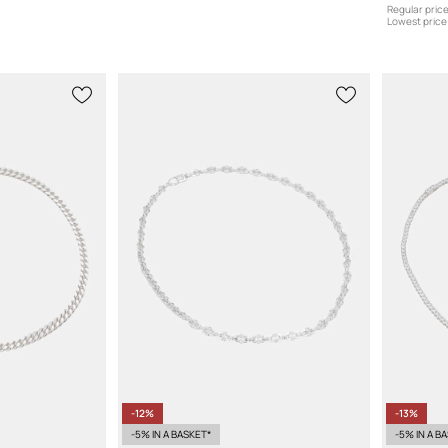
Regular price
Lowest price 
-12%
-13%
-5% IN A BASKET*
-5% IN A B