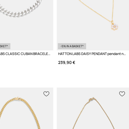
ASKET*
-5% IN A BASKET*
HATTON LABS CLASSIC CUBAN BRACELET L Women's silver
HATTON LABS DAISY PENDANT pendant necklace silver Women's
239,90 €