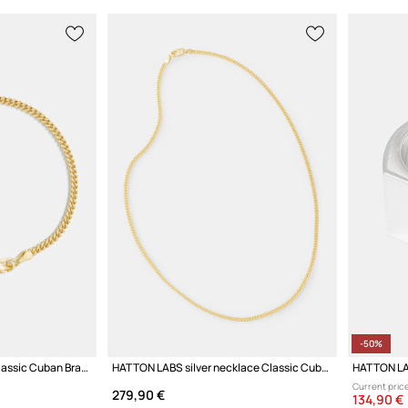
-50%
HATTON LABS bracelet Classic Cuban Bracelet S
HATTON LABS silver necklace Classic Cuban Chain S
HATTON LAB
Current price
279,90 €
134,90 €