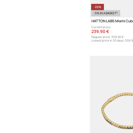
-22%
-5% IN A BASKET*
Current price:
239,90 €
Regular price:
309,90 €
Lowest price in 30 days:
309,9