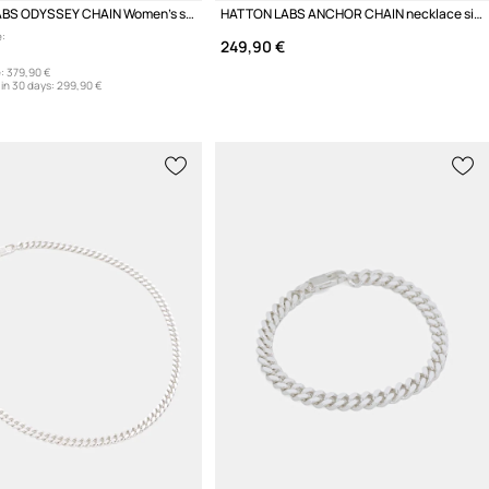
HATTON LABS ODYSSEY CHAIN Women's silver necklace
HATTON LABS ANCHOR CHAIN necklace silver Women's
:
249,90 €
:
379,90 €
in 30 days:
299,90 €