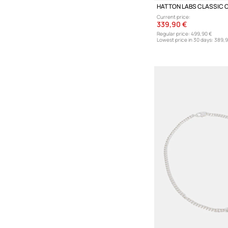
Current price:
339,90 €
Regular price:
499,90 €
Lowest price in 30 days:
389,9