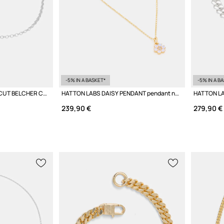
-5% IN A BASKET*
-5% IN A B
HATTON LABS DIAMOND CUT BELCHER CHAIN M Women's Silver Necklace
HATTON LABS DAISY PENDANT pendant necklace silver Women's
239,90 €
279,90 €