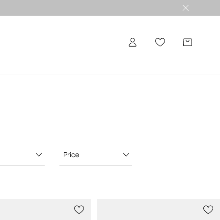
Price