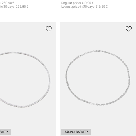
:
269,90 €
Regular price:
419,90 €
in 30 days:
269,90 €
Lowest price in 30 days:
319,90 €
ASKET*
-5% IN A BASKET*