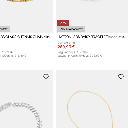
-12%
ASKET*
-5% IN A BASKET*
HATTON LABS CLASSIC TENNIS CHAIN M necklace silver Women's
HATTON LABS DAISY BRACELET bracelet silver Women's
:
Current price:
289,90 €
:
419,90 €
Regular price:
419,90 €
in 30 days:
319,90 €
Lowest price in 30 days:
329,90 €