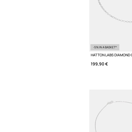
-5% IN A BASKET*
199,90 €