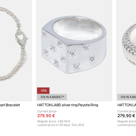
-13%
-5% IN A BASKET*
-5% IN A B
arl Bracelet
HATTON LABS silver ring Peyote Ring
HATTON LAB
Current price:
Current price
279,90 €
279,90 €
Regular price:
499,90 €
Regular price
Lowest price in 30 days:
324,90 €
Lowest price 