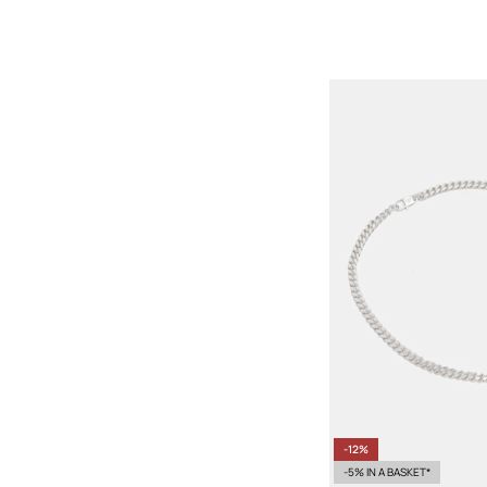
-12%
-5% IN A BASKET*