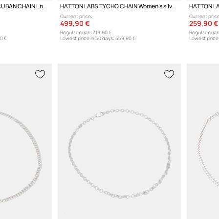
HATTON LABS CLASSIC CUBAN CHAIN L necklace silver Women's
HATTON LABS TYCHO CHAIN Women's silver necklace
Current price:
Current price
499,90 €
259,90 €
Regular price:
719,90 €
Regular price
0 €
Lowest price in 30 days:
569,90 €
Lowest price 