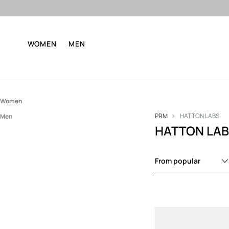
WOMEN
MEN
Women
PRM
HATTON LABS
Men
Accessories
HATTON LA
Accessories
Jewelry
Jewelry
From popular