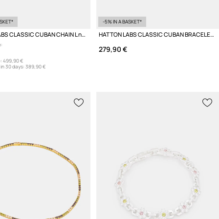
ASKET*
-5% IN A BASKET*
HATTON LABS CLASSIC CUBAN CHAIN L necklace silver Women's
HATTON LABS CLASSIC CUBAN BRACELET L bracelet silver women's
:
279,90 €
:
499,90 €
in 30 days:
389,90 €