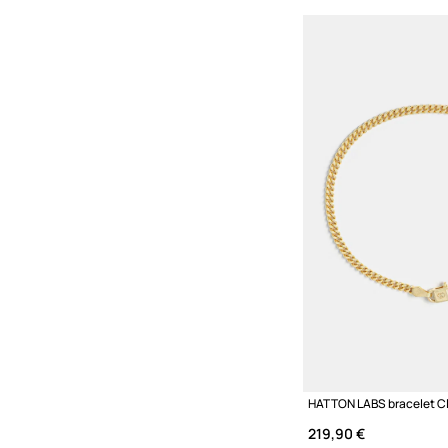
219,90 €