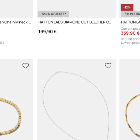
-12%
-5% IN A BASKET*
-5% IN A B
HATTON LABS Miami Cuban Chain M necklace silver Women's
HATTON LABS DIAMOND CUT BELCHER CHAIN M necklace silver Women's
Current price
199,90 €
339,90 €
Regular price
0 €
Lowest price 