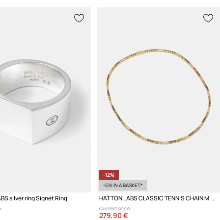
-12%
-5% IN A BASKET*
S silver ring Signet Ring
HATTON LABS CLASSIC TENNIS CHAIN M Women's silver necklace
:
Current price:
279,90 €