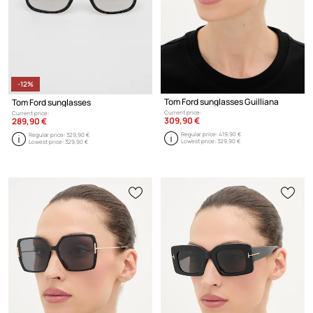
-12%
Tom Ford sunglasses Guilliana
Tom Ford sunglasses
Current price:
Current price:
309,90 €
289,90 €
Regular price:
419,90 €
Regular price:
329,90 €
Lowest price:
329,90 €
Lowest price:
329,90 €