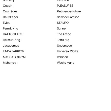
Coach
PLEASURES
Courrèges
Retrosuperfuture
Daily Paper
Samsoe Samsoe
Evisu
STAMPD
Ferm Living
Sunnei
HATTON LABS
The Attico
Helmut Lang
Tom Ford
Jacquemus
Undercover
LINDA FARROW
Universal Works
MAGDA BUTRYM
Versace
Maharishi
Wacko Maria