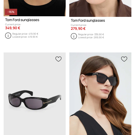
-16%
Tom Ford sunglasses
Tom Ford sunglasses
Current price:
Current price:
349,90 €
279,90 €
Regular price:
419,90 €
Regular price:
339,90 €
Lowest price:
419,90 €
Lowest price:
289,90 €