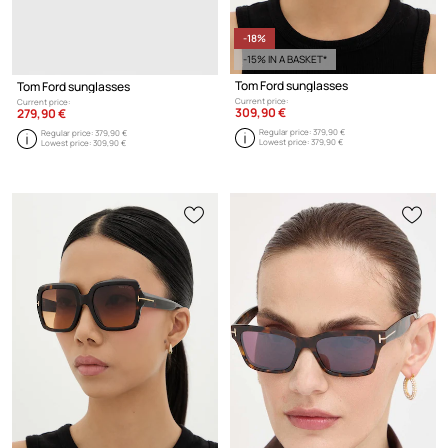
-18%
-15% IN A BASKET*
Tom Ford sunglasses
Tom Ford sunglasses
Current price:
Current price:
309,90 €
279,90 €
Regular price:
379,90 €
Regular price:
379,90 €
Lowest price:
379,90 €
Lowest price:
309,90 €