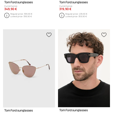
Tom Ford sunglasses
Tom Ford sunglasses
Current price:
Current price:
349,90 €
319,90 €
Regular price:
399,90 €
Regular price:
439,90 €
Lowest price:
399,90 €
Lowest price:
359,90 €
Tom Ford sunglasses
Tom Ford sunglasses