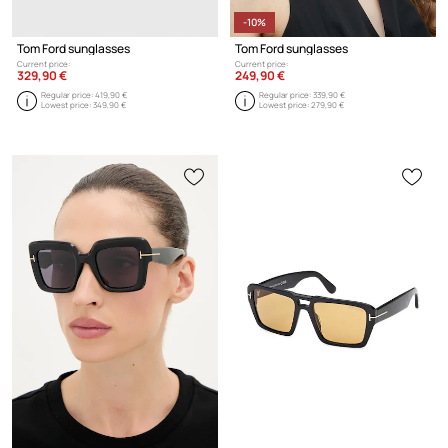
-10%
Tom Ford sunglasses
Tom Ford sunglasses
Current price:
Current price:
329,90 €
249,90 €
Regular price:
419,90 €
Regular price:
339,90 €
Lowest price:
349,90 €
Lowest price:
279,90 €