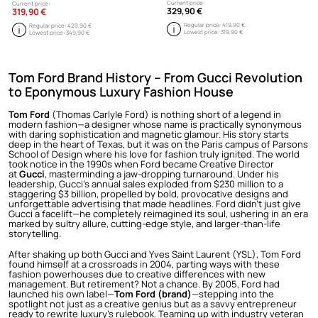
Current price:
Current price:
329,90 €
319,90 €
Regular price:
419,90 €
Regular price:
429,90 €
Lowest price:
319,90 €
Lowest price:
349,90 €
Tom Ford Brand History – From Gucci Revolution
to Eponymous Luxury Fashion House
Tom Ford
(Thomas Carlyle Ford) is nothing short of a legend in
modern fashion—a designer whose name is practically synonymous
with daring sophistication and magnetic glamour. His story starts
deep in the heart of Texas, but it was on the Paris campus of Parsons
School of Design where his love for fashion truly ignited. The world
took notice in the 1990s when Ford became Creative Director
at
Gucci
, masterminding a jaw-dropping turnaround. Under his
leadership, Gucci’s annual sales exploded from $230 million to a
staggering $3 billion, propelled by bold, provocative designs and
unforgettable advertising that made headlines. Ford didn’t just give
Gucci a facelift—he completely reimagined its soul, ushering in an era
marked by sultry allure, cutting-edge style, and larger-than-life
storytelling.
After shaking up both Gucci and Yves Saint Laurent (YSL), Tom Ford
found himself at a crossroads in 2004, parting ways with these
fashion powerhouses due to creative differences with new
management. But retirement? Not a chance. By 2005, Ford had
launched his own label—
Tom Ford (brand)
—stepping into the
spotlight not just as a creative genius but as a savvy entrepreneur
ready to rewrite luxury’s rulebook. Teaming up with industry veteran