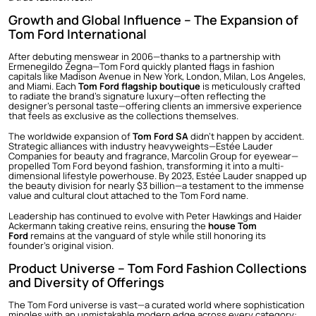
Growth and Global Influence – The Expansion of
Tom Ford International
After debuting menswear in 2006—thanks to a partnership with
Ermenegildo Zegna—Tom Ford quickly planted flags in fashion
capitals like Madison Avenue in New York, London, Milan, Los Angeles,
and Miami. Each
Tom Ford flagship boutique
is meticulously crafted
to radiate the brand’s signature luxury—often reflecting the
designer’s personal taste—offering clients an immersive experience
that feels as exclusive as the collections themselves.
The worldwide expansion of
Tom Ford SA
didn’t happen by accident.
Strategic alliances with industry heavyweights—Estée Lauder
Companies for beauty and fragrance, Marcolin Group for eyewear—
propelled Tom Ford beyond fashion, transforming it into a multi-
dimensional lifestyle powerhouse. By 2023, Estée Lauder snapped up
the beauty division for nearly $3 billion—a testament to the immense
value and cultural clout attached to the Tom Ford name.
Leadership has continued to evolve with Peter Hawkings and Haider
Ackermann taking creative reins, ensuring the
house Tom
Ford
remains at the vanguard of style while still honoring its
founder’s original vision.
Product Universe – Tom Ford Fashion Collections
and Diversity of Offerings
The Tom Ford universe is vast—a curated world where sophistication
mingles with an unmistakable modern edge across every category: