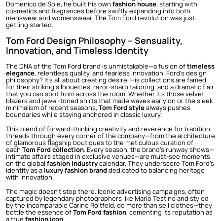
Domenico de Sole, he built his own
fashion house
, starting with
cosmetics and fragrances before swiftly expanding into both
menswear and womenswear. The Tom Ford revolution was just
getting started.
Tom Ford Design Philosophy – Sensuality,
Innovation, and Timeless Identity
The DNA of the Tom Ford brand is unmistakable—a fusion of
timeless
elegance
, relentless quality, and fearless innovation. Ford’s design
philosophy? It’s all about creating desire. His collections are famed
for their striking silhouettes, razor-sharp tailoring, and a dramatic flair
that you can spot from across the room. Whether it’s those velvet
blazers and jewel-toned shirts that made waves early on or the sleek
minimalism of recent seasons,
Tom Ford style
always pushes
boundaries while staying anchored in classic luxury.
This blend of forward-thinking creativity and reverence for tradition
threads through every corner of the company—from the architecture
of glamorous flagship boutiques to the meticulous curation of
each
Tom Ford collection
. Every season, the brand’s runway shows—
intimate affairs staged in exclusive venues—are must-see moments
on the global
fashion industry
calendar. They underscore Tom Ford’s
identity as a
luxury fashion brand
dedicated to balancing heritage
with innovation.
The magic doesn’t stop there. Iconic advertising campaigns, often
captured by legendary photographers like Mario Testino and styled
by the incomparable Carine Roitfeld, do more than sell clothes—they
bottle the essence of
Tom Ford fashion
, cementing its reputation as
a true
fashion icon
.