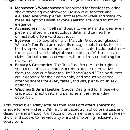
Menswear & Womenswear:
Renowned for flawless tailoring,
show-stopping eveningwear, luxurious outerwear, and
elevated everyday pieces. Both ready-to-wear and made-to-
measure options await anyone seeking a tailored touch of
elegance.
Accessories:
From belts and bags to wallets and shoes, every
piece is crafted with meticulous detail and carries the
unmistakable Tom Ford aesthetic.
Eyewear:
In collaboration with Marcolin Group,
Sunglasses
Women’s Tom Ford
are instantly recognizable thanks to their
bold shapes, luxe materials, and sophisticated color palettes—
from classic black to playful shades of pink. With inclusive
sizing for both men and women, there’s truly something for
everyone.
Beauty & Cosmetics:
The Tom Ford Beauty line is a global
sensation—think glamorous makeup staples, innovative
formulas, and cult favorites like “Black Orchid.” The perfumes
are legendary for their complexity and seductive appeal,
offering scents for every taste (and yes, plenty of unisex
options).
Watches & Small Leather Goods:
Designed for those who
crave both practicality and panache in their everyday
essentials.
This incredible variety ensures that
Tom Ford offers
something
unique for every client. With a vibrant spectrum of colors, sizes, and
designs—and a thoughtful focus on both men’s and women’s styles—
the brand speaks to individuality while championing inclusivity at
every turn.