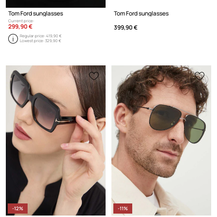
Tom Ford sunglasses
Tom Ford sunglasses
Current price:
299,90 €
399,90 €
Regular price:
419,90 €
Lowest price:
329,90 €
-12%
-11%