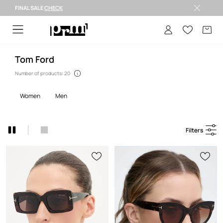
FINAL SALE
CHECK
FINAL SALE >
Tom Ford
Number of products: 20
women
men
Filters