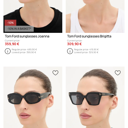
-10%
-10% IN A BASKET*
Tom Ford sunglasses Joanna
Tom Ford sunglasses Brigitta
Current price:
Current price:
359,90 €
309,90 €
Regular price:
489,90 €
Regular price:
419,90 €
Lowest price:
399,90 €
Lowest price:
329,90 €