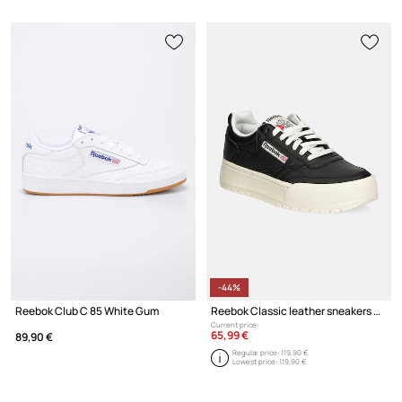
-44%
Reebok Club C 85 White Gum
Reebok Classic leather sneakers Club C Megacourt
Current price:
65,99 €
89,90 €
Regular price:
119,90 €
Lowest price:
119,90 €