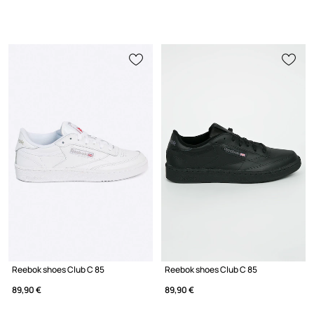
Reebok shoes Club C 85
Reebok shoes Club C 85
89,90 €
89,90 €