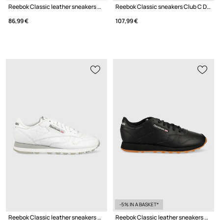
Reebok Classic leather sneakers Club C 85 Vintage GY9739
Reebok Classic sneakers Club C Double Raven
86,99 €
107,99 €
-5% IN A BASKET*
Reebok Classic leather sneakers Classic Leather
Reebok Classic leather sneakers GY0961