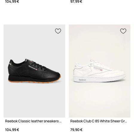
104,99 €
97,99 €
Reebok Classic leather sneakers GY0954
Reebok Club C 85 White Sheer Grey
104,99 €
79,90 €