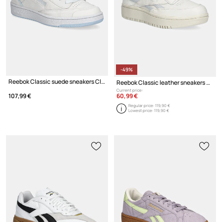
-49%
Reebok Classic suede sneakers Club C Bulc
Reebok Classic leather sneakers Club C Double Revenge
Current price:
60,99 €
107,99 €
Regular price:
119,90 €
Lowest price:
119,90 €