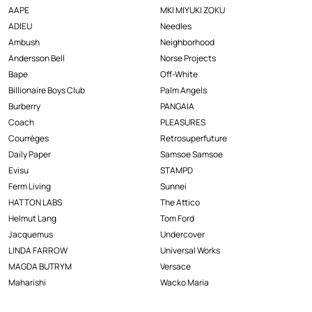
AAPE
MKI MIYUKI ZOKU
ADIEU
Needles
Ambush
Neighborhood
Andersson Bell
Norse Projects
Bape
Off-White
Billionaire Boys Club
Palm Angels
Burberry
PANGAIA
Coach
PLEASURES
Courrèges
Retrosuperfuture
Daily Paper
Samsoe Samsoe
Evisu
STAMPD
Ferm Living
Sunnei
HATTON LABS
The Attico
Helmut Lang
Tom Ford
Jacquemus
Undercover
LINDA FARROW
Universal Works
MAGDA BUTRYM
Versace
Maharishi
Wacko Maria