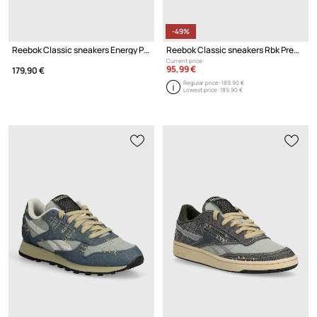
-49%
Reebok Classic sneakers Energy Pack
Reebok Classic sneakers Rbk Premier Trinity Kfs
Current price:
95,99 €
179,90 €
Regular price:
189,90 €
Lowest price:
189,90 €