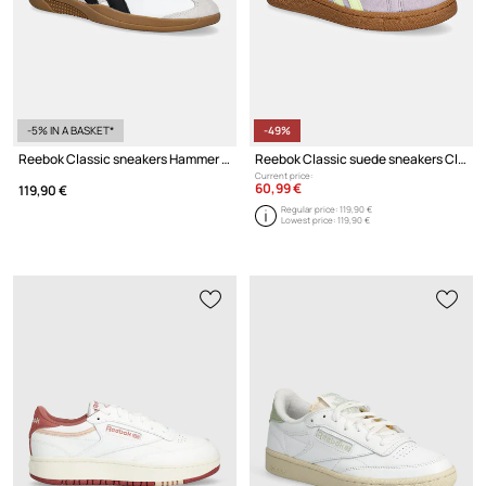
-5% IN A BASKET*
-49%
Reebok Classic sneakers Hammer Street
Reebok Classic suede sneakers Club C Grounds Uk
Current price:
60,99 €
119,90 €
Regular price:
119,90 €
Lowest price:
119,90 €