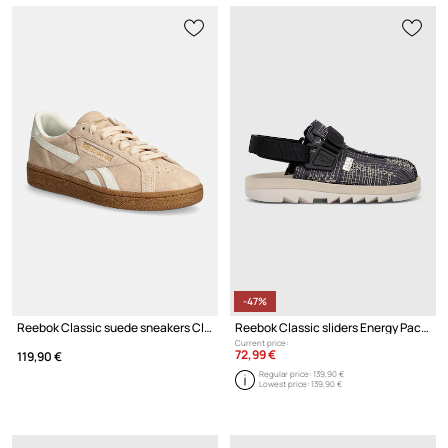
-47%
Reebok Classic suede sneakers Club C Grounds Uk
Reebok Classic sliders Energy Pack
Current price:
72,99 €
119,90 €
Regular price:
139,90 €
Lowest price:
139,90 €