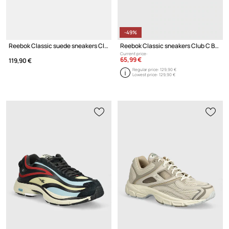
-49%
Reebok Classic suede sneakers Club C Grounds Uk
Reebok Classic sneakers Club C Bulc
Current price:
65,99 €
119,90 €
Regular price:
129,90 €
Lowest price:
129,90 €