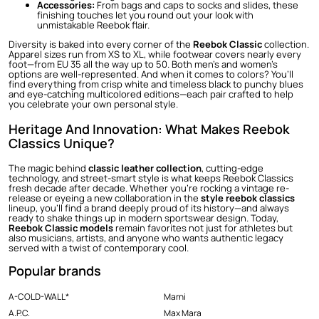
Accessories:
From bags and caps to socks and slides, these
finishing touches let you round out your look with
unmistakable Reebok flair.
Diversity is baked into every corner of the
Reebok Classic
collection.
Apparel sizes run from XS to XL, while footwear covers nearly every
foot—from EU 35 all the way up to 50. Both men’s and women’s
options are well-represented. And when it comes to colors? You’ll
find everything from crisp white and timeless black to punchy blues
and eye-catching multicolored editions—each pair crafted to help
you celebrate your own personal style.
Heritage And Innovation: What Makes Reebok
Classics Unique?
The magic behind
classic leather collection
, cutting-edge
technology, and street-smart style is what keeps Reebok Classics
fresh decade after decade. Whether you’re rocking a vintage re-
release or eyeing a new collaboration in the
style reebok classics
lineup, you’ll find a brand deeply proud of its history—and always
ready to shake things up in modern sportswear design. Today,
Reebok Classic models
remain favorites not just for athletes but
also musicians, artists, and anyone who wants authentic legacy
served with a twist of contemporary cool.
Popular brands
A-COLD-WALL*
Marni
A.P.C.
Max Mara