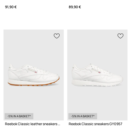
91,90 €
89,90 €
-5% IN A BASKET*
-5% IN A BASKET*
Reebok Classic leather sneakers GY0956
Reebok Classic sneakers GY0957