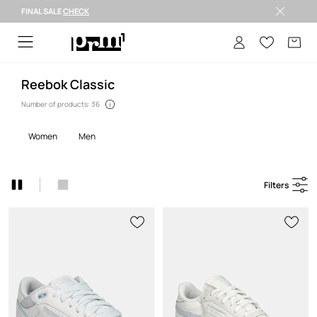
FINAL SALE
CHECK
FINAL SALE >
Reebok Classic
Number of products: 36
women
men
Filters