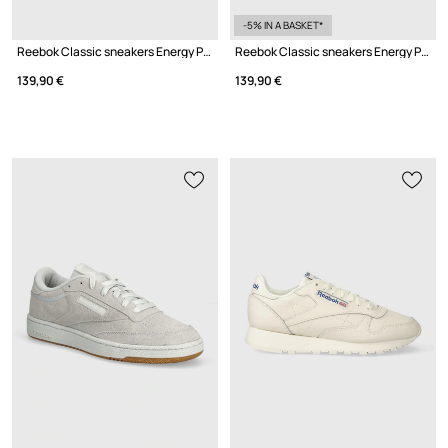
-5% IN A BASKET*
Reebok Classic sneakers Energy Pack
Reebok Classic sneakers Energy Pack
139,90 €
139,90 €