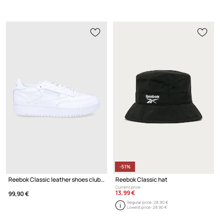
-51%
Reebok Classic leather shoes club c double
Reebok Classic hat
Current price:
13,99 €
99,90 €
Regular price:
28,90 €
Lowest price:
28,90 €