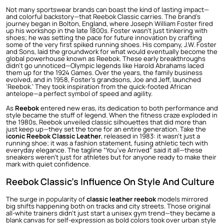
Not many sportswear brands can boast the kind of lasting impact—
and colorful backstory—that Reebok Classic carries. The brand’s
journey began in Bolton, England, where Joseph William Foster fired
up his workshop in the late 1800s. Foster wasn’t just tinkering with
shoes; he was setting the pace for future innovation by crafting
some of the very first spiked running shoes. His company, J.W. Foster
and Sons, laid the groundwork for what would eventually become the
global powerhouse known as Reebok. These early breakthroughs
didn’t go unnoticed—Olympic legends like Harold Abrahams laced
them up for the 1924 Games. Over the years, the family business
evolved, and in 1958, Foster’s grandsons, Joe and Jeff, launched
‘Reebok.’ They took inspiration from the quick-footed African
antelope—a perfect symbol of speed and agility.
As
Reebok
entered new eras, its dedication to both performance and
style became the stuff of legend. When the fitness craze exploded in
the 1980s, Reebok unveiled classic silhouettes that did more than
just keep up—they set the tone for an entire generation. Take the
iconic Reebok Classic Leather
, released in 1983: it wasn’t just a
running shoe; it was a fashion statement, fusing athletic tech with
everyday elegance. The tagline “You’ve Arrived” said it all—these
sneakers weren’t just for athletes but for anyone ready to make their
mark with quiet confidence.
Reebok Classic’s Influence On Style And Culture
The surge in popularity of
classic leather reebok
models mirrored
big shifts happening both on tracks and city streets. Those original
all-white trainers didn’t just start a unisex gym trend—they became a
blank canvas for self-expression as bold colors took over urban style