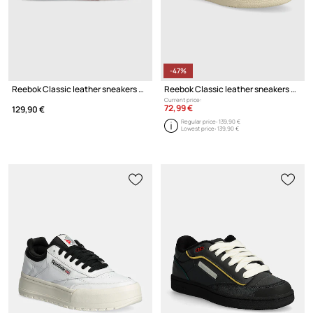
-47%
Reebok Classic leather sneakers CLUB C
Reebok Classic leather sneakers Club C 85 Vintage
Current price:
72,99 €
129,90 €
Regular price:
139,90 €
Lowest price:
139,90 €