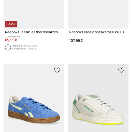
-44%
Reebok Classic leather sneakers Club C Megacourt
Reebok Classic sneakers Club C Bulc
Current price:
65,99 €
107,99 €
Regular price:
119,90 €
Lowest price:
119,90 €