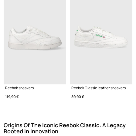
Reebok sneakers
Reebok Classic leather sneakers CLUB C
119,90 €
89,90 €
Origins Of The Iconic Reebok Classic: A Legacy
Rooted In Innovation