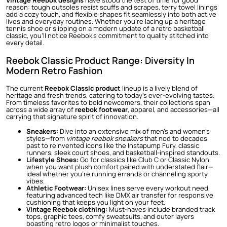
Vintage Reebok designs
have stood the test of time for good
reason: tough outsoles resist scuffs and scrapes, terry towel linings
add a cozy touch, and flexible shapes fit seamlessly into both active
lives and everyday routines. Whether you’re lacing up a heritage
tennis shoe or slipping on a modern update of a retro basketball
classic, you’ll notice Reebok’s commitment to quality stitched into
every detail.
Reebok Classic Product Range: Diversity In
Modern Retro Fashion
The current
Reebok Classic product
lineup is a lively blend of
heritage and fresh trends, catering to today’s ever-evolving tastes.
From timeless favorites to bold newcomers, their collections span
across a wide array of
reebok footwear
, apparel, and accessories—all
carrying that signature spirit of innovation.
Sneakers:
Dive into an extensive mix of men’s and women’s
styles—from
vintage reebok sneakers
that nod to decades
past to reinvented icons like the Instapump Fury, classic
runners, sleek court shoes, and basketball-inspired standouts.
Lifestyle Shoes:
Go for classics like Club C or Classic Nylon
when you want plush comfort paired with understated flair—
ideal whether you’re running errands or channeling sporty
vibes.
Athletic Footwear:
Unisex lines serve every workout need,
featuring advanced tech like DMX air transfer for responsive
cushioning that keeps you light on your feet.
Vintage Reebok clothing:
Must-haves include branded track
tops, graphic tees, comfy sweatsuits, and outer layers
boasting retro logos or minimalist touches.