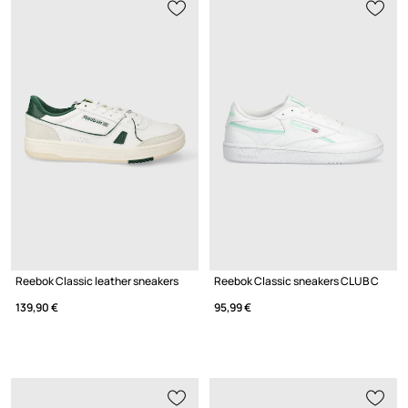
Reebok Classic leather sneakers
Reebok Classic sneakers CLUB C
139,90 €
95,99 €