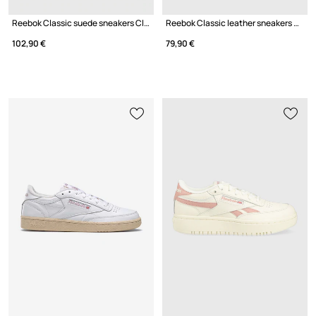
Reebok Classic suede sneakers Club C 85
Reebok Classic leather sneakers CLASSIC LEATHER
102,90 €
79,90 €