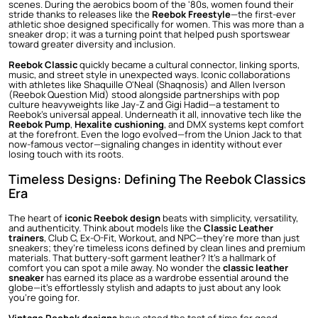
scenes. During the aerobics boom of the '80s, women found their
stride thanks to releases like the
Reebok Freestyle
—the first-ever
athletic shoe designed specifically for women. This was more than a
sneaker drop; it was a turning point that helped push sportswear
toward greater diversity and inclusion.
Reebok Classic
quickly became a cultural connector, linking sports,
music, and street style in unexpected ways. Iconic collaborations
with athletes like Shaquille O'Neal (Shaqnosis) and Allen Iverson
(Reebok Question Mid) stood alongside partnerships with pop
culture heavyweights like Jay-Z and Gigi Hadid—a testament to
Reebok’s universal appeal. Underneath it all, innovative tech like the
Reebok Pump
,
Hexalite cushioning
, and DMX systems kept comfort
at the forefront. Even the logo evolved—from the Union Jack to that
now-famous vector—signaling changes in identity without ever
losing touch with its roots.
Timeless Designs: Defining The Reebok Classics
Era
The heart of
iconic Reebok design
beats with simplicity, versatility,
and authenticity. Think about models like the
Classic Leather
trainers
, Club C, Ex-O-Fit, Workout, and NPC—they’re more than just
sneakers; they’re timeless icons defined by clean lines and premium
materials. That buttery-soft garment leather? It’s a hallmark of
comfort you can spot a mile away. No wonder the
classic leather
sneaker
has earned its place as a wardrobe essential around the
globe—it’s effortlessly stylish and adapts to just about any look
you’re going for.