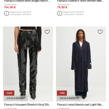
Fiorucci cotton shirt Angel Patch Relaxed Fit
Fiorucci cotton t-shirt Winter Waterskiing Print Boxy
Current price:
Current price:
154,90 €
79,90 €
Regular price:
309,90 €
Regular price:
159,90 €
Lowest price:
309,90 €
Lowest price:
159,90 €
-50%
-19%
-5% IN A BASKET*
-5% IN A BASKET*
Fiorucci trousers Stretch Vinyl Straight Fit
Fiorucci wool blend coat Light Wool Maxi
Current price:
Current price: