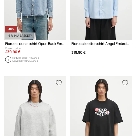
-18%
-5% IN A BASKET*
Fiorucci denim shirt Open Back Embroidered Denim
Fiorucci cotton shirt Angel Embroidered Relaxed Fit
Current price:
239,90 €
319,90 €
Regular price:
489,90 €
Lowest price:
293,90 €