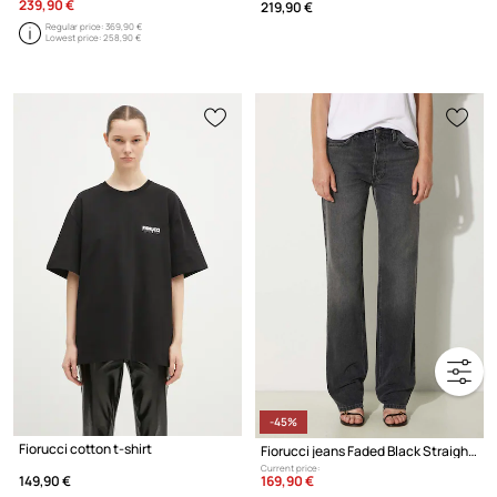
239,90 €
219,90 €
Regular price:
369,90 €
Lowest price:
258,90 €
-45%
Fiorucci cotton t-shirt
Fiorucci jeans Faded Black Straight Fit Jeans
Current price:
169,90 €
149,90 €