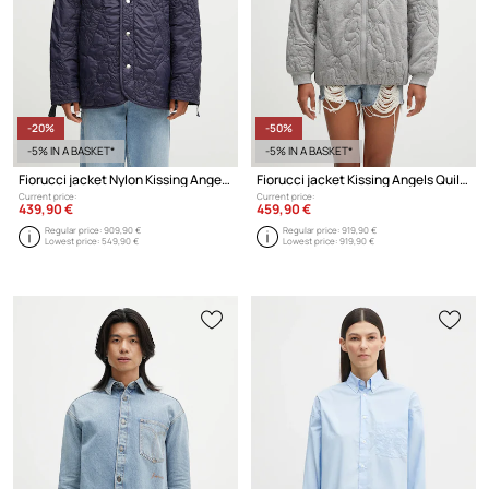
-20%
-50%
-5% IN A BASKET*
-5% IN A BASKET*
Fiorucci jacket Nylon Kissing Angels Quilted Liner
Fiorucci jacket Kissing Angels Quilted
Current price:
Current price:
439,90 €
459,90 €
Regular price:
909,90 €
Regular price:
919,90 €
Lowest price:
549,90 €
Lowest price:
919,90 €