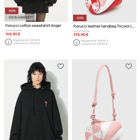
-50%
-5% IN A BASKET*
-50%
Fiorucci cotton sweatshirt Angel
Fiorucci leather handbag Tricolor Leather Mini Mella Bag
Current price:
Current price:
149,90 €
319,90 €
Regular price:
299,90 €
Regular price:
639,90 €
Lowest price:
299,90 €
Lowest price:
639,90 €