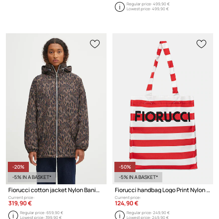
Regular price:
499,90 €
Lowest price:
499,90 €
-20%
-50%
-5% IN A BASKET*
-5% IN A BASKET*
Fiorucci cotton jacket Nylon Banimalier Print Zip Up
Fiorucci handbag Logo Print Nylon Tote
Current price:
Current price:
319,90 €
124,90 €
Regular price:
659,90 €
Regular price:
249,90 €
Lowest price:
399,90 €
Lowest price:
249,90 €