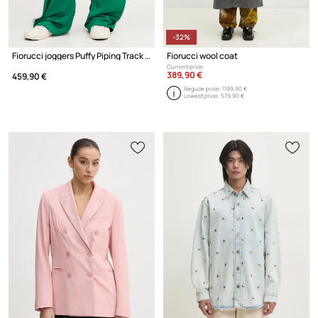
-32%
Fiorucci joggers Puffy Piping Track Trousers
Fiorucci wool coat
Current price:
389,90 €
459,90 €
Regular price:
1199,90 €
Lowest price:
579,90 €