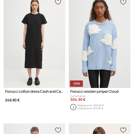
-50%
Fiorucci cotton dress Cash and Carry Print Maxi
Fiorucci woolen jumper Cloud
Current price:
304,90 €
249,90 €
Regular price:
609,90 €
Lowest price:
609,90 €