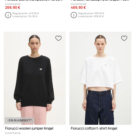
Current price:
Current price:
269,90 €
469,90 €
Regular price:
449,90 €
Regular price:
939,90 €
Lowest price:
314,90 €
Lowest price:
939,90 €
-5% IN A BASKET*
Fiorucci woolen jumper Angel
Fiorucci cotton t-shirt Angel
Current price: