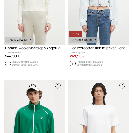
-19%
-5% IN A BASKET*
-5% IN A BASKET*
Fiorucci woolen cardigan Angel Patch
Fiorucci cotton denim jacket Confetti Dot Cropped Denim
Current price:
Current price:
244,90 €
249,90 €
Regular price:
349,90 €
Regular price:
509,90 €
Lowest price:
209,90 €
Lowest price:
309,90 €