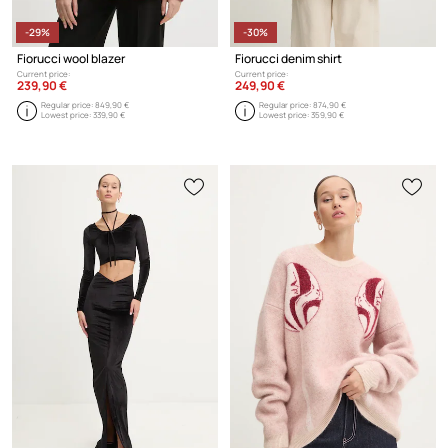
-29%
-30%
Fiorucci wool blazer
Fiorucci denim shirt
Current price:
Current price:
239,90 €
249,90 €
Regular price:
849,90 €
Regular price:
874,90 €
Lowest price:
339,90 €
Lowest price:
359,90 €