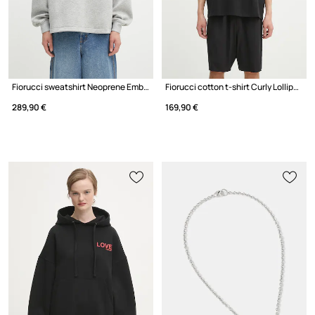
Fiorucci sweatshirt Neoprene Embroidered Neck Relaxed Fit
Fiorucci cotton t-shirt Curly Lollipop Logo Boxy T-Shirt
289,90 €
169,90 €