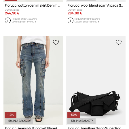
Fiorucci cotton denim skirt Denim Midi
Fiorucci wool blend scarf Alpaca Scarf
Current price:
Current price:
244,90 €
284,90 €
Regular price:
349,90 €
Regular price:
569,90 €
Lowest price:
349,90 €
Lowest price:
569,90 €
-14%
-50%
-5% IN A BASKET*
-5% IN A BASKET*
Fiorucci jeans Multipocket Flared Jeans
Fiorucci handbag Nylon Super Pocket Bag