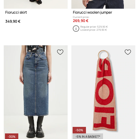
Fiorucci skirt
Fiorucci woolen jumper
Current price:
269,90 €
349,90 €
Regular price:
529,90 €
Lowest price:
279,90 €
-50%
-30%
-5% IN A BASKET*