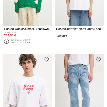
Fiorucci woolen jumper Cloud Sweater
Fiorucci cotton t-shirt Candy Logo Relaxed Fit T-Shirt
Current price:
249,90 €
139,90 €
Regular price:
519,90 €
Lowest price:
259,90 €