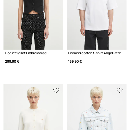
Fiorucci gilet Embroidered
Fiorucci cotton t-shirt Angel Patch Relaxed Fit
299,90 €
159,90 €