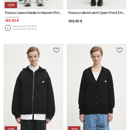
-50%
Fiorucci jeans Made in Heaven Print Baggy
Fiorucci denim skirt Open Front Embroidered Maxi Denim
Current price:
189,90 €
369,90 €
Regular price:
379,90 €
Lowest price:
379,90 €
-50%
-50%