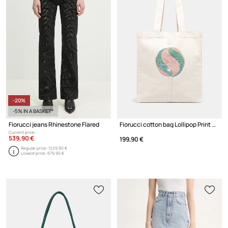
-20%
-5% IN A BASKET*
Fiorucci jeans Rhinestone Flared
Fiorucci cotton bag Lollipop Print Canvas Tote
Current price:
539,90 €
199,90 €
Regular price:
1229,90 €
Lowest price:
679,90 €