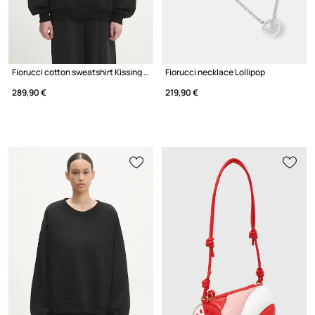
Fiorucci cotton sweatshirt Kissing Angels Love Print Relaxed
Fiorucci necklace Lollipop
289,90 €
219,90 €