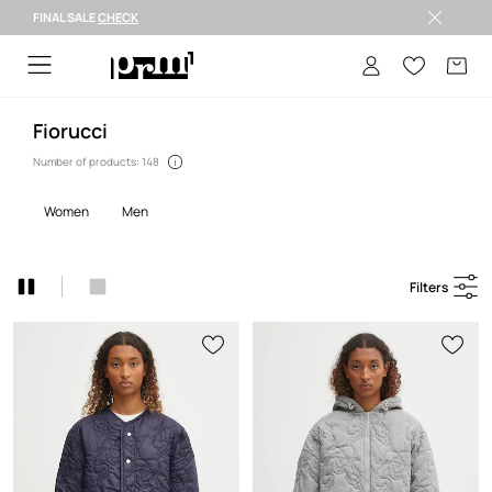
FINAL SALE
CHECK
FINAL SALE >
Fiorucci
Number of products: 148
women
men
Filters