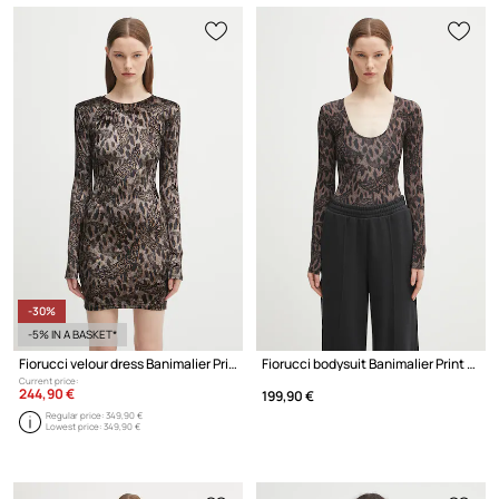
-30%
-5% IN A BASKET*
Fiorucci velour dress Banimalier Print Velour Padded Mini
Fiorucci bodysuit Banimalier Print Scoop Neck
Current price:
244,90 €
199,90 €
Regular price:
349,90 €
Lowest price:
349,90 €