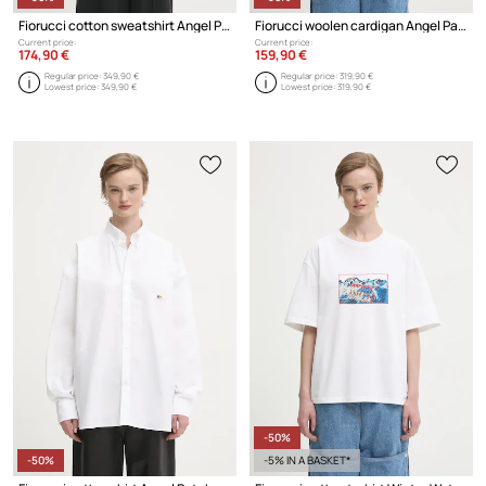
Fiorucci cotton sweatshirt Angel Patch Regular Fit Zip Up
Fiorucci woolen cardigan Angel Patch Merino Wool
Current price:
Current price:
174,90 €
159,90 €
Regular price:
349,90 €
Regular price:
319,90 €
Lowest price:
349,90 €
Lowest price:
319,90 €
-50%
-50%
-5% IN A BASKET*