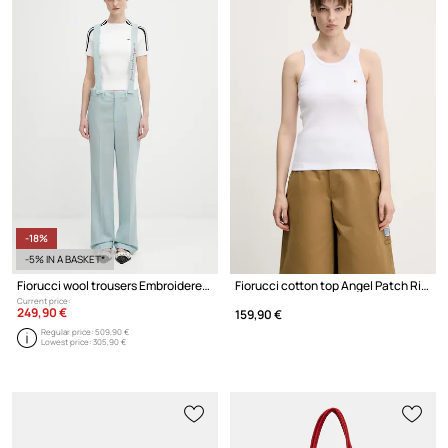
-18%
-5% IN A BASKET*
Fiorucci wool trousers Embroidered Suspender
Fiorucci cotton top Angel Patch Ribbed Tank
Current price:
249,90 €
159,90 €
Regular price:
509,90 €
Lowest price:
305,90 €