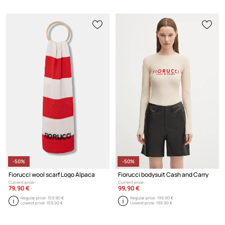
-50%
-50%
Fiorucci wool scarf Logo Alpaca
Fiorucci bodysuit Cash and Carry
Current price:
Current price:
79,90 €
99,90 €
Regular price:
159,90 €
Regular price:
199,90 €
Lowest price:
159,90 €
Lowest price:
199,90 €