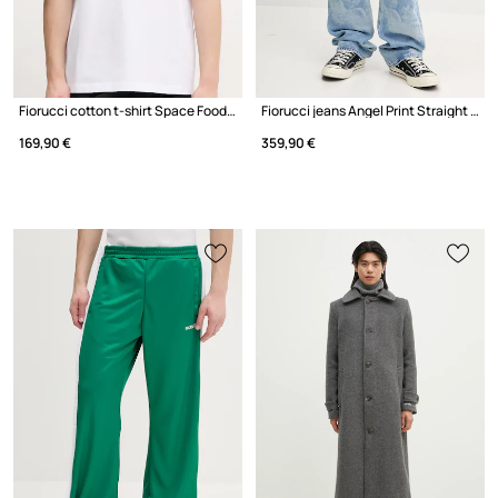
Fiorucci cotton t-shirt Space Food Print Relaxed Fit T-Shirt
Fiorucci jeans Angel Print Straight Fit Jeans
169,90 €
359,90 €