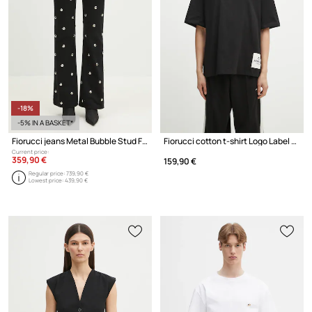
-18%
-5% IN A BASKET*
Fiorucci jeans Metal Bubble Stud Flared
Fiorucci cotton t-shirt Logo Label Boxy Fit
Current price:
359,90 €
159,90 €
Regular price:
739,90 €
Lowest price:
439,90 €