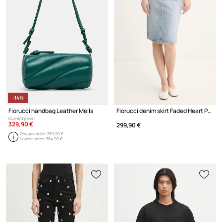
-14%
Fiorucci handbag Leather Mella
Fiorucci denim skirt Faded Heart Pocket Denim Midi Skirt
Current price:
329,90 €
299,90 €
Regular price:
769,90 €
Lowest price:
384,90 €