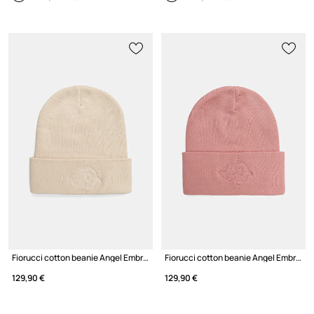
Fiorucci cotton beanie Angel Embroidered
Fiorucci cotton beanie Angel Embroidered
129,90 €
129,90 €