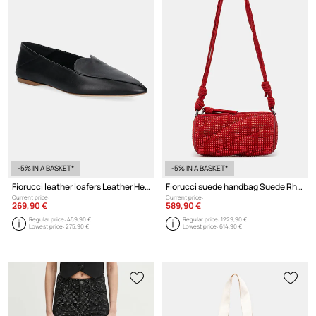
-5% IN A BASKET*
-5% IN A BASKET*
Fiorucci leather loafers Leather Heart Loafers
Fiorucci suede handbag Suede Rhinestone Micro Mella
Current price:
Current price:
269,90 €
589,90 €
Regular price:
459,90 €
Regular price:
1229,90 €
Lowest price:
275,90 €
Lowest price:
614,90 €