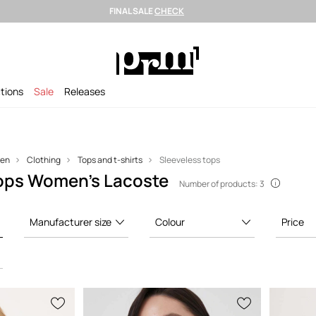
FINAL SALE
CHECK
Shipping in 24h >
Selected premium brands >
FINAL SALE >
ctions
Sale
Releases
en
Clothing
Tops and t-shirts
Sleeveless tops
tops Women’s Lacoste
Number of products: 3
Manufacturer size
Colour
Price