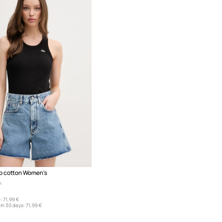
p cotton Women's
:
:
71,99 €
in 30 days:
71,99 €