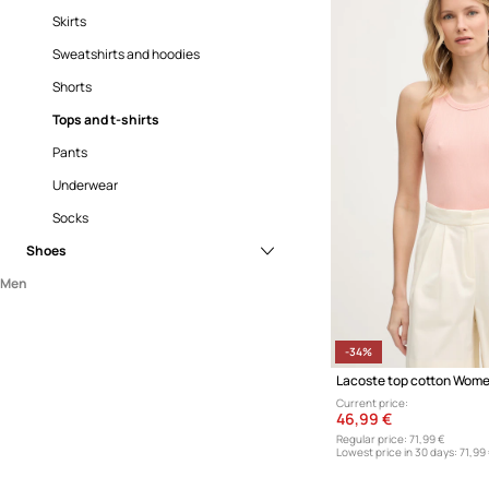
Skirts
Sweatshirts and hoodies
Shorts
Tops and t-shirts
Pants
Underwear
Socks
Shoes
Men
Sneakers
Clothing
Accessories
Coats
-34%
Lacoste top cotton Wome
Shoes
Jackets
Accessories and gadgets
Current price:
Jeans
Backpacks
Sneakers
46,99 €
Regular price:
71,99 €
Knitwear
Belts
Lowest price in 30 days:
71,99
Shirts
Gloves