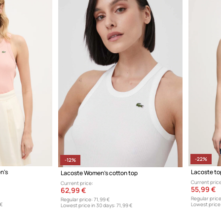
-22%
-12%
n's
Lacoste to
Lacoste Women's cotton top
Current price
Current price:
55,99 €
62,99 €
Regular price
Regular price:
71,99 €
 €
Lowest price 
Lowest price in 30 days:
71,99 €