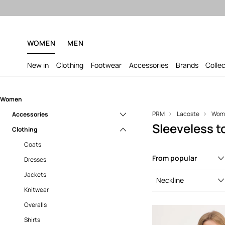
WOMEN
MEN
New in
Clothing
Footwear
Accessories
Brands
Colle
Women
PRM
Lacoste
Wom
Accessories
Sleeveless 
Clothing
Bags
Backpacks
Coats
From popular
Caps and hats
Dresses
Gloves
Jackets
Neckline
Jewelry
Knitwear
Fanny packs
Overalls
Shirts