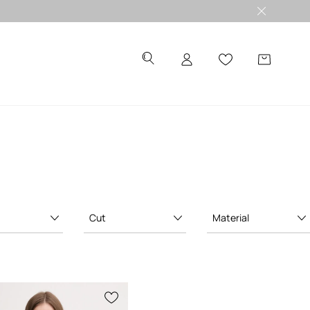
Cut
Material