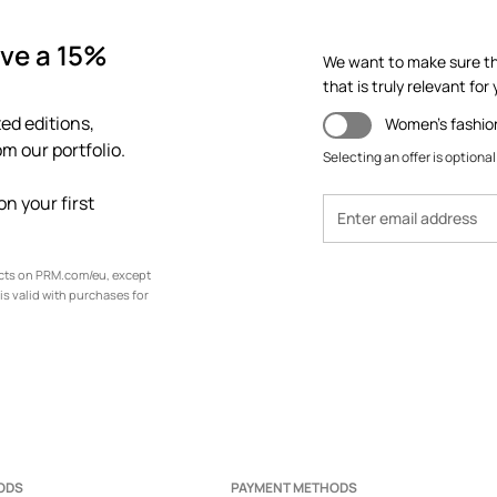
ve a 15%
We want to make sure th
that is truly relevant for y
ed editions,
Women's fashio
m our portfolio.
Selecting an offer is optional
n your first
ucts on PRM.com/eu, except
is valid with purchases for
ODS
PAYMENT METHODS