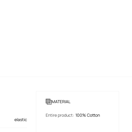
MATERIAL
Entire product
:
100% Cotton
elastic