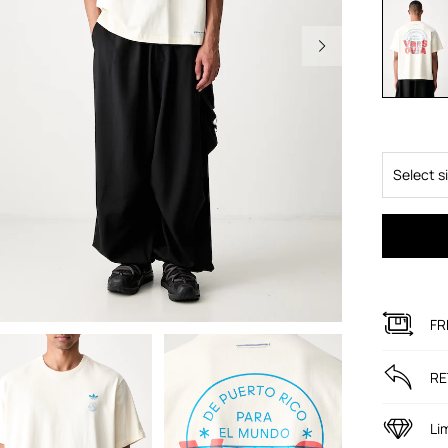
Select s
FR
RE
Li