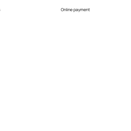
s
Online payment