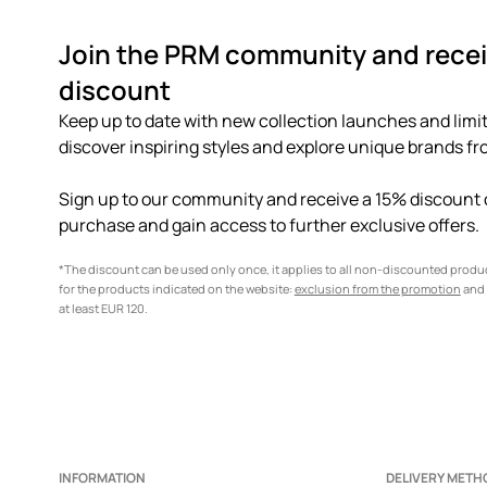
Join the PRM community and recei
discount
Keep up to date with new collection launches and limit
discover inspiring styles and explore unique brands fro
Sign up to our community and receive a 15% discount o
purchase and gain access to further exclusive offers.
*The discount can be used only once, it applies to all non-discounted prod
for the products indicated on the website:
exclusion from the promotion
and 
at least EUR 120.
INFORMATION
DELIVERY METH