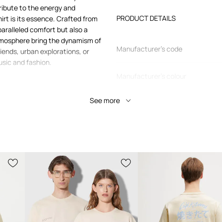
ribute to the energy and
PRODUCT DETAILS
hirt is its essence. Crafted from
paralleled comfort but also a
tmosphere bring the dynamism of
Manufacturer’s code
riends, urban explorations, or
usic and fashion.
Manufacturer's colour
eavyweight Merch KW8113
See more
Colour
Brand
a
 casual style
s, from casual to
Manufacturer
Product ID
inst the skin and