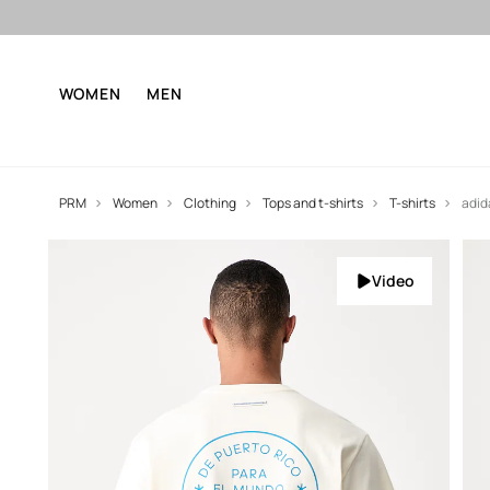
WOMEN
MEN
PRM
Women
Clothing
Tops and t-shirts
T-shirts
adid
Video