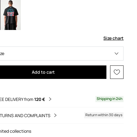
Size chart
ize
Add to cart
Shipping in 24h
EE DELIVERY from
120 €
Return within 30 days
TURNS AND COMPLAINTS
mited collections