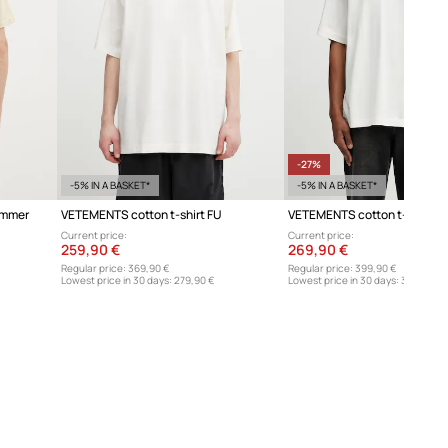
sizing.
Size chart
-27%
-5% IN A BASKET*
-5% IN A BASKET*
ummer
VETEMENTS cotton t-shirt FU
Current price:
Current price:
259,90 €
269,90 €
Regular price:
369,90 €
Regular price:
399,90 €
Lowest price in 30 days:
279,90 €
Lowest price in 30 days:
369,90 €