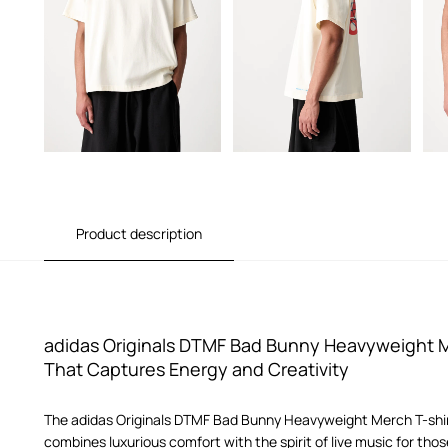
Product description
adidas Originals DTMF Bad Bunny Heavyweight Me
That Captures Energy and Creativity
The adidas Originals DTMF Bad Bunny Heavyweight Merch T-shirt 
combines luxurious comfort with the spirit of live music for tho