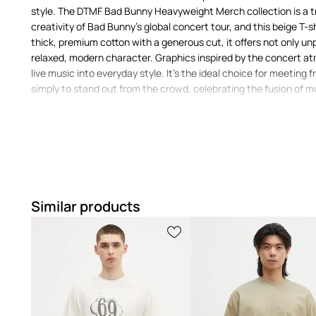
style. The DTMF Bad Bunny Heavyweight Merch collection is a t
creativity of Bad Bunny's global concert tour, and this beige T-s
thick, premium cotton with a generous cut, it offers not only un
relaxed, modern character. Graphics inspired by the concert a
live music into everyday style. It's the ideal choice for meeting f
simply to stand out from the crowd, celebrating the fusion of m
Why Is the adidas Originals DTMF Bad Bunny H
T-shirt Your Choice?
A
relaxed fit
with dropped shoulders presents a modern and
Similar products
A
classic T-shirt
serves as a versatile base for many outfit
streetwear
Made from 100% soft cotton
, it offers a pleasant feel aga
wearing comfort