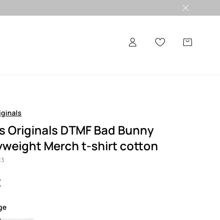
iginals
s Originals DTMF Bad Bunny
weight Merch t-shirt cotton
13
€
ige