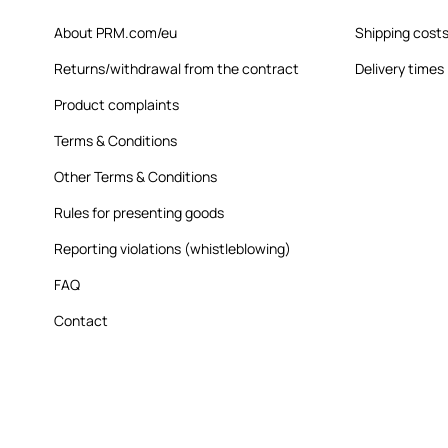
About PRM.com/eu
Shipping cost
Returns/withdrawal from the contract
Delivery times
Product complaints
Terms & Conditions
Other Terms & Conditions
Rules for presenting goods
Reporting violations (whistleblowing)
FAQ
Contact