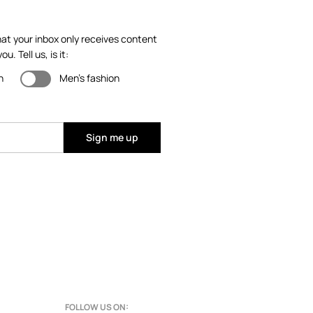
at your inbox only receives content
ou. Tell us, is it:
n
Men's fashion
Sign me up
FOLLOW US ON: