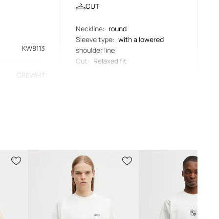
CUT
Neckline
:
round
Sleeve type
:
with a lowered
KW8113
shoulder line
Cut
:
Relaxed fit
CREWHT
MEASUREMENTS
beige
Length
:
70 cm
Measurements given for size
:
L
didas Originals
Armpit width
:
66 cm
The model in the photo is 186 cm
tall and is wearing size L
Standard sizing
We recommend choosing the size you
normally wear. Recommendation based
on product dimensions and brand