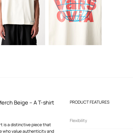
rch Beige – A T-shirt
PRODUCT FEATURES
Flexibility
is a distinctive piece that
se who value authenticity and