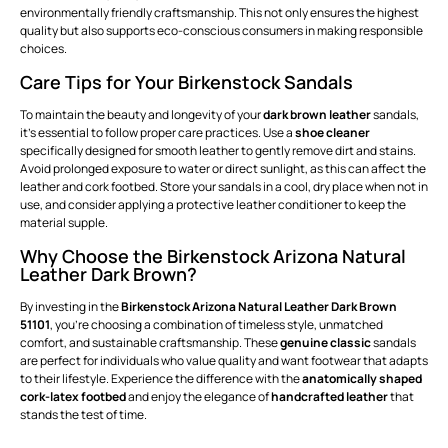
environmentally friendly craftsmanship. This not only ensures the highest
quality but also supports eco-conscious consumers in making responsible
choices.
Care Tips for Your Birkenstock Sandals
To maintain the beauty and longevity of your
dark brown leather
sandals,
it's essential to follow proper care practices. Use a
shoe cleaner
specifically designed for smooth leather to gently remove dirt and stains.
Avoid prolonged exposure to water or direct sunlight, as this can affect the
leather and cork footbed. Store your sandals in a cool, dry place when not in
use, and consider applying a protective leather conditioner to keep the
material supple.
Why Choose the Birkenstock Arizona Natural
Leather Dark Brown?
By investing in the
Birkenstock Arizona Natural Leather Dark Brown
51101
, you're choosing a combination of timeless style, unmatched
comfort, and sustainable craftsmanship. These
genuine classic
sandals
are perfect for individuals who value quality and want footwear that adapts
to their lifestyle. Experience the difference with the
anatomically shaped
cork-latex footbed
and enjoy the elegance of
handcrafted leather
that
stands the test of time.