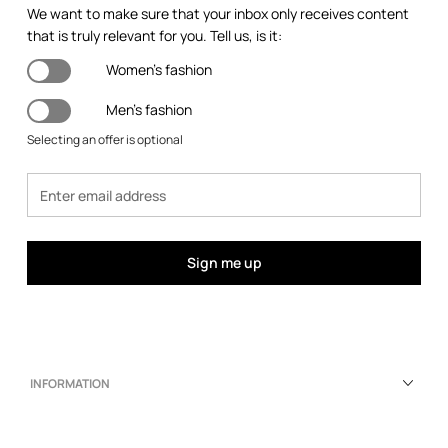
We want to make sure that your inbox only receives content
that is truly relevant for you. Tell us, is it:
Women's fashion
Men's fashion
Selecting an offer is optional
Sign me up
INFORMATION