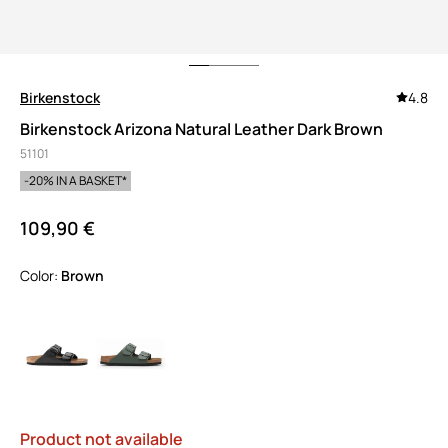
Birkenstock
4.8
Birkenstock Arizona Natural Leather Dark Brown
51101
-20% IN A BASKET*
109,90 €
Color:
brown
Product not available