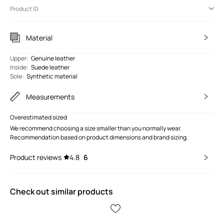
Product ID
Material
Upper
:
Genuine leather
Inside
:
Suede leather
Sole
:
Synthetic material
Measurements
Overestimated sized
We recommend choosing a size smaller than you normally wear.
Recommendation based on product dimensions and brand sizing.
Product reviews
4.8
6
Check out similar products