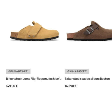
-5% IN A BASKET*
-5% IN A BASKET*
Birkenstock Loma Flip-flops mules Men's suede
Birkenstock suede sliders Boston
149,90 €
149,90 €