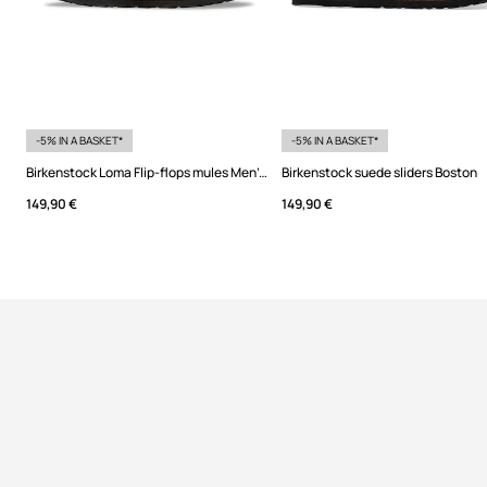
-5% IN A BASKET*
-5% IN A BASKET*
Birkenstock Loma Flip-flops mules Men's suede
Birkenstock suede sliders Boston
149,90 €
149,90 €