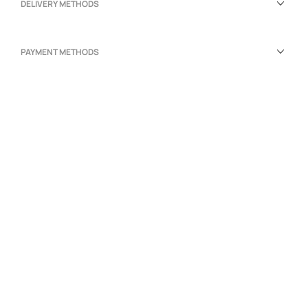
DELIVERY METHODS
PAYMENT METHODS