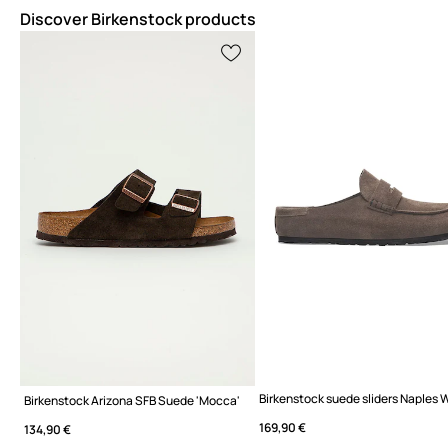
Discover Birkenstock products
Birkenstock Arizona SFB Suede 'Mocca'
169,90 €
134,90 €