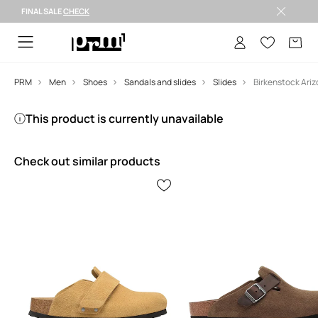
FINAL SALE
CHECK
FINAL SALE >
PRM
Men
Shoes
Sandals and slides
Slides
This product is currently unavailable
Check out similar products