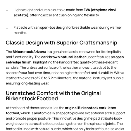
Lightweight and durable outsole made from
EVA (ethylene vinyl
acetate)
, offering excellent cushioning and flexibility.
Flat sole with an open-toe design for breathable wear during warmer
months.
Classic Design with Superior Craftsmanship
The
Birkenstock Arizona
is a genuine classic, renowned for its simplicity
and functionality. The
dark brown natural leather
upper features an
open
selvedge finish
, highlighting the handcrafted quality of these elegant
sandals. The untreated surface of the leather allows it to adapt to the
shape of your foot over time, enhancing both comfort and durability. With a
leather thickness of 2.8 to 3.2 millimeters, the material is sturdy yet supple,
ensuring long-lasting wear.
Unmatched Comfort with the Original
Birkenstock Footbed
At the heart of these sandals lies the
original Birkenstock cork-latex
footbed
, which is anatomically shaped to provide exceptional arch support
and promote proper posture. This innovative design helps distribute body
weight evenly across the foot, reducing strain on the spine and joints. The
footbed is lined with natural suede, which not only feels soft but also wicks