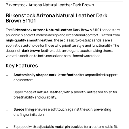
Birkenstock Arizona Natural Leather Dark Brown
Birkenstock Arizona Natural Leather Dark
Brown 51101
The
Birkenstock Arizona Natural Leather Dark Brown 51101
sandals are
an iconic blend of timeless design and exceptional comfort. Crafted from
high-quality smooth leather
, these classic two-strap sandals are a
sophisticated choice for those who prioritize style and functionality. The
deep, rich
dark brown leather
adds an elegant touch, making them a
versatile addition to both casual and semi-formal wardrobes.
Key Features
Anatomically shaped cork-latex footbed
for unparalleled support
and comfort.
Upper made of
natural leather
, with a smooth, untreated finish for
breathability and durability.
Suede lining
ensures a soft touch against the skin, preventing
chafing or irritation.
Equipped with
adjustable metal pin buckles
for a customizable fit.