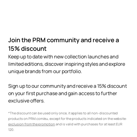
Join the PRM community and receive a
15% discount
Keep up to date with new collection launches and
limited editions, discover inspiring styles and explore
unique brands from our portfolio.
Sign up to our community and receive a 15% discount
on your first purchase and gain access to further
exclusive offers.
*The discount can be used only once, it applies to all non-discounted
products on PRM.com/eu, except for the products indicated on the website:
exclusion from the promotion
and is valid with purchases for at least EUR
120.