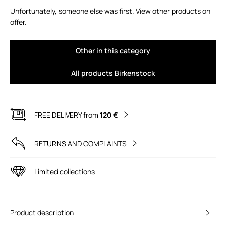
Unfortunately, someone else was first. View other products on
offer.
Other in this category
All products Birkenstock
FREE DELIVERY from
120 €
RETURNS AND COMPLAINTS
Limited collections
Product description