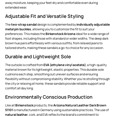
away moisture, keeping your feet dry and comfortable even during
extended wear.
Adjustable Fit and Versatile Styling
The
two-strap sandal
design is complemented by
individually adjustable
metal pin buckles
, allowing you to customize the fit to suit your
preferences. This makes the
Birkenstock Arizona
ideal for a wide range of
foot shapes, including those with standard or wider widths. The deep dark
brown hue pairs effortlessly with various outfits, from relaxed jeans to
tailored shorts, making these sandals a go-to choice for any occasion.
Durable and Lightweight Sole
The outsole is crafted from
EVA (ethylene vinyl acetate)
, a high-quality
material known for its lightweight, elastic properties. This durable sole
cushions each step, smoothing out uneven surfaces and ensuring
flexibility without compromising stability. Whether you're strolling through
the city or relaxing at home, these sandals provide reliable support and
comfort all day long.
Environmentally Conscious Production
Like all
Birkenstock
products, the
Arizona Natural Leather Dark Brown
51101
is manufactured in Germany using sustainable practices. The use of
natural leather
, cork, and EVA reflects the brand's commitment to