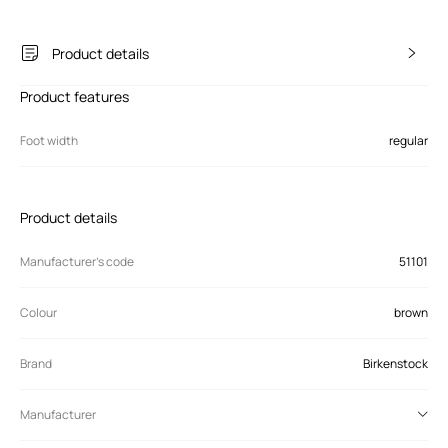
Product details
Product features
Foot width
regular
Product details
Manufacturer’s code
51101
Colour
brown
Brand
Birkenstock
Manufacturer