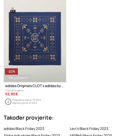
-22%
-5% u košarici*
adidas Originals CLOT x adidas by Edison Chen marama pamučna
Trenutna cijena:
52,99 €
Regularna cijena:
78,99 €
Najniža cijena:
67,99 €
Također provjerite:
adidas Black Friday 2023
Levi's Black Friday 2023
Alpha Industries Black Friday 2023
MISBHV Black Friday 2023