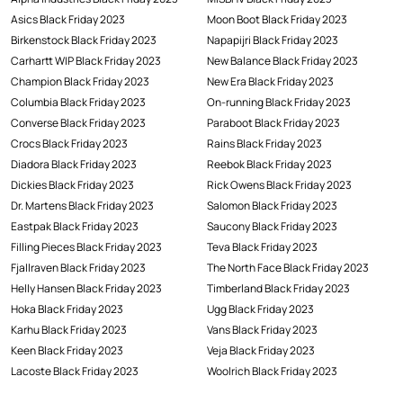
Asics Black Friday 2023
Moon Boot Black Friday 2023
Birkenstock Black Friday 2023
Napapijri Black Friday 2023
Carhartt WIP Black Friday 2023
New Balance Black Friday 2023
Champion Black Friday 2023
New Era Black Friday 2023
Columbia Black Friday 2023
On-running Black Friday 2023
Converse Black Friday 2023
Paraboot Black Friday 2023
Crocs Black Friday 2023
Rains Black Friday 2023
Diadora Black Friday 2023
Reebok Black Friday 2023
Dickies Black Friday 2023
Rick Owens Black Friday 2023
Dr. Martens Black Friday 2023
Salomon Black Friday 2023
Eastpak Black Friday 2023
Saucony Black Friday 2023
Filling Pieces Black Friday 2023
Teva Black Friday 2023
Fjallraven Black Friday 2023
The North Face Black Friday 2023
Helly Hansen Black Friday 2023
Timberland Black Friday 2023
Hoka Black Friday 2023
Ugg Black Friday 2023
Karhu Black Friday 2023
Vans Black Friday 2023
Keen Black Friday 2023
Veja Black Friday 2023
Lacoste Black Friday 2023
Woolrich Black Friday 2023