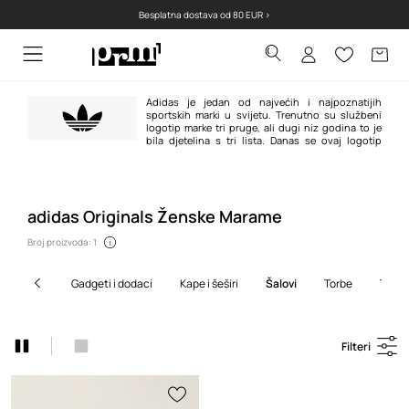
Besplatna dostava od 80 EUR >
Adidas je jedan od najvećih i najpoznatijih
sportskih marki u svijetu. Trenutno su službeni
logotip marke tri pruge, ali dugi niz godina to je
bila djetelina s tri lista. Danas se ovaj logotip
pojavljuje na proizvodima adidas Originals linije u retro atmosferi i odnose
se na najpoznatije modele marke stvorene između 1940-ih i 1980-ih.
adidas Originals Ženske Marame
Broj proizvoda: 1
gadgeti i dodaci
kape i šeširi
šalovi
torbe
torb
Filteri