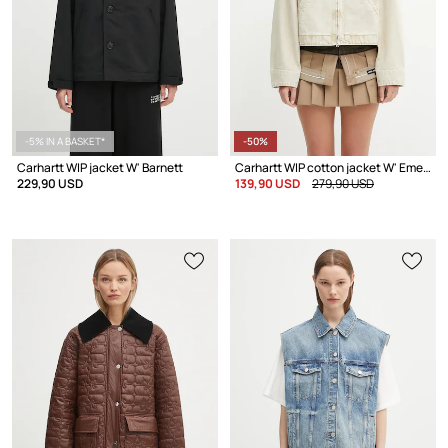
-5% IN A BASKET*
-50%
Carhartt WIP jacket W' Barnett
Carhartt WIP cotton jacket W' Emery
229,90 USD
139,90 USD
279,90 USD