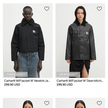
-5% IN A BASKET*
-5% IN A BASKET*
Carhartt WIP jacket W' Newkirk Jacket
Carhartt WIP jacket W' Dean Michigan Jacket
299,90 USD
299,90 USD