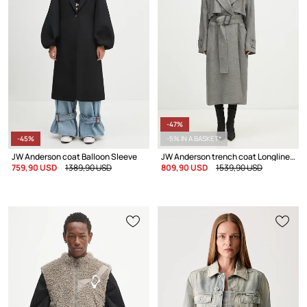
-47%
-45%
-5% IN A BASKET*
JW Anderson coat Balloon Sleeve
JW Anderson trench coat Longline Trench Coat
759,90 USD
1389,90 USD
809,90 USD
1539,90 USD