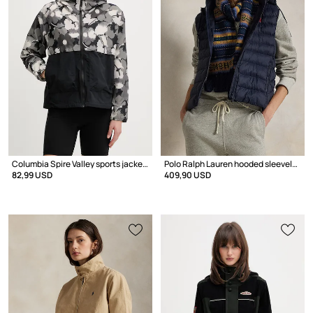
Columbia Spire Valley sports jacket Women's
Polo Ralph Lauren hooded sleeveless jacket Women's
82,99 USD
409,90 USD