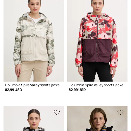
Columbia Spire Valley sports jacket Women's
Columbia Spire Valley sports jacket Women's
82,99 USD
82,99 USD