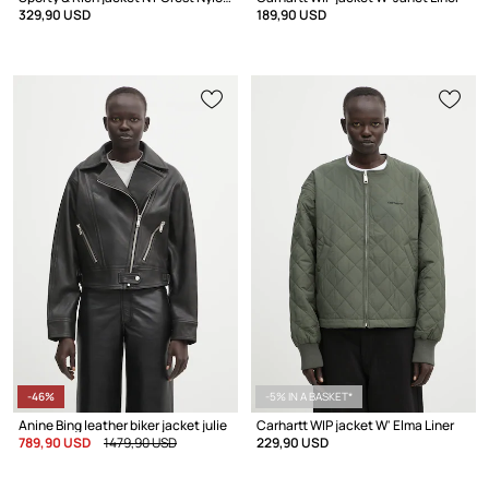
329,90 USD
189,90 USD
-46%
-5% IN A BASKET*
Anine Bing leather biker jacket julie
Carhartt WIP jacket W' Elma Liner
789,90 USD
1479,90 USD
229,90 USD