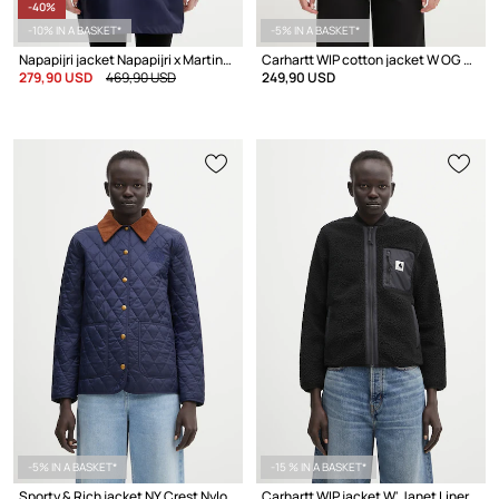
-40%
-10% IN A BASKET*
-5% IN A BASKET*
Napapijri jacket Napapijri x Martine Rose
Carhartt WIP cotton jacket W OG Michigan Coat
279,90 USD
469,90 USD
249,90 USD
-5% IN A BASKET*
-15 % IN A BASKET*
Sporty & Rich jacket NY Crest Nylon Quilted
Carhartt WIP jacket W' Janet Liner