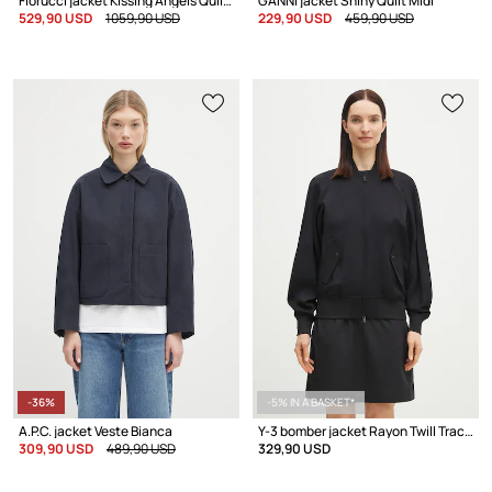
Fiorucci jacket Kissing Angels Quilted
GANNI jacket Shiny Quilt Midi
529,90 USD
1059,90 USD
229,90 USD
459,90 USD
-36%
-5% IN A BASKET*
A.P.C. jacket Veste Bianca
Y-3 bomber jacket Rayon Twill Track Top
309,90 USD
489,90 USD
329,90 USD