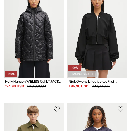
-50%
-50%
-5% IN A BASKET*
Helly Hansen W BLISS QUILT JACKET transitional jacket Women's
Rick Owens Lilies jacket Flight
124,90 USD
249,90 USD
494,90 USD
989,90 USD