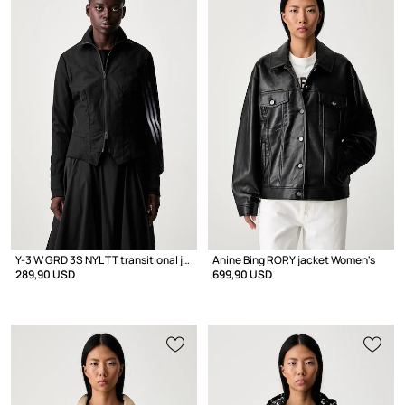
Y-3 W GRD 3S NYL TT transitional jacket Women's
Anine Bing RORY jacket Women's
289,90 USD
699,90 USD