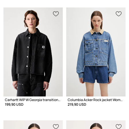
Carhartt WIP W Georgia transitional jacket Women's cotton
Columbia Acker Rock jacket Women's denim
199,90 USD
219,90 USD