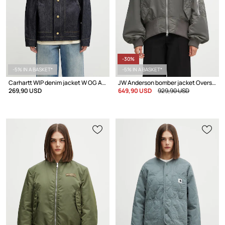
-30%
-5% IN A BASKET*
-5% IN A BASKET*
Carhartt WIP denim jacket W OG Arctic Jacket
JW Anderson bomber jacket Oversized Curved Hem Bomber
269,90 USD
649,90 USD
929,90 USD