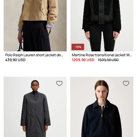
-19%
Polo Ralph Lauren short jacket denim Women's
Martine Rose transitional jacket Women's
439,90 USD
1209,90 USD
1509,90 USD