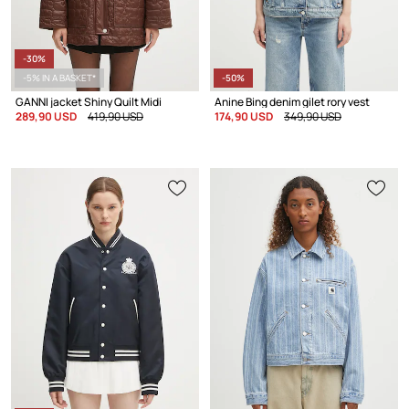
-30%
-5% IN A BASKET*
-50%
GANNI jacket Shiny Quilt Midi
Anine Bing denim gilet rory vest
289,90 USD
419,90 USD
174,90 USD
349,90 USD