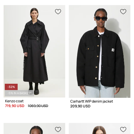
-32%
-5% IN A BASKET*
Kenzo coat
Carhartt WIP denim jacket
719,90 USD
1069,90 USD
209,90 USD