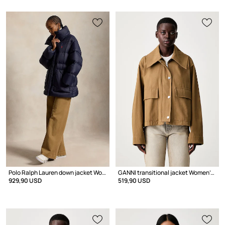
Polo Ralph Lauren down jacket Women's
GANNI transitional jacket Women's cotton
929,90 USD
519,90 USD