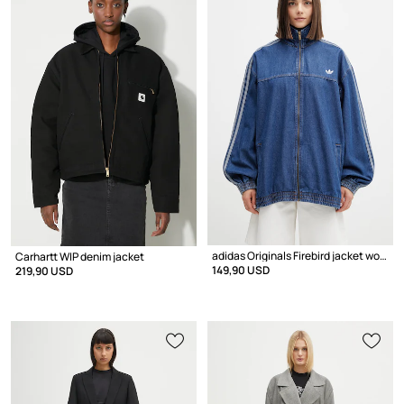
adidas Originals Firebird jacket women's denim
Carhartt WIP denim jacket
149,90 USD
219,90 USD