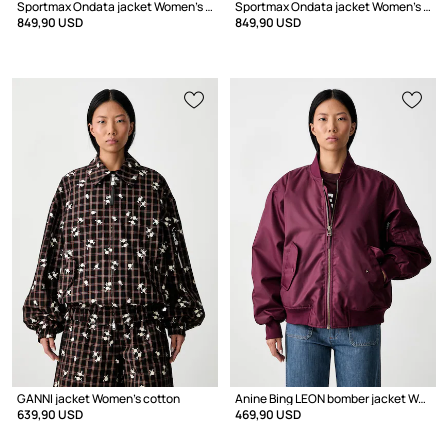
Sportmax Ondata jacket Women's wool
Sportmax Ondata jacket Women's wool
849,90 USD
849,90 USD
GANNI jacket Women's cotton
Anine Bing LEON bomber jacket Women's
639,90 USD
469,90 USD