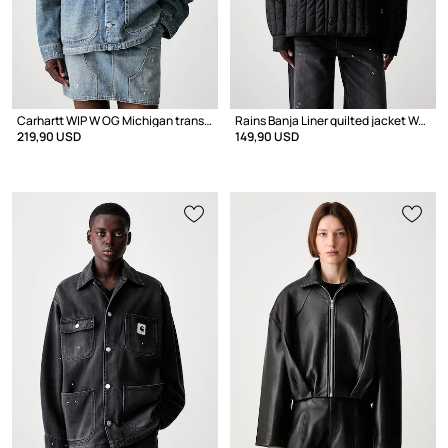
Carhartt WIP W OG Michigan transitional jacket women's denim
Rains Banja Liner quilted jacket Women's
219,90 USD
149,90 USD