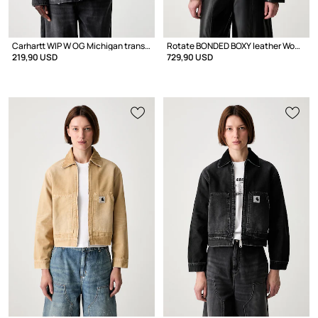
Carhartt WIP W OG Michigan transitional jacket women's denim
Rotate BONDED BOXY leather Women's
219,90 USD
729,90 USD