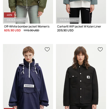
-45%
-5% IN A BASKET*
-5% IN A BASKET*
Off-White bomber jacket Women's
Carhartt WIP jacket W Kylan Liner
609,90 USD
1119,90 USD
209,90 USD