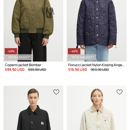
-40%
-45%
-5% IN A BASKET*
-5% IN A BASKET*
Coperni jacket Bomber
Fiorucci jacket Nylon Kissing Angels Quilted Liner
599,90 USD
999,90 USD
519,90 USD
959,90 USD