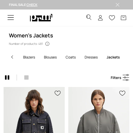
FINAL SALE
CHECK
Welcome to PRM
Women’s Jackets
Number of products: 481
blazers
blouses
coats
dresses
jackets
j
Filters