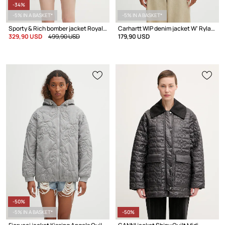
-34%
-5% IN A BASKET*
-5% IN A BASKET*
Sporty & Rich bomber jacket Royal Club Nylon Varsity
Carhartt WIP denim jacket W' Rylan
329,90 USD
499,90 USD
179,90 USD
-50%
-5% IN A BASKET*
-50%