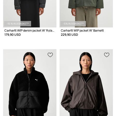
-15 % IN A BASKET*
-5% IN A BASKET*
Carhartt WIP denim jacket W' Rylan
Carhartt WIP jacket W' Barnett
179,90 USD
229,90 USD