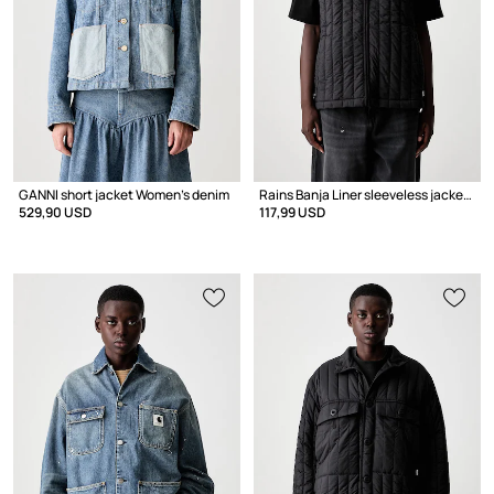
GANNI short jacket Women's denim
Rains Banja Liner sleeveless jacket Women's
529,90 USD
117,99 USD