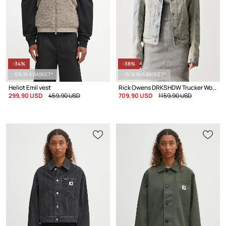
-34%
-38%
-5% IN A BASKET*
-15 % IN A BASKET*
Heliot Emil vest
Rick Owens DRKSHDW Trucker Worker denim jacket Women's
299,90 USD
459,90 USD
709,90 USD
1159,90 USD