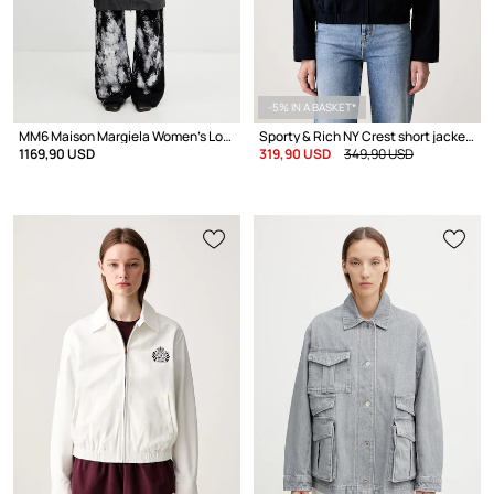
-5% IN A BASKET*
MM6 Maison Margiela Women's Long Jacket
Sporty & Rich NY Crest short jacket Women's cotton
1169,90 USD
319,90 USD
349,90 USD