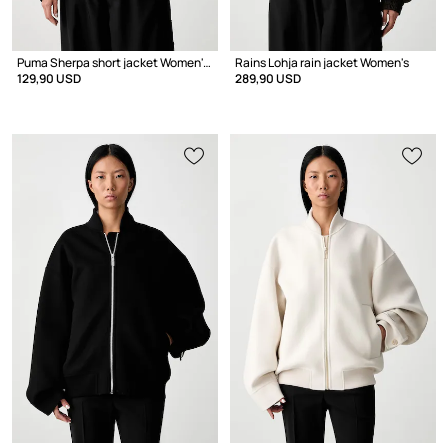
Puma Sherpa short jacket Women's
Rains Lohja rain jacket Women's
129,90 USD
289,90 USD