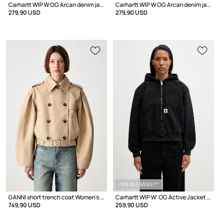
Carhartt WIP W OG Arcan denim jacket Women's
Carhartt WIP W OG Arcan denim jacket Women's
279,90 USD
279,90 USD
-5% IN A BASKET*
GANNI short trench coat Women's cotton
Carhartt WIP W' OG Active Jacket transitional jacket Women's cotton
749,90 USD
259,90 USD