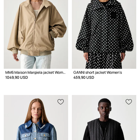
MM6 Maison Margiela jacket Women's with cotton
GANNI short jacket Women's
1049,90 USD
459,90 USD