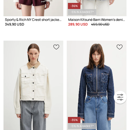
-36%
-5% IN A BASKET*
Sporty & Rich NY Crest short jacket Women's cotton
Maison Kitsuné Barn Women's denim jacket
349,90 USD
289,90 USD
459,90 USD
-35%
-5% IN A BASKET*