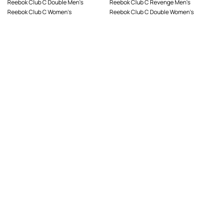
Reebok Club C Double Men's
Reebok Club C Revenge Men's
Reebok Club C Women's
Reebok Club C Double Women's