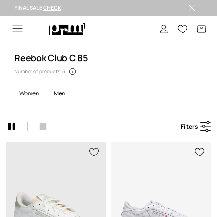
FINAL SALE
CHECK
Welcome to PRM
Reebok Club C 85
Number of products: 5
women
men
Filters