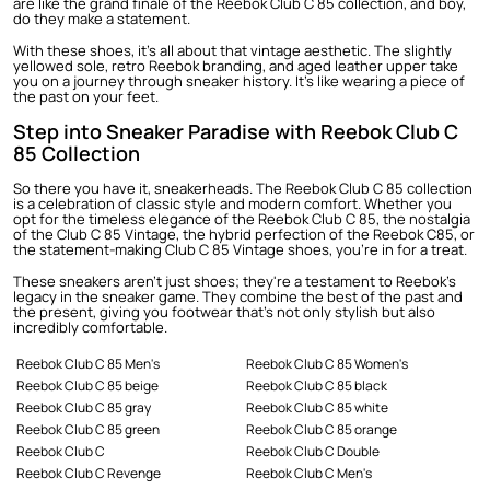
are like the grand finale of the Reebok Club C 85 collection, and boy,
do they make a statement.
With these shoes, it's all about that vintage aesthetic. The slightly
yellowed sole, retro Reebok branding, and aged leather upper take
you on a journey through sneaker history. It's like wearing a piece of
the past on your feet.
Step into Sneaker Paradise with Reebok Club C
85 Collection
So there you have it, sneakerheads. The Reebok Club C 85 collection
is a celebration of classic style and modern comfort. Whether you
opt for the timeless elegance of the Reebok Club C 85, the nostalgia
of the Club C 85 Vintage, the hybrid perfection of the Reebok C85, or
the statement-making Club C 85 Vintage shoes, you're in for a treat.
These sneakers aren't just shoes; they're a testament to Reebok's
legacy in the sneaker game. They combine the best of the past and
the present, giving you footwear that's not only stylish but also
incredibly comfortable.
Reebok Club C 85 Men's
Reebok Club C 85 Women's
Reebok Club C 85 beige
Reebok Club C 85 black
Reebok Club C 85 gray
Reebok Club C 85 white
Reebok Club C 85 green
Reebok Club C 85 orange
Reebok Club C
Reebok Club C Double
Reebok Club C Revenge
Reebok Club C Men's