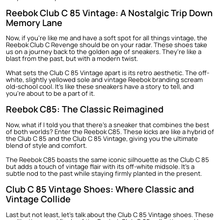
Reebok Club C 85 Vintage: A Nostalgic Trip Down
Memory Lane
Now, if you're like me and have a soft spot for all things vintage, the
Reebok Club C Revenge
should be on your radar. These shoes take
us on a journey back to the golden age of sneakers. They're like a
blast from the past, but with a modern twist.
What sets the Club C 85 Vintage apart is its retro aesthetic. The off-
white, slightly yellowed sole and vintage Reebok branding scream
old-school cool. It's like these sneakers have a story to tell, and
you're about to be a part of it.
Reebok C85: The Classic Reimagined
Now, what if I told you that there's a sneaker that combines the best
of both worlds? Enter the Reebok C85. These kicks are like a hybrid of
the Club C 85 and the Club C 85 Vintage, giving you the ultimate
blend of style and comfort.
The Reebok C85 boasts the same iconic silhouette as the Club C 85
but adds a touch of vintage flair with its off-white midsole. It's a
subtle nod to the past while staying firmly planted in the present.
Club C 85 Vintage Shoes: Where Classic and
Vintage Collide
Last but not least, let's talk about the Club C 85 Vintage shoes. These