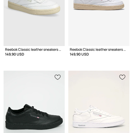
Reebok Classic leather sneakers Club C 85 Vintage
Reebok Classic leather sneakers Club C 85 Vintage GY9739
149,90 USD
149,90 USD