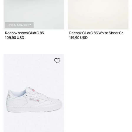
-5% IN A BASKET*
Reebok shoes Club C 85
Reebok Club C 85 White Sheer Grey
109,90 USD
119,90 USD