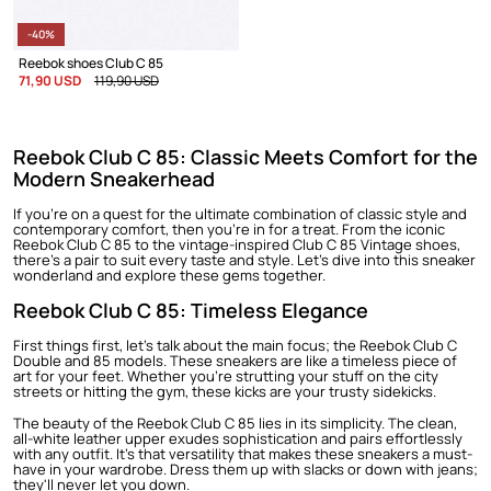
-40%
Reebok shoes Club C 85
71,90 USD
119,90 USD
Reebok Club C 85: Classic Meets Comfort for the
Modern Sneakerhead
If you're on a quest for the ultimate combination of classic style and
contemporary comfort, then you're in for a treat. From the iconic
Reebok Club C 85 to the vintage-inspired Club C 85 Vintage shoes,
there's a pair to suit every taste and style. Let's dive into this sneaker
wonderland and explore these gems together.
Reebok Club C 85: Timeless Elegance
First things first, let's talk about the main focus; the
Reebok Club C
Double
and 85 models. These sneakers are like a timeless piece of
art for your feet. Whether you're strutting your stuff on the city
streets or hitting the gym, these kicks are your trusty sidekicks.
The beauty of the
Reebok Club C
85 lies in its simplicity. The clean,
all-white leather upper exudes sophistication and pairs effortlessly
with any outfit. It's that versatility that makes these sneakers a must-
have in your wardrobe. Dress them up with slacks or down with jeans;
they'll never let you down.