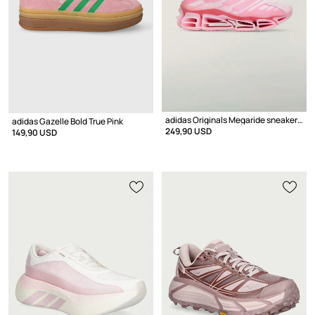
adidas Originals Megaride sneakers Women's
adidas Gazelle Bold True Pink
249,90 USD
149,90 USD