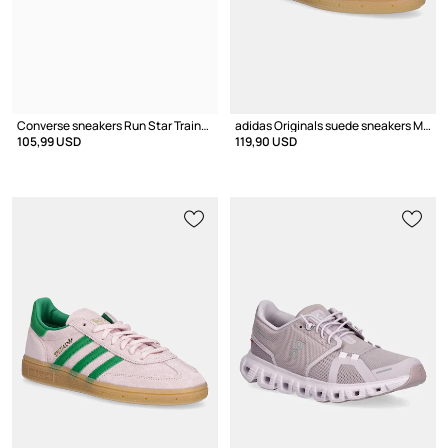
Converse sneakers Run Star Trainer
adidas Originals suede sneakers Muenchen
105,99 USD
119,90 USD