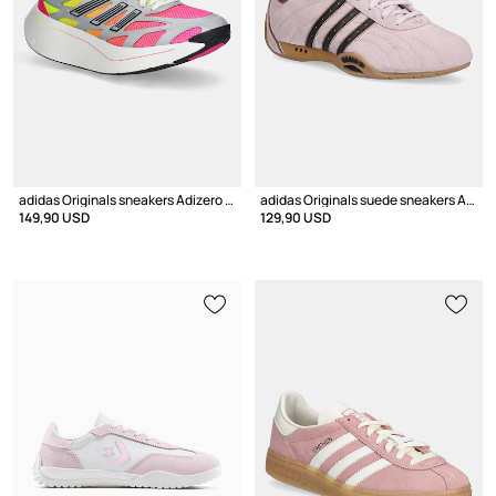
adidas Originals sneakers Adizero Aruku
adidas Originals suede sneakers Adiracer LO
149,90 USD
129,90 USD