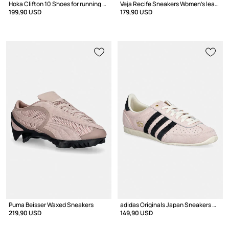
Hoka Clifton 10 Shoes for running Women's
Veja Recife Sneakers Women's leather
199,90 USD
179,90 USD
Puma Beisser Waxed Sneakers
adidas Originals Japan Sneakers Women's leather
219,90 USD
149,90 USD