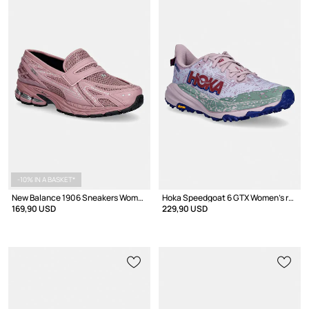
-10% IN A BASKET*
New Balance 1906 Sneakers Women's
Hoka Speedgoat 6 GTX Women's running shoes
169,90 USD
229,90 USD