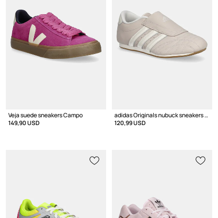
Veja suede sneakers Campo
adidas Originals nubuck sneakers Taekwondo
149,90 USD
120,99 USD