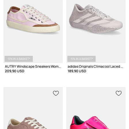
-5% IN A BASKET*
-5% IN A BASKET*
AUTRY Windscape Sneakers Women's Low
adidas Originals Climacool Laced Sneakers
209,90 USD
189,90 USD