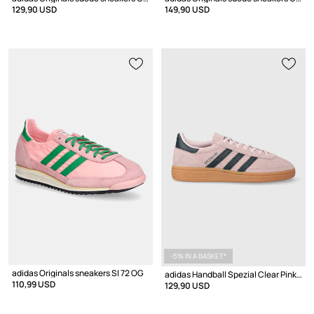
129,90 USD
149,90 USD
-5% IN A BASKET*
adidas Originals sneakers Sl 72 OG
adidas Handball Spezial Clear Pink Arctic Night
110,99 USD
129,90 USD