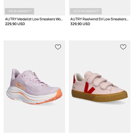
-5% IN A BASKET*
-20 % IN A BASKET*
AUTRY Medalist Low Sneakers Women's suede
AUTRY Reelwind SV Low Sneakers Women's
229,90 USD
329,90 USD