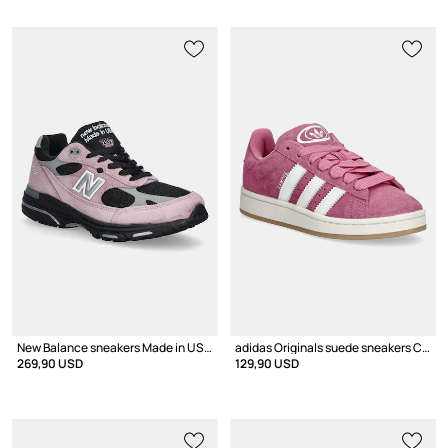
New Balance sneakers Made in USA
adidas Originals suede sneakers Campus 00s
269,90 USD
129,90 USD