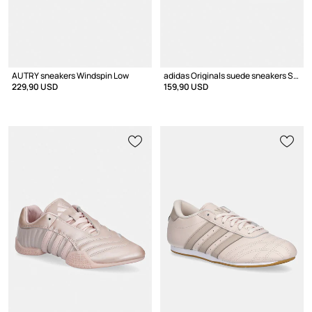
AUTRY sneakers Windspin Low
adidas Originals suede sneakers Samba Og
229,90 USD
159,90 USD