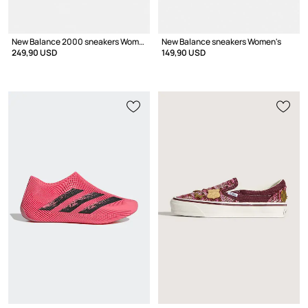
New Balance 2000 sneakers Women's
New Balance sneakers Women's
249,90 USD
149,90 USD