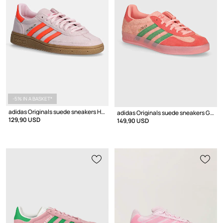
-5% IN A BASKET*
adidas Originals suede sneakers Handball Spezial W
adidas Originals suede sneakers Gazelle Indoor
129,90 USD
149,90 USD