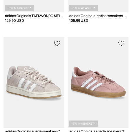
-5% IN A BASKET*
-5% IN A BASKET*
adidas Originals TAEKWONDO MEI ELITE Women's Sneakers
adidas Originals leather sneakers Taekwondo Lace
129,90 USD
105,99 USD
-5% IN A BASKET*
adidas Originals suede sneakers Campus 00S W
adidas Originals suede sneakers Gazelle Indoor