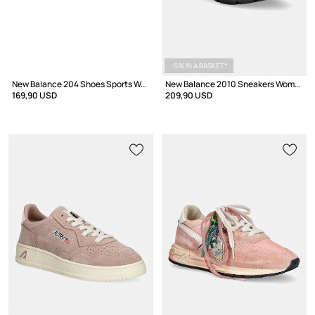
-5% IN A BASKET*
New Balance 204 Shoes Sports Women's
New Balance 2010 Sneakers Women's
169,90 USD
209,90 USD