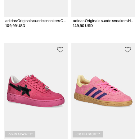
adidas Originals suede sneakers CAMPUS 00s
adidas Originals suede sneakers Handball Spezial Bold
109,99 USD
149,90 USD
-5% IN A BASKET*
-5% IN A BASKET*