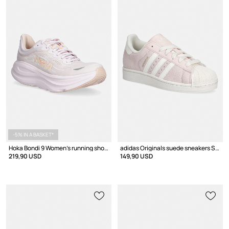
-5% IN A BASKET*
Hoka Bondi 9 Women's running shoes
adidas Originals suede sneakers SUPERSTAR II W
219,90 USD
149,90 USD