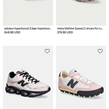
adidas Hyperboost Edge Hyperboost Pro shoes Sports Women's
Hoka Mafate Speed 2 shoes for running
249,90 USD
219,90 USD