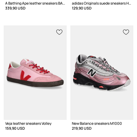
A Bathing Ape leather sneakers BAPE STA #4
adidas Originals suede sneakers Handball Spezial
339,90 USD
129,90 USD
Veja leather sneakers Volley
New Balance sneakers M1000
159,90 USD
219,90 USD