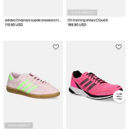
-15 % IN A BASKET*
adidas Originals suede sneakers Handball Spezial
On training shoes Cloud 6
119,90 USD
189,90 USD
-5% IN A BASKET*