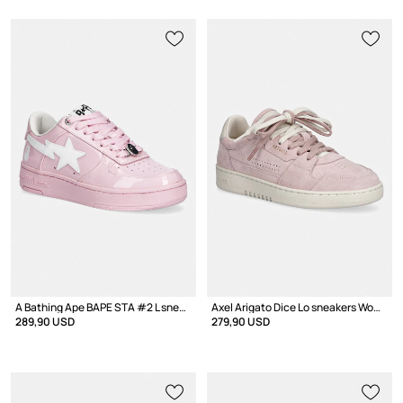
A Bathing Ape BAPE STA #2 L sneakers Women's leather
Axel Arigato Dice Lo sneakers Women's suede
289,90 USD
279,90 USD