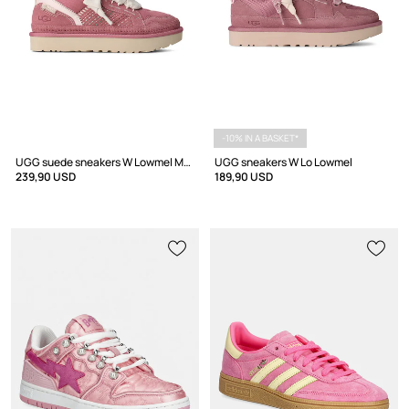
-10% IN A BASKET*
UGG suede sneakers W Lowmel Meadow
UGG sneakers W Lo Lowmel
239,90 USD
189,90 USD