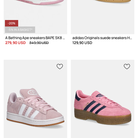
-20%
-5% IN A BASKET*
A Bathing Ape sneakers BAPE SK8 STA LADIES #1
adidas Originals suede sneakers Handball Spezial
279,90 USD
349,90 USD
129,90 USD