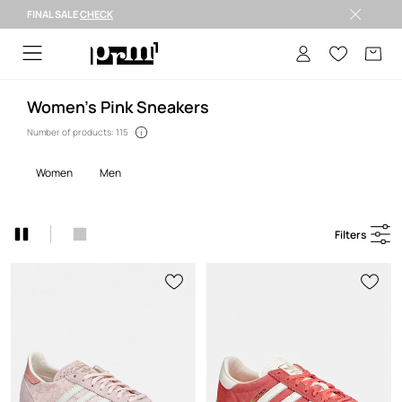
FINAL SALE
CHECK
Welcome to PRM
Women's Pink Sneakers
Number of products: 115
women
men
Filters