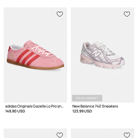
-5% IN A BASKET*
adidas Originals Gazelle Lo Pro sneakers women's suede
New Balance 740 Sneakers
149,90 USD
123,99 USD