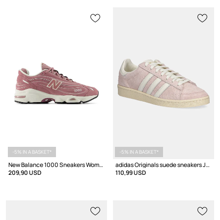
-5% IN A BASKET*
-5% IN A BASKET*
New Balance 1000 Sneakers Women's suede
adidas Originals suede sneakers Jabbar Lo
209,90 USD
110,99 USD