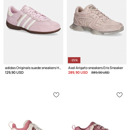
-25%
adidas Originals suede sneakers Handball Spezial Lo Pro
Axel Arigato sneakers Eris Sneaker
129,90 USD
289,90 USD
389,90 USD