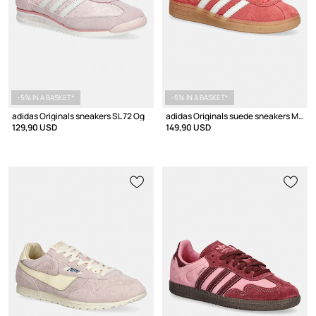
-5% IN A BASKET*
-5% IN A BASKET*
adidas Originals sneakers SL 72 Og
adidas Originals suede sneakers Muenchen W
129,90 USD
149,90 USD