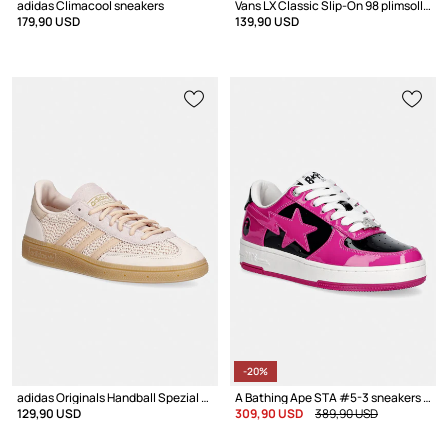
adidas Climacool sneakers
Vans LX Classic Slip-On 98 plimsolls Women's Low
179,90 USD
139,90 USD
-20%
adidas Originals Handball Spezial sneakers Women's
A Bathing Ape STA #5-3 sneakers Women's leather
129,90 USD
309,90 USD
389,90 USD