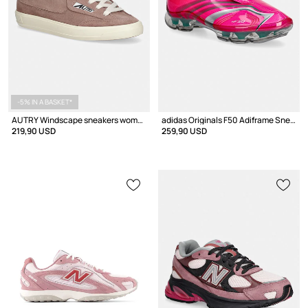
-5% IN A BASKET*
AUTRY Windscape sneakers women's suede
adidas Originals F50 Adiframe Sneakers Women's
219,90 USD
259,90 USD