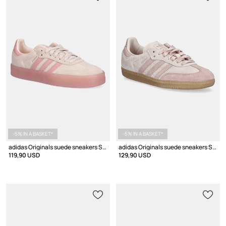
-5% IN A BASKET*
-5% IN A BASKET*
adidas Originals suede sneakers Sambae W
adidas Originals suede sneakers Samba OG W
119,90 USD
129,90 USD