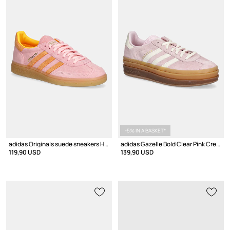
-5% IN A BASKET*
adidas Originals suede sneakers Handball Spezial
adidas Gazelle Bold Clear Pink Cream White
119,90 USD
139,90 USD