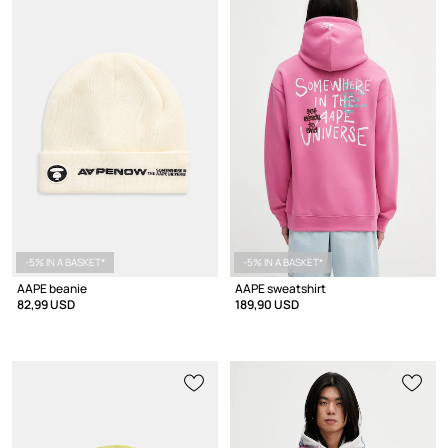
-5% IN A BASKET*
-5% IN A BASKET*
AAPE beanie
AAPE sweatshirt
82,99 USD
189,90 USD