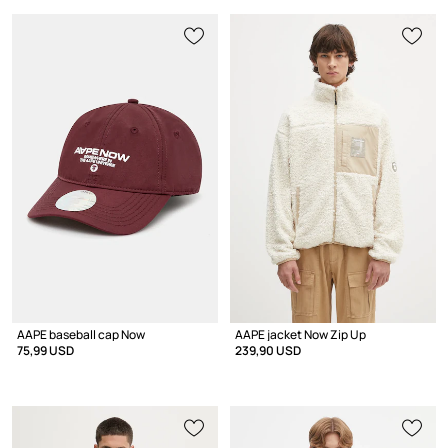
AAPE baseball cap Now
AAPE jacket Now Zip Up
75,99 USD
239,90 USD