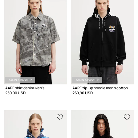
-5% IN A BASKET*
-5% IN A BASKET*
AAPE shirt denim Men's
AAPE zip-up hoodie men's cotton
259,90 USD
269,90 USD