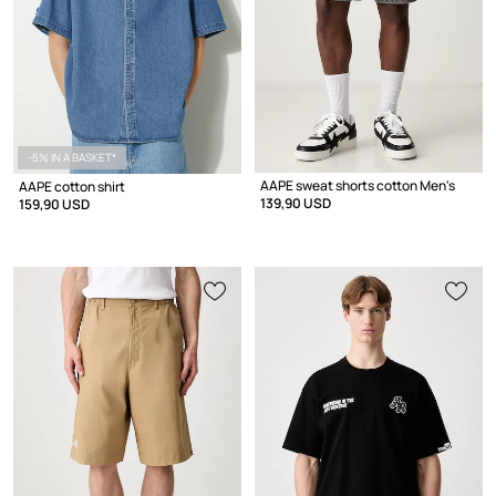
-5% IN A BASKET*
AAPE sweat shorts cotton Men's
AAPE cotton shirt
139,90 USD
159,90 USD