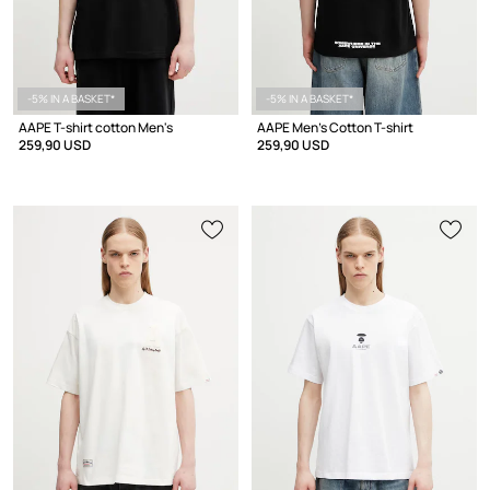
-5% IN A BASKET*
-5% IN A BASKET*
AAPE T-shirt cotton Men's
AAPE Men's Cotton T-shirt
259,90 USD
259,90 USD