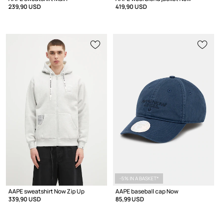
239,90 USD
419,90 USD
-5% IN A BASKET*
AAPE sweatshirt Now Zip Up
AAPE baseball cap Now
339,90 USD
85,99 USD