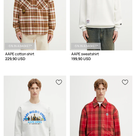
-5% IN A BASKET*
-5% IN A BASKET*
AAPE cotton shirt
AAPE sweatshirt
229,90 USD
199,90 USD