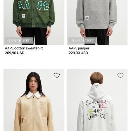
-5% IN A BASKET*
-5% IN A BASKET*
AAPE cotton sweatshirt
AAPE jumper
269,90 USD
229,90 USD