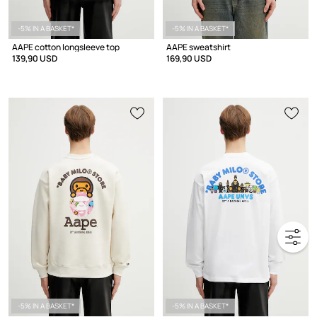
-5% IN A BASKET*
-5% IN A BASKET*
AAPE cotton longsleeve top
AAPE sweatshirt
139,90 USD
169,90 USD
-5% IN A BASKET*
-5% IN A BASKET*