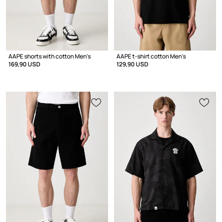
AAPE shorts with cotton Men's
AAPE t-shirt cotton Men's
169,90 USD
129,90 USD