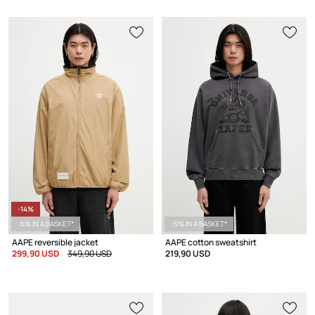
-14%
-5% IN A BASKET*
-5% IN A BASKET*
AAPE reversible jacket
AAPE cotton sweatshirt
299,90 USD
349,90 USD
219,90 USD