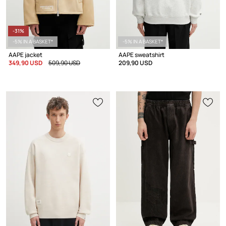
-31%
-5% IN A BASKET*
-5% IN A BASKET*
AAPE jacket
AAPE sweatshirt
349,90 USD
509,90 USD
209,90 USD