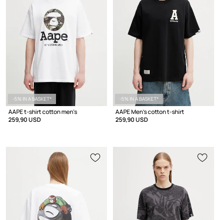
-5% IN A BASKET*
-5% IN A BASKET*
AAPE t-shirt cotton men's
AAPE Men's cotton t-shirt
259,90 USD
259,90 USD