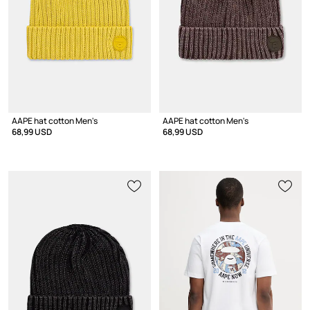
AAPE hat cotton Men's
AAPE hat cotton Men's
68,99 USD
68,99 USD