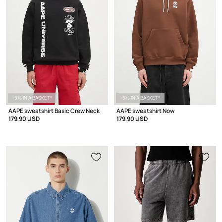
-5% IN A BASKET*
-5% IN A BASKET*
AAPE sweatshirt Basic Crew Neck
AAPE sweatshirt Now
179,90 USD
179,90 USD