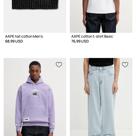
AAPE hat cotton Men's
AAPE cotton t-shirt Basic
68,99 USD
76,99 USD