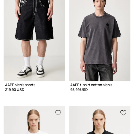
AAPE Men's shorts
AAPE t-shirt cotton Men's
219,90 USD
95,99 USD