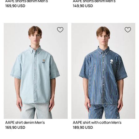
AAPE shorts denim Men's
AAPE shorts denim Men's
169,90 USD
149,90 USD
AAPE shirt denim Men's
AAPE shirt with cotton Men's
169,90 USD
189,90 USD