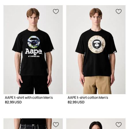
AAPE t-shirt with cotton Men's
AAPE t-shirt cotton Men's
82,99 USD
82,99 USD