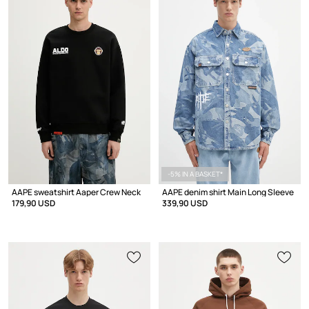
-5% IN A BASKET*
AAPE sweatshirt Aaper Crew Neck
AAPE denim shirt Main Long Sleeve
179,90 USD
339,90 USD