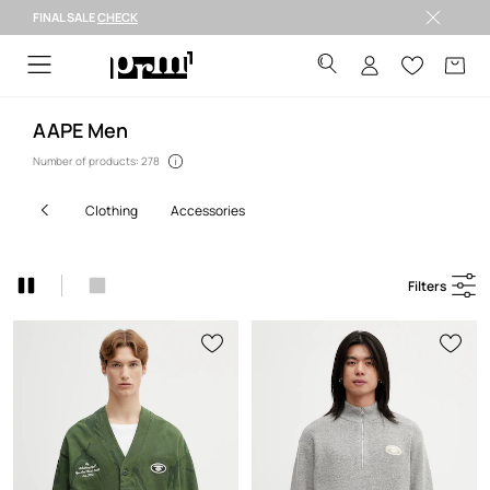
FINAL SALE
CHECK
Welcome to PRM
AAPE Men
Number of products: 278
clothing
accessories
Filters