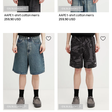
-5% IN A BASKET*
-5% IN A BASKET*
AAPE t-shirt cotton men's
AAPE t-shirt cotton men's
259,90 USD
259,90 USD
-5% IN A BASKET*
-5% IN A BASKET*