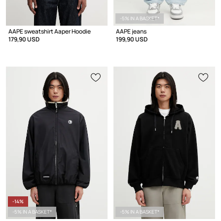
-5% IN A BASKET*
AAPE sweatshirt Aaper Hoodie
AAPE jeans
179,90 USD
199,90 USD
-14%
-5% IN A BASKET*
-5% IN A BASKET*