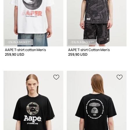
-5% IN A BASKET*
-5% IN A BASKET*
AAPE T-shirt cotton Men's
AAPE T-shirt Cotton Men's
259,90 USD
259,90 USD