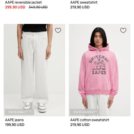
AAPE reversible jacket
AAPE sweatshirt
299,90 USD
349,90 USD
219,90 USD
-5% IN A BASKET*
-5% IN A BASKET*
AAPE jeans
AAPE cotton sweatshirt
199,90 USD
219,90 USD