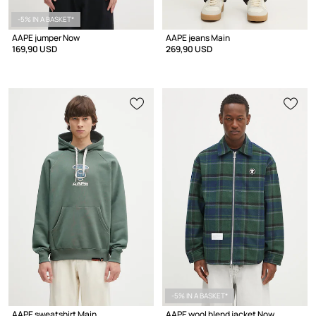
-5% IN A BASKET*
AAPE jumper Now
AAPE jeans Main
169,90 USD
269,90 USD
-5% IN A BASKET*
AAPE sweatshirt Main
AAPE wool blend jacket Now