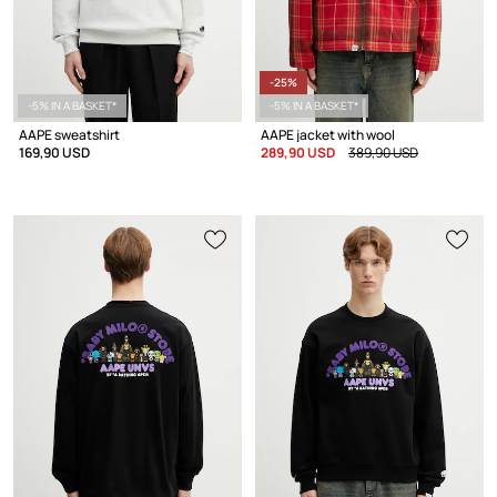
-25%
-5% IN A BASKET*
-5% IN A BASKET*
AAPE sweatshirt
AAPE jacket with wool
169,90 USD
289,90 USD
389,90 USD