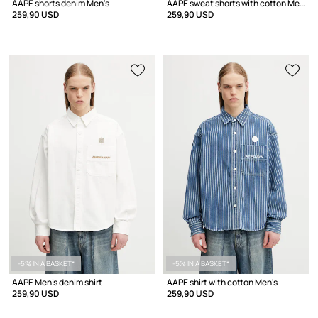
AAPE shorts denim Men's
AAPE sweat shorts with cotton Men's
259,90 USD
259,90 USD
-5% IN A BASKET*
-5% IN A BASKET*
AAPE Men's denim shirt
AAPE shirt with cotton Men's
259,90 USD
259,90 USD