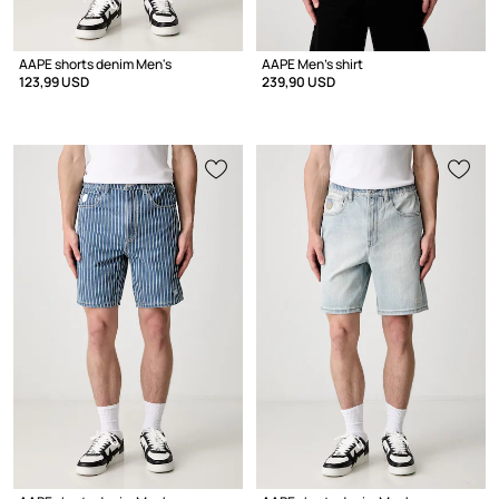
AAPE shorts denim Men's
AAPE Men's shirt
123,99 USD
239,90 USD