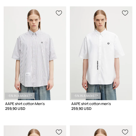
-5% IN A BASKET*
-5% IN A BASKET*
AAPE shirt cotton Men's
AAPE shirt cotton men's
259,90 USD
259,90 USD