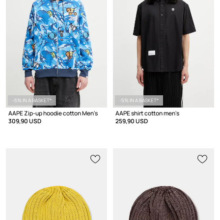
-5% IN A BASKET*
-5% IN A BASKET*
AAPE Zip-up hoodie cotton Men's
AAPE shirt cotton men's
309,90 USD
259,90 USD