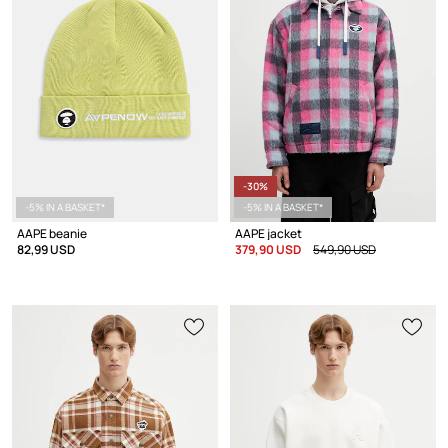
-30%
-5% IN A BASKET*
-5% IN A BASKET*
AAPE beanie
AAPE jacket
82,99 USD
379,90 USD
549,90 USD